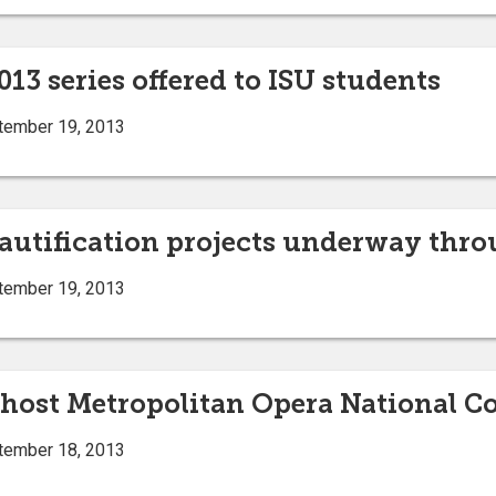
013 series offered to ISU students
tember 19, 2013
eautification projects underway thr
tember 19, 2013
o host Metropolitan Opera National C
tember 18, 2013