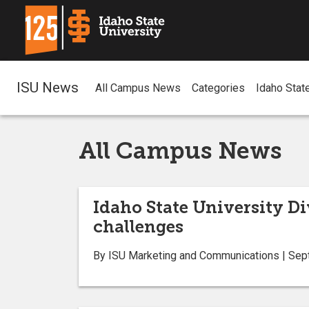
ISU News
All Campus News
Categories
Idaho Stat
All Campus News
Idaho State University Di
challenges
By ISU Marketing and Communications | Sep