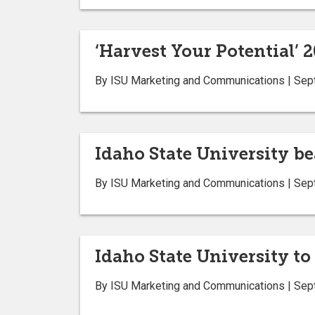
‘Harvest Your Potential’ 2
By ISU Marketing and Communications | Sep
Idaho State University b
By ISU Marketing and Communications | Sep
Idaho State University t
By ISU Marketing and Communications | Sep