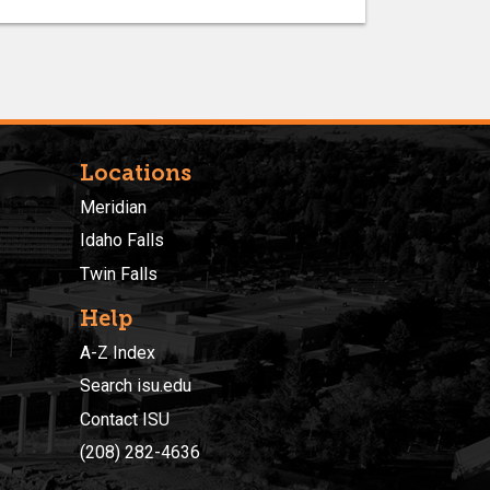
Locations
Meridian
Idaho Falls
Twin Falls
Help
A-Z Index
Search isu.edu
Contact ISU
(208) 282-4636