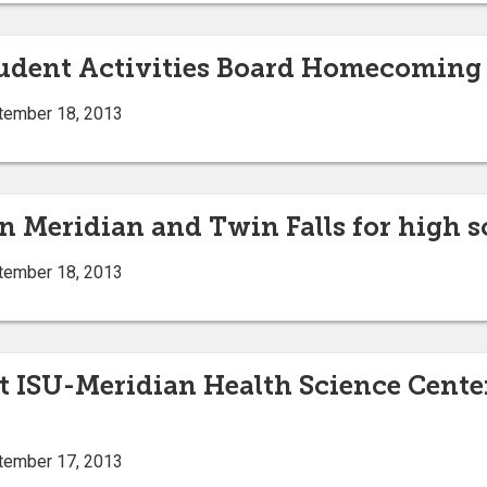
tudent Activities Board Homecoming e
tember 18, 2013
n Meridian and Twin Falls for high s
tember 18, 2013
t ISU-Meridian Health Science Center
tember 17, 2013