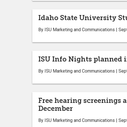
Idaho State University S
By ISU Marketing and Communications | Sep
ISU Info Nights planned i
By ISU Marketing and Communications | Sep
Free hearing screenings a
December
By ISU Marketing and Communications | Sep