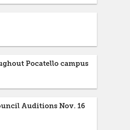
oughout Pocatello campus
ouncil Auditions Nov. 16