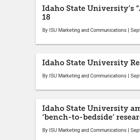
Idaho State University’s 
18
By ISU Marketing and Communications | Sep
Idaho State University Re
By ISU Marketing and Communications | Sep
Idaho State University a
‘bench-to-bedside’ resear
By ISU Marketing and Communications | Sep