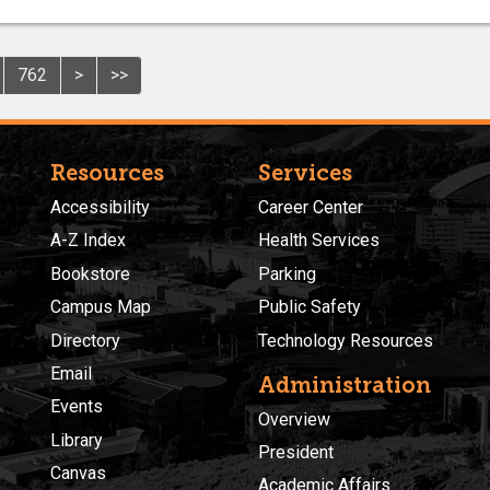
762
>
>>
Resources
Services
Accessibility
Career Center
A-Z Index
Health Services
Bookstore
Parking
Campus Map
Public Safety
Directory
Technology Resources
Email
Administration
Events
Overview
Library
President
Canvas
Academic Affairs