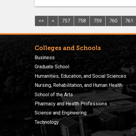
<<
<
757
758
759
760
761
Colleges and Schools
Business
Graduate School
Humanities, Education, and Social Sciences
Nursing, Rehabilitation, and Human Health
School of the Arts
Pharmacy and Health Professions
Science and Engineering
Technology