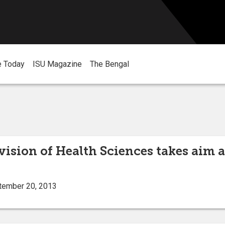
e Today
ISU Magazine
The Bengal
vision of Health Sciences takes aim a
tember 20, 2013