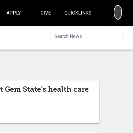
SEA
APPLY
GIVE
QUICKLINKS
Searc
t Gem State’s health care