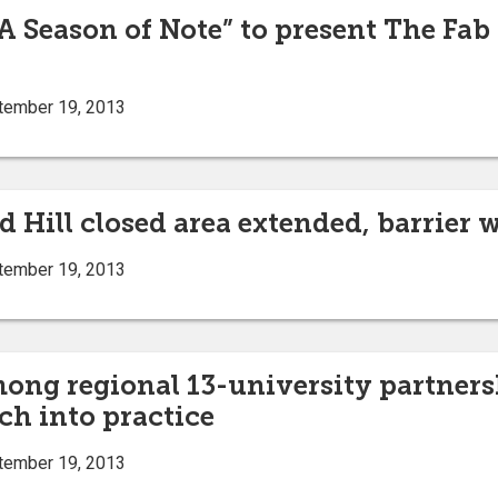
“A Season of Note” to present The Fab
tember 19, 2013
d Hill closed area extended, barrier 
tember 19, 2013
mong regional 13-university partners
ch into practice
tember 19, 2013