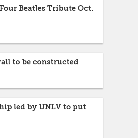
 Four Beatles Tribute Oct.
wall to be constructed
hip led by UNLV to put