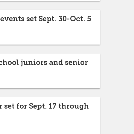
vents set Sept. 30-Oct. 5
chool juniors and senior
 set for Sept. 17 through