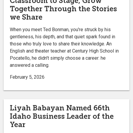
Classroom to Stage, Grow
Together Through the Stories
we Share
When you meet Ted Bonman, you're struck by his
gentleness, his depth, and that quiet spark found in
those who truly love to share their knowledge. An
English and theater teacher at Century High School in
Pocatello, he didn't simply choose a career: he
answered a calling.
February 5, 2026
Liyah Babayan Named 66th
Idaho Business Leader of the
Year