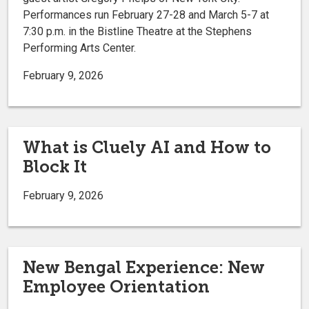
Performances run February 27-28 and March 5-7 at
7:30 p.m. in the Bistline Theatre at the Stephens
Performing Arts Center.
February 9, 2026
What is Cluely AI and How to
Block It
February 9, 2026
New Bengal Experience: New
Employee Orientation