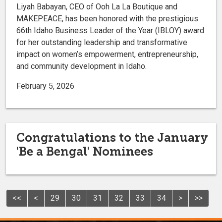
Liyah Babayan, CEO of Ooh La La Boutique and
MAKEPEACE, has been honored with the prestigious
66th Idaho Business Leader of the Year (IBLOY) award
for her outstanding leadership and transformative
impact on women’s empowerment, entrepreneurship,
and community development in Idaho.
February 5, 2026
Congratulations to the January
'Be a Bengal' Nominees
<<
<
29
30
31
32
33
34
>
>>