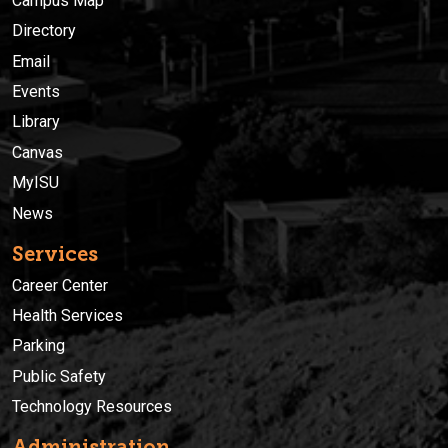
Campus Map
Directory
Email
Events
Library
Canvas
MyISU
News
Services
Career Center
Health Services
Parking
Public Safety
Technology Resources
Administration