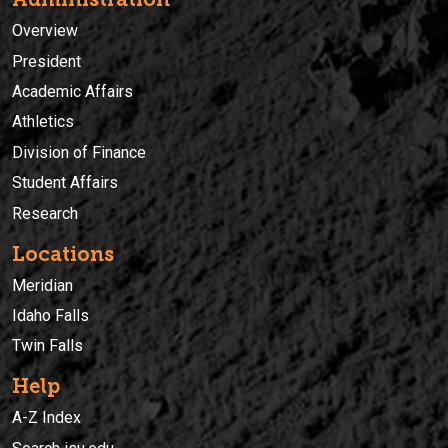
Overview
President
Academic Affairs
Athletics
Division of Finance
Student Affairs
Research
Locations
Meridian
Idaho Falls
Twin Falls
Help
A-Z Index