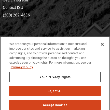
Search isu.edu
Contact ISU
(208) 282-4636
IDAHO STATE UNIVERSIT
Y
We process your personal information to measure and
(208) 282-4636
improve our sites and service, to assist our marketing
campaigns, and to provide personalised content and
921 South 8th Avenue | Pocatello, Idaho, 83209
advertising. By clicking the button on the right, you can
exercise your privacy rights. For more information, see our
Privacy Policy
Your Privacy Rights
Reject All
Privacy
Policies
© 2026 Idaho State University
Accept Cookies