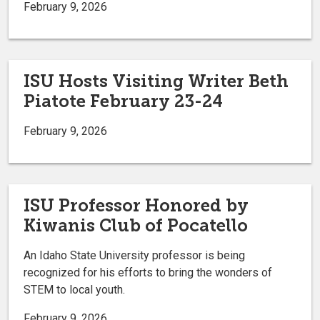
February 9, 2026
ISU Hosts Visiting Writer Beth
Piatote February 23-24
February 9, 2026
ISU Professor Honored by
Kiwanis Club of Pocatello
An Idaho State University professor is being
recognized for his efforts to bring the wonders of
STEM to local youth.
February 9, 2026