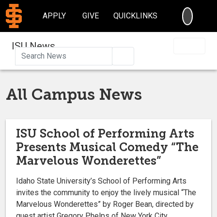
SEARC
APPLY
GIVE
QUICKLINKS
ISU News
Search
All Campus News
ISU School of Performing Arts
Presents Musical Comedy “The
Marvelous Wonderettes”
Idaho State University’s School of Performing Arts
invites the community to enjoy the lively musical “The
Marvelous Wonderettes” by Roger Bean, directed by
guest artist Gregory Phelps of New York City.