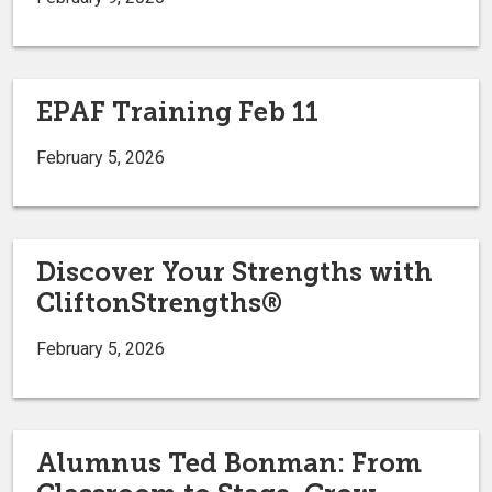
EPAF Training Feb 11
February 5, 2026
Discover Your Strengths with
CliftonStrengths®
February 5, 2026
Alumnus Ted Bonman: From