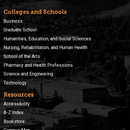
Colleges and Schools
Business
Graduate School
Humanities, Education, and Social Sciences
Nursing, Rehabilitation, and Human Health
School of the Arts
Pharmacy and Health Professions
Science and Engineering
Technology
Resources
Accessibility
A-Z Index
Bookstore