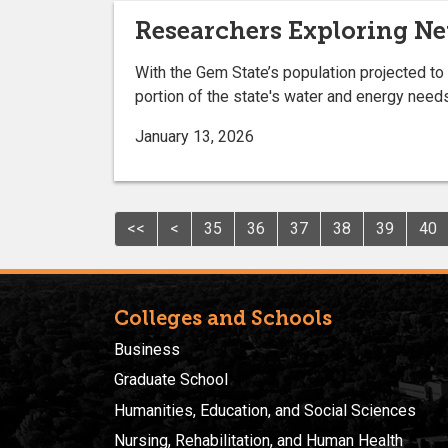
Researchers Exploring N
With the Gem State’s population projected to
portion of the state's water and energy need
January 13, 2026
<<
<
35
36
37
38
39
40
Colleges and Schools
Business
Graduate School
Humanities, Education, and Social Sciences
Nursing, Rehabilitation, and Human Health