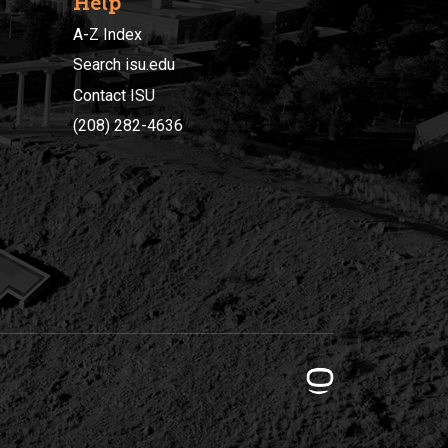
Help
A-Z Index
Search isu.edu
Contact ISU
(208) 282-4636