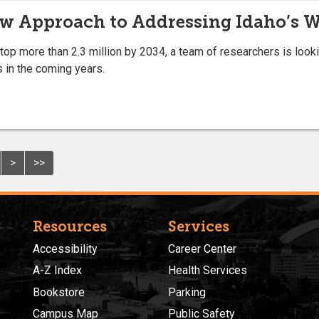
ew Approach to Addressing Idaho’s 
 top more than 2.3 million by 2034, a team of researchers is loo
s in the coming years.
>
>>
Resources
Services
Accessibility
Career Center
A-Z Index
Health Services
Bookstore
Parking
Campus Map
Public Safety