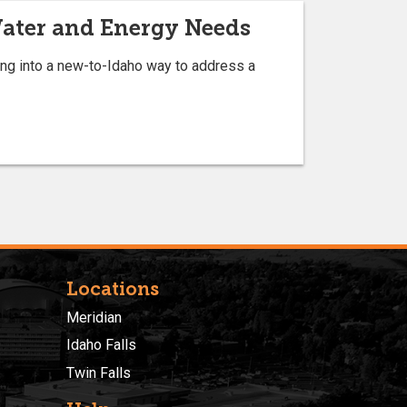
Water and Energy Needs
king into a new-to-Idaho way to address a
Locations
Meridian
Idaho Falls
Twin Falls