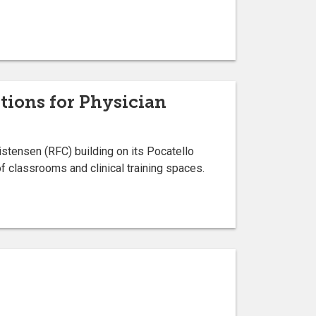
tions for Physician
ristensen (RFC) building on its Pocatello
f classrooms and clinical training spaces.