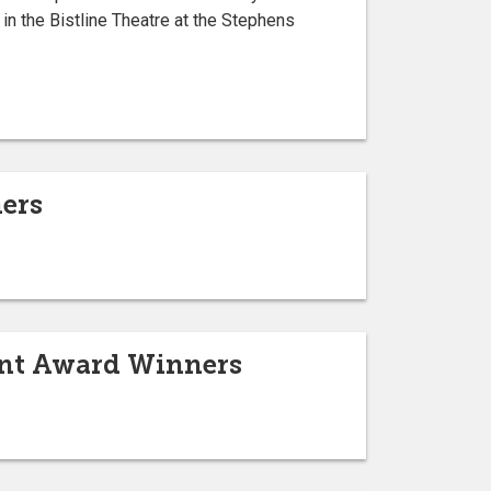
in the Bistline Theatre at the Stephens
ers
ent Award Winners