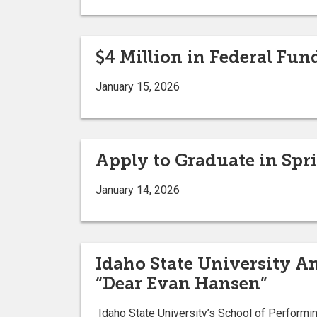
$4 Million in Federal Fun
January 15, 2026
Apply to Graduate in Spr
January 14, 2026
Idaho State University 
“Dear Evan Hansen”
Idaho State University’s School of Performi