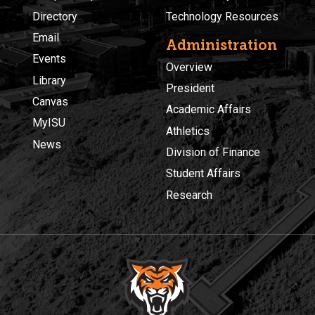
Directory
Technology Resources
Email
Administration
Events
Overview
Library
President
Canvas
Academic Affairs
MyISU
Athletics
News
Division of Finance
Student Affairs
Research