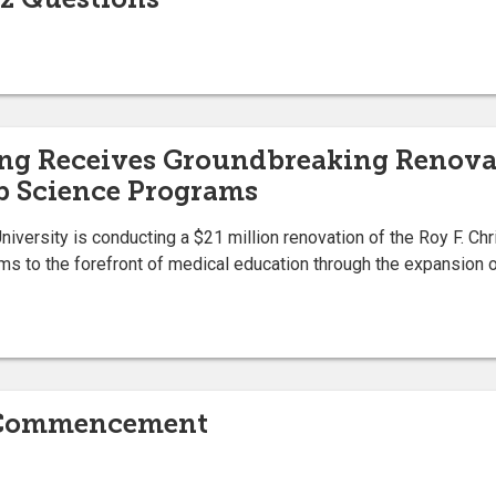
ing Receives Groundbreaking Renova
b Science Programs
University is conducting a $21 million renovation of the Roy F. Ch
ms to the forefront of medical education through the expansion o
g Commencement