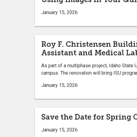
January 15, 2026
Roy F. Christensen Build
Assistant and Medical La
As part of a multiphase project, Idaho State 
campus. The renovation will bring ISU progra
January 15, 2026
Save the Date for Sprin
January 15, 2026