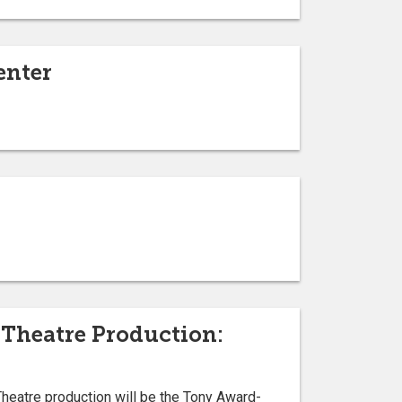
enter
Theatre Production:
heatre production will be the Tony Award-