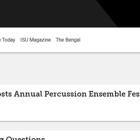
e Today
ISU Magazine
The Bengal
osts Annual Percussion Ensemble Fest
iz Questions