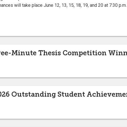
ces will take place June 12, 13, 15, 18, 19, and 20 at 7:30 p.m. 
ee-Minute Thesis Competition Winn
2026 Outstanding Student Achievem