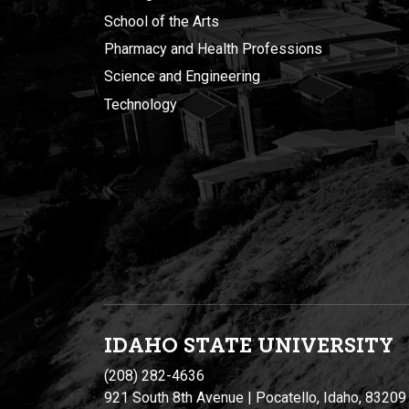
School of the Arts
Pharmacy and Health Professions
Science and Engineering
Technology
IDAHO STATE UNIVERSIT
Y
(208) 282-4636
921 South 8th Avenue | Pocatello, Idaho, 83209