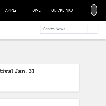
SEA
APPLY
GIVE
QUICKLINKS
Searc
ival Jan. 31