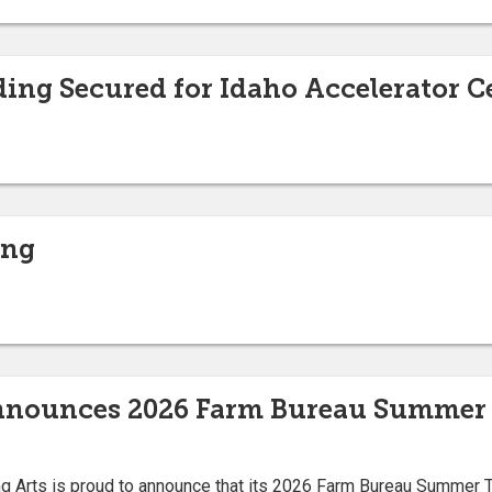
ding Secured for Idaho Accelerator C
ing
Announces 2026 Farm Bureau Summer 
ng Arts is proud to announce that its 2026 Farm Bureau Summer T