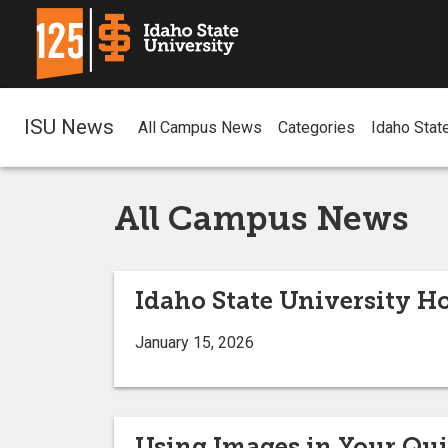
ISU News
All Campus News
Categories
Idaho Stat
All Campus News
Idaho State University H
January 15, 2026
Using Images in Your Qu