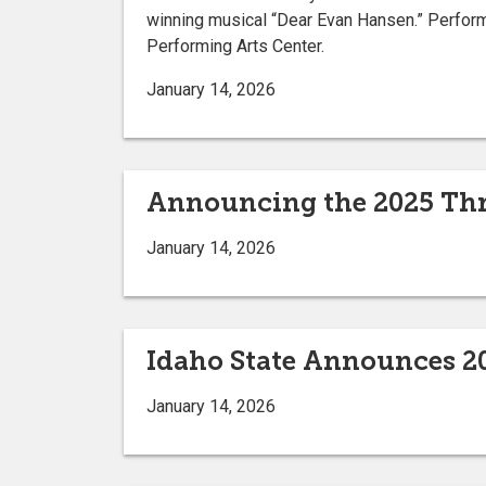
winning musical “Dear Evan Hansen.” Performan
Performing Arts Center.
January 14, 2026
Announcing the 2025 Thr
January 14, 2026
Idaho State Announces 
January 14, 2026