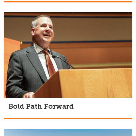
Bold Path Forward