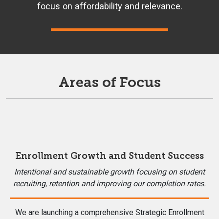
focus on affordability and relevance.
Areas of Focus
Enrollment Growth and Student Success
Intentional and sustainable growth focusing on student
recruiting, retention and improving our completion rates.
We are launching a comprehensive Strategic Enrollment