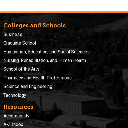
Colleges and Schools
Business
Graduate School
Humanities, Education, and Social Sciences
Nursing, Rehabilitation, and Human Health
School of the Arts
Pharmacy and Health Professions
Science and Engineering
Technology
Resources
Accessibility
A-Z Index