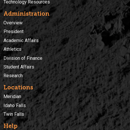
Technology Resources
Administration
Overview
President
Academic Affairs
Athletics
Division of Finance
Student Affairs
Research
Locations
Meridian
Idaho Falls
Twin Falls
Help