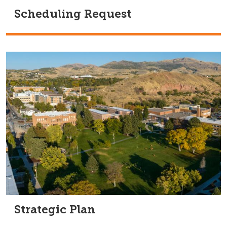
Scheduling Request
Strategic Plan