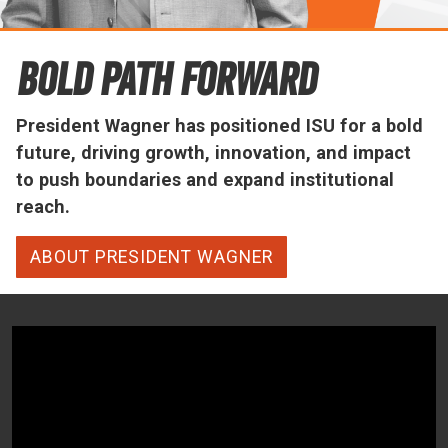
Office of the President
Bold Path Forward
President Wagner has positioned ISU for a bold
future, driving growth, innovation, and impact
to push boundaries and expand institutional
reach.
ABOUT PRESIDENT WAGNER