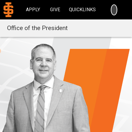
SEARC
APPLY
GIVE
QUICKLINKS
Office of the President