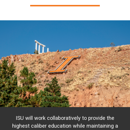
ISU will work collaboratively to provide the
highest caliber education while maintaining a