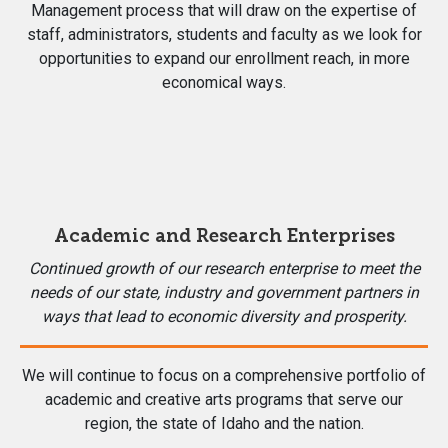
Management process that will draw on the expertise of
staff, administrators, students and faculty as we look for
opportunities to expand our enrollment reach, in more
economical ways.
Academic and Research Enterprises
Continued growth of our research enterprise to meet the
needs of our state, industry and government partners in
ways that lead to economic diversity and prosperity.
We will continue to focus on a comprehensive portfolio of
academic and creative arts programs that serve our
region, the state of Idaho and the nation.