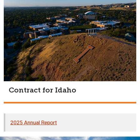
Contract for Idaho
2025 Annual Report