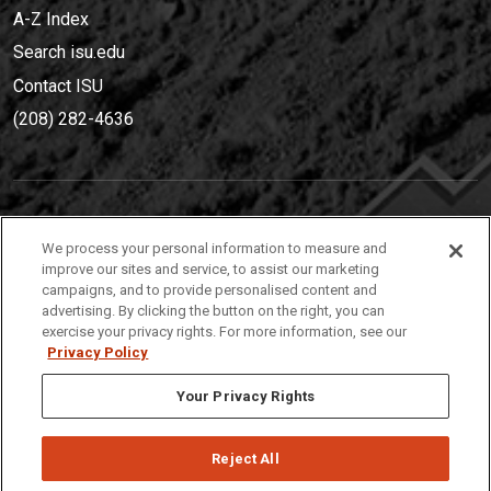
A-Z Index
Search isu.edu
Contact ISU
(208) 282-4636
IDAHO STATE UNIVERSIT
Y
We process your personal information to measure and
(208) 282-4636
improve our sites and service, to assist our marketing
campaigns, and to provide personalised content and
921 South 8th Avenue | Pocatello, Idaho, 83209
advertising. By clicking the button on the right, you can
exercise your privacy rights. For more information, see our
Privacy Policy
Your Privacy Rights
Reject All