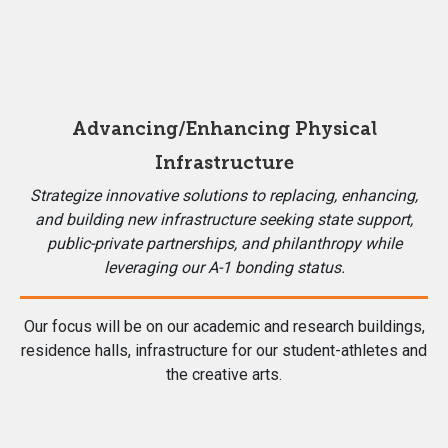
Advancing/Enhancing Physical
Infrastructure
Strategize innovative solutions to replacing, enhancing,
and building new infrastructure seeking state support,
public-private partnerships, and philanthropy while
leveraging our A-1 bonding status.
Our focus will be on our academic and research buildings,
residence halls, infrastructure for our student-athletes and
the creative arts.