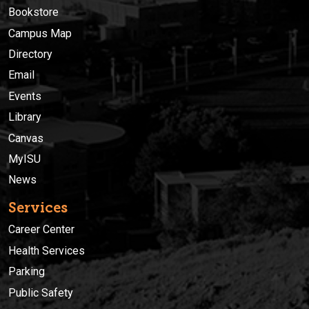
Bookstore
Campus Map
Directory
Email
Events
Library
Canvas
MyISU
News
Services
Career Center
Health Services
Parking
Public Safety