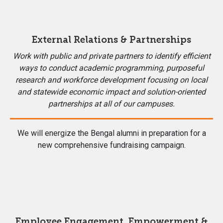
External Relations & Partnerships
Work with public and private partners to identify efficient
ways to conduct academic programming, purposeful
research and workforce development focusing on local
and statewide economic impact and solution-oriented
partnerships at all of our campuses.
We will energize the Bengal alumni in preparation for a
new comprehensive fundraising campaign.
Employee Engagement, Empowerment &