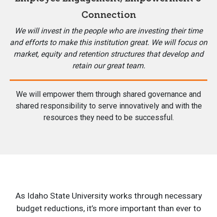
Connection
We will invest in the people who are investing their time
and efforts to make this institution great. We will focus on
market, equity and retention structures that develop and
retain our great team.
We will empower them through shared governance and
shared responsibility to serve innovatively and with the
resources they need to be successful.
As Idaho State University works through necessary
budget reductions, it’s more important than ever to