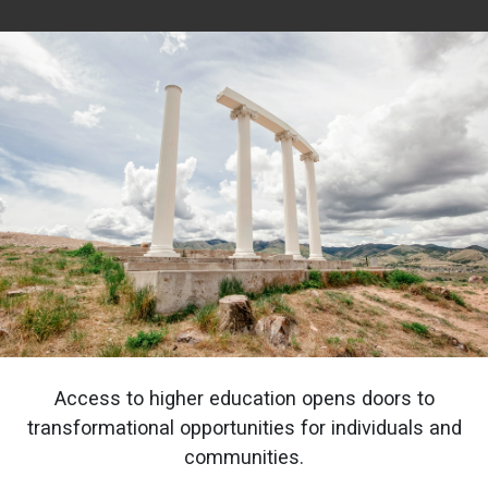
Access to higher education opens doors to
transformational opportunities for individuals and
communities.