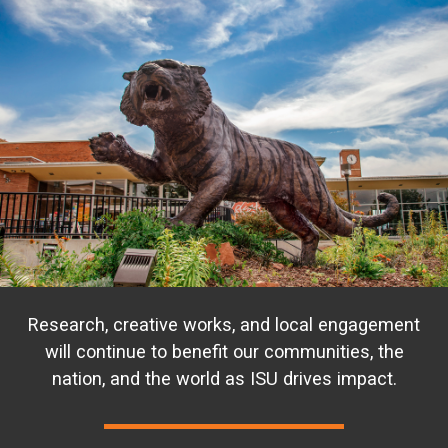
Research, creative works, and local engagement
will continue to benefit our communities, the
nation, and the world as ISU drives impact.