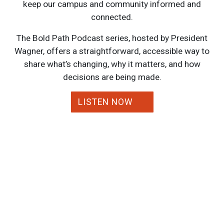
keep our campus and community informed and
connected.
The Bold Path Podcast series, hosted by President
Wagner, offers a straightforward, accessible way to
share what’s changing, why it matters, and how
decisions are being made.
LISTEN NOW