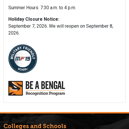
Summer Hours: 7:30 a.m. to 4 p.m.
Holiday Closure Notice:
September 7, 2026. We will reopen on September 8,
2026.
Colleges and Schools