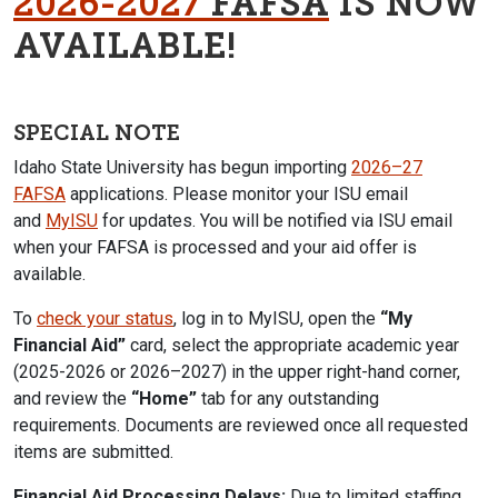
2026-2027
FAFSA
IS NOW
AVAILABLE!
SPECIAL NOTE
Idaho State University
has begun importing
2026–27
FAFSA
applications. Please monitor your ISU email
and
MyISU
for updates. You will be notified via ISU email
when your FAFSA is processed and your aid offer is
available.
To
check your status
, log in to MyISU, open the
“My
Financial Aid”
card, select the appropriate academic year
(2025-2026 or 2026–2027)
in the upper right-hand corner
,
and review the
“Home”
tab for any outstanding
requirements. Documents are reviewed once all requested
items are submitted.
Financial Aid Processing Delays:
Due to limited staffing