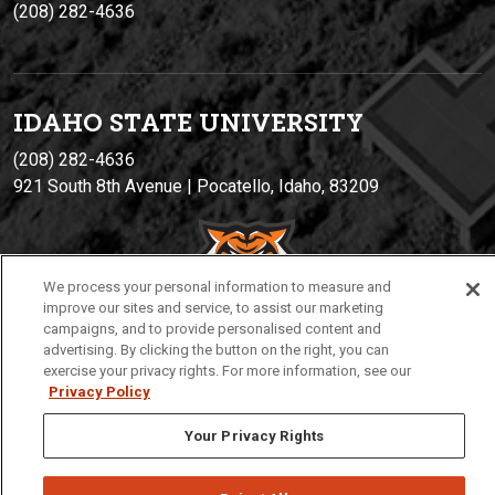
(208) 282-4636
IDAHO STATE UNIVERSIT
Y
(208) 282-4636
921 South 8th Avenue | Pocatello, Idaho, 83209
We process your personal information to measure and
improve our sites and service, to assist our marketing
campaigns, and to provide personalised content and
advertising. By clicking the button on the right, you can
exercise your privacy rights. For more information, see our
Privacy
Policies
© 2026 Idaho State University
Privacy Policy
Your Privacy Rights