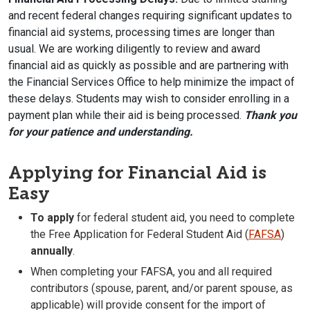
and recent federal changes requiring significant updates to
financial aid systems, processing times are longer than
usual. We are working diligently to review and award
financial aid as quickly as possible and are partnering with
the Financial Services Office to help minimize the impact of
these delays. Students may wish to consider enrolling in a
payment plan while their aid is being processed.
Thank you
for your patience and understanding.
Applying for Financial Aid is
Easy
To apply
for federal student aid, you need to complete
the Free Application for Federal Student Aid (
FAFSA
)
annually
.
When completing your FAFSA, you and all required
contributors (spouse, parent, and/or parent spouse, as
applicable) will provide consent for the import of