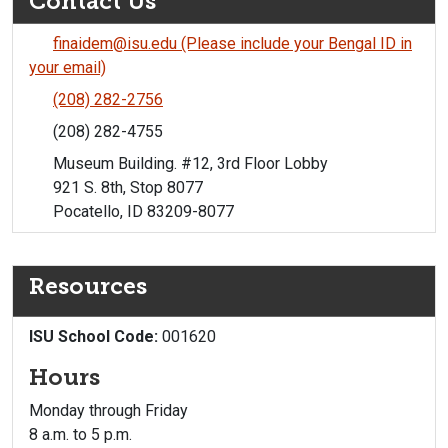
Contact Us
finaidem@isu.edu (Please include your Bengal ID in
your email)
(208) 282-2756
(208) 282-4755
Museum Building. #12, 3rd Floor Lobby
921 S. 8th, Stop 8077
Pocatello, ID 83209-8077
Resources
ISU School Code:
001620
Hours
Monday through Friday
8 a.m. to 5 p.m.