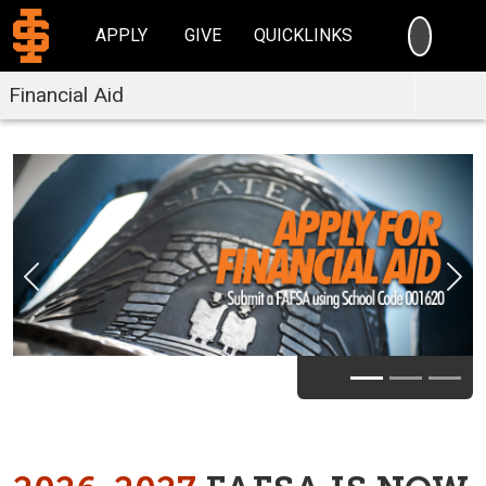
SEARC
APPLY
GIVE
QUICKLINKS
Financial Aid
Previous
Nex