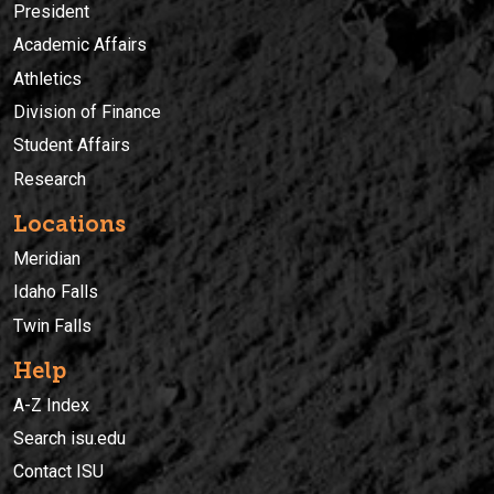
President
Academic Affairs
Athletics
Division of Finance
Student Affairs
Research
Locations
Meridian
Idaho Falls
Twin Falls
Help
A-Z Index
Search isu.edu
Contact ISU