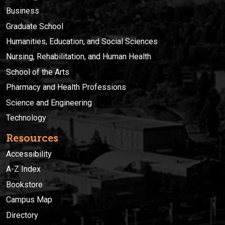
Business
Graduate School
Humanities, Education, and Social Sciences
Nursing, Rehabilitation, and Human Health
School of the Arts
Pharmacy and Health Professions
Science and Engineering
Technology
Resources
Accessibility
A-Z Index
Bookstore
Campus Map
Directory