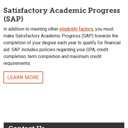
Satisfactory Academic Progress
(SAP)
In addition to meeting other
eligibility factors
, you must
make Satisfactory Academic Progress (SAP) towards the
completion of your degree each year to qualify for financial
aid. SAP includes policies regarding your GPA, credit
completion, term completion and maximum credit
requirements.
LEARN MORE