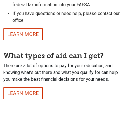
federal tax information into your FAFSA.
If you have questions or need help, please contact our
office.
LEARN MORE
What types of aid can I get?
There are a lot of options to pay for your education, and
knowing what’s out there and what you qualify for can help
you make the best financial decisions for your needs.
LEARN MORE