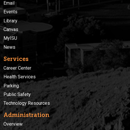
Email
Events
Library
Canvas
MyISU
News
Services
Career Center
Health Services
Parking
Public Safety
Technology Resources
Administration
Overview