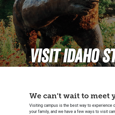
Visit Idaho S
We can’t wait to meet 
Visiting campus is the best way to experience ou
your family, and we have a few ways to visit c