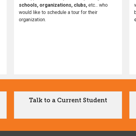
schools, organizations, clubs,
etc... who
would like to schedule a tour for their
organization.
Talk to a Current Student