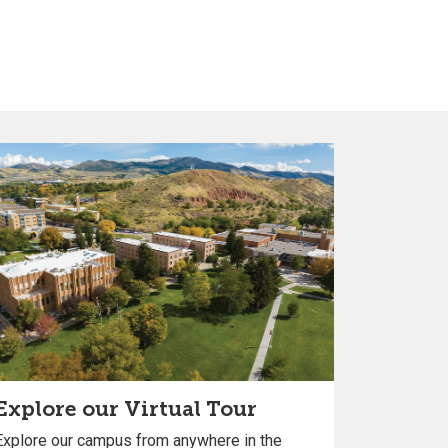
Explore our Virtual Tour
Explore our campus from anywhere in the