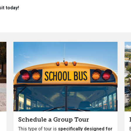
it today!
Schedule a Group Tour
This type of tour is
specifically designed for