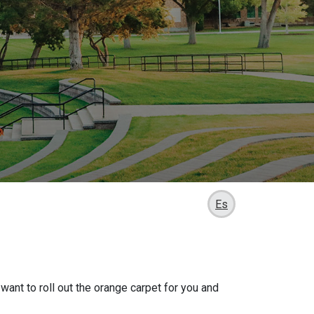
Es
want to roll out the orange carpet for you and