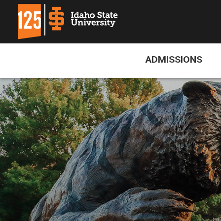
ADMISSIONS