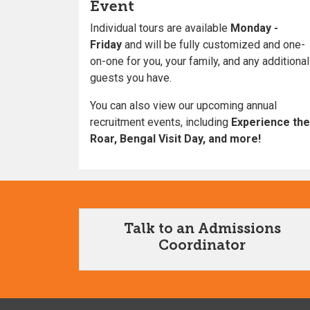
Event
Individual tours are available
Monday -
Friday
and will be fully customized and one-
on-one for you, your family, and any additional
guests you have.
You can also view our upcoming annual
recruitment events, including
Experience the
Roar, Bengal Visit Day, and more!
Talk to an Admissions
Coordinator