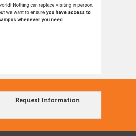
world! Nothing can replace visiting in person,
but we want to ensure
you have access to
campus whenever you need.
Request Information