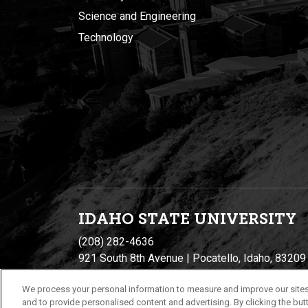
Science and Engineering
Technology
IDAHO STATE UNIVERSIT
Y
(208) 282-4636
921 South 8th Avenue | Pocatello, Idaho, 83209
We process your personal information to measure and improve our sites
and to provide personalised content and advertising. By clicking the butt