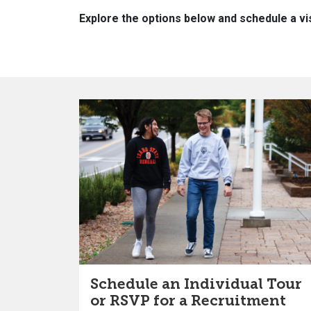
Explore the options below and schedule a vis
Schedule an Individual Tour
or RSVP for a Recruitment