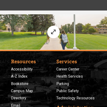
Resources
Services
Accessibility
Career Center
A-Z Index
Health Services
Bookstore
Parking
Campus Map
Public Safety
Directory
Technology Resources
Email