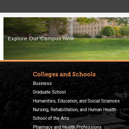
Colleges and Schools
Business
Graduate School
Humanities, Education, and Social Sciences
Nursing, Rehabilitation, and Human Health
School of the Arts
Pharmacy and Health Professions