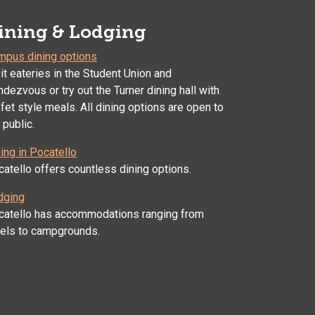
ining & Lodging
mpus dining options
it eateries in the Student Union and
dezvous or try out the Turner dining hall with
fet style meals. All dining options are open to
 public.
ing in Pocatello
atello offers countless dining options.
dging
catello has accommodations ranging from
tels to campgrounds.