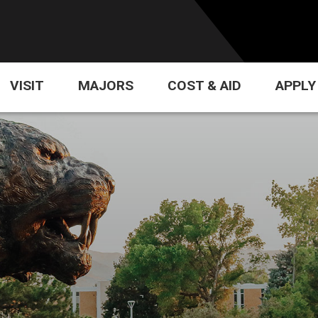
VISIT
MAJORS
COST & AID
APPLY