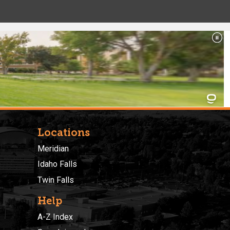
Locations
Meridian
Idaho Falls
Twin Falls
Help
A-Z Index