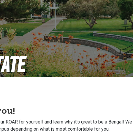
tate
you!
r ROAR for yourself and learn why it’s great to be a Bengal! We 
ampus depending on what is most comfortable for you.