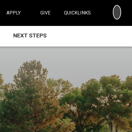
SEA
APPLY
GIVE
QUICKLINKS
NEXT STEPS