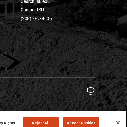
Search isu.edu
Contact ISU
(208) 282-4636
cy Rights
Reject All
Accept Cookies