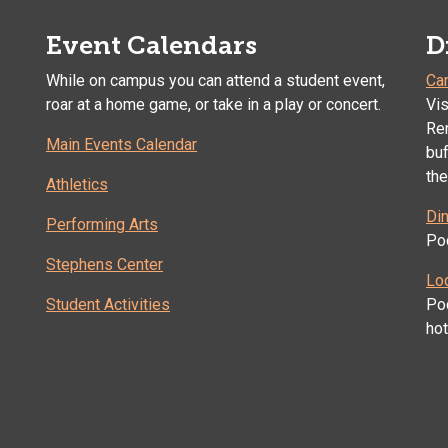
Event Calendars
D
While on campus you can attend a student event,
Ca
roar at a home game, or take in a play or concert.
Vis
Ren
Main Events Calendar
buf
the
Athletics
Din
Performing Arts
Poc
Stephens Center
Lo
Student Activities
Po
ho