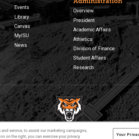
Administration
Events
Overview
Library
President
Canvas
Academic Affairs
MyISU
Athletics
News
Division of Finance
Student Affairs
Research
Privacy
Policies
© 2026 Idaho State University
 and service, to assist our marketing campaigns,
Your Priva
on on the right, you can exercise your privacy