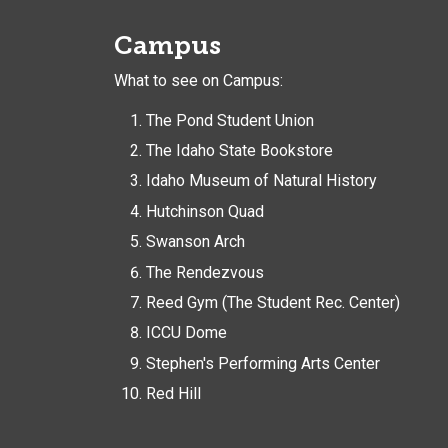
Campus
What to see on Campus:
The Pond Student Union
The Idaho State Bookstore
Idaho Museum of Natural History
Hutchinson Quad
Swanson Arch
The Rendezvous
Reed Gym (The Student Rec. Center)
ICCU Dome
Stephen's Performing Arts Center
Red Hill