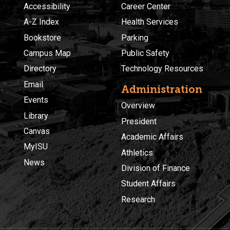
Accessibility
Career Center
A-Z Index
Health Services
Bookstore
Parking
Campus Map
Public Safety
Directory
Technology Resources
Email
Administration
Events
Overview
Library
President
Canvas
Academic Affairs
MyISU
Athletics
News
Division of Finance
Student Affairs
Research