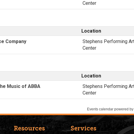
Resources
Services