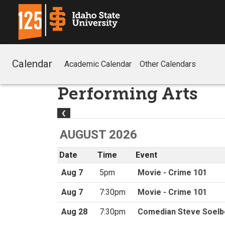
Calendar
Academic Calendar
Other Calendars
Performing Arts