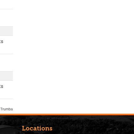
Locations