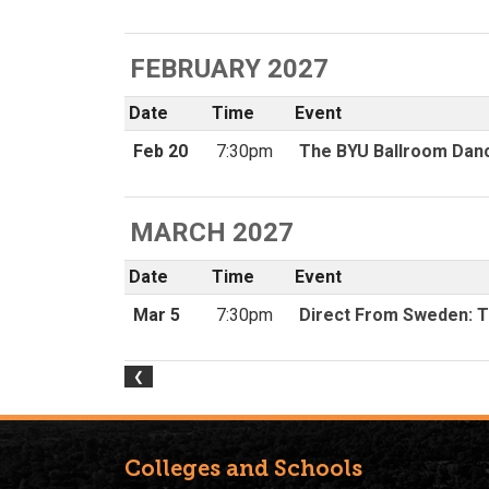
Colleges and Schools