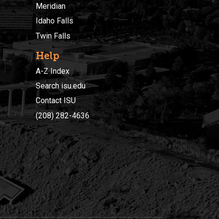
Meridian
Idaho Falls
Twin Falls
Help
A-Z Index
Search isu.edu
Contact ISU
(208) 282-4636