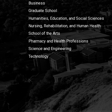
Business
Graduate School
Humanities, Education, and Social Sciences
Nursing, Rehabilitation, and Human Health
School of the Arts
Pharmacy and Health Professions
Science and Engineering
Technology