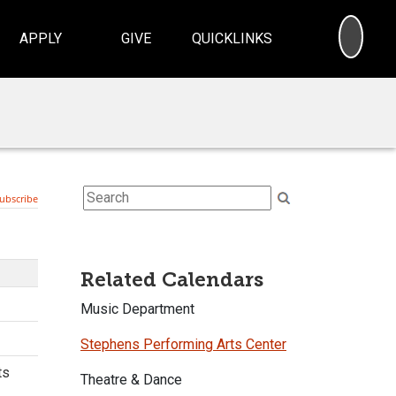
SEA
APPLY
GIVE
QUICKLINKS
Related Calendars
Music Department
Stephens Performing Arts Center
Theatre & Dance