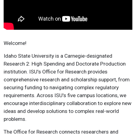
Welcome!
Idaho State University is a Carnegie-designated
Research 2: High Spending and Doctorate Production
institution. ISU's Office for Research provides
comprehensive research and scholarship support, from
securing funding to navigating complex regulatory
requirements. Across ISU's five campus locations, we
encourage interdisciplinary collaboration to explore new
ideas and develop solutions to complex real-world
problems.
The Office for Research connects researchers and