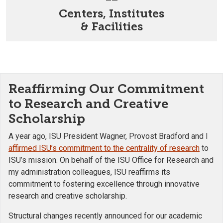
Centers, Institutes
& Facilities
Reaffirming Our Commitment
to Research and Creative
Scholarship
A year ago, ISU President Wagner, Provost Bradford and I
affirmed ISU’s commitment to the centrality of research
to
ISU’s mission. On behalf of the ISU Office for Research and
my administration colleagues, ISU reaffirms its
commitment to fostering excellence through innovative
research and creative scholarship.
Structural changes recently announced for our academic