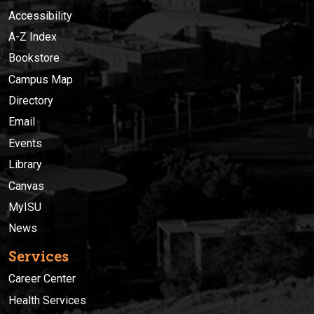
Accessibility
A-Z Index
Bookstore
Campus Map
Directory
Email
Events
Library
Canvas
MyISU
News
Services
Career Center
Health Services