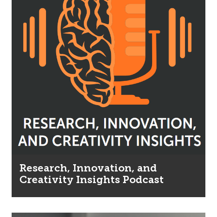
Research, Innovation, and
Creativity Insights Podcast