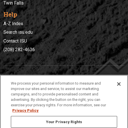
Twin Falls
Help
A-Z Index
Search isu.edu
Contact ISU
(208) 282-4636
IDAHO STATE UNIVERSIT
Y
We process your personal information to measure and
(208) 282-4636
improve our sites and service, to assist our marketing
campaigns, and to provide personalised content and
921 South 8th Avenue | Pocatello, Idaho, 83209
advertising. By clicking the button on the right, you can
exercise your privacy rights. For more information, see our
Privacy Policy
Your Privacy Rights