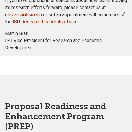
If you have questions or concerns about how ISU is moving
its research efforts forward, please contact us at
research@isu.edu
or set an appointment with a member of
the
ISU Research Leadership Team
.
Martin Blair
ISU Vice President for Research and Economic
Development
Proposal Readiness and
Enhancement Program
(PREP)