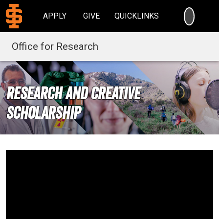
SEARC
APPLY
GIVE
QUICKLINKS
Office for Research
Research and Creative
Scholarship