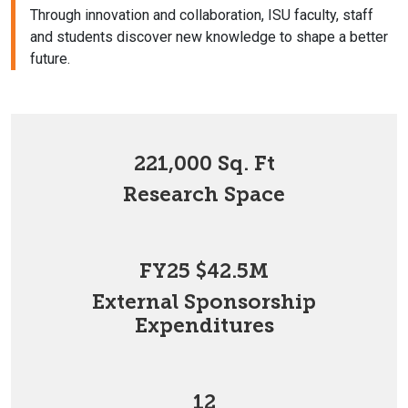
Through innovation and collaboration, ISU faculty, staff
and students discover new knowledge to shape a better
future.
221,000 Sq. Ft
Research Space
FY25 $42.5M
External Sponsorship
Expenditures
12