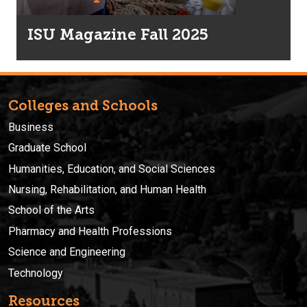
ISU Magazine Fall 2025
Colleges and Schools
Business
Graduate School
Humanities, Education, and Social Sciences
Nursing, Rehabilitation, and Human Health
School of the Arts
Pharmacy and Health Professions
Science and Engineering
Technology
Resources