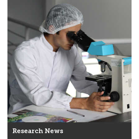
Research News