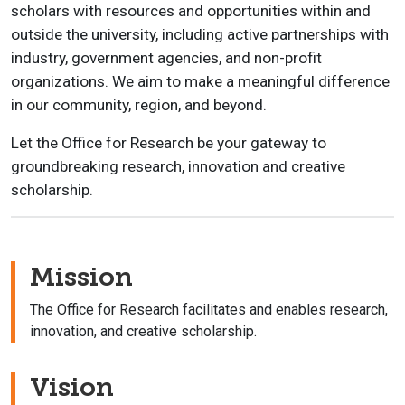
scholars with resources and opportunities within and
outside the university, including active partnerships with
industry, government agencies, and non-profit
organizations. We aim to make a meaningful difference
in our community, region, and beyond.
Let the Office for Research be your gateway to
groundbreaking research, innovation and creative
scholarship.
Mission
The Office for Research facilitates and enables research,
innovation, and creative scholarship.
Vision