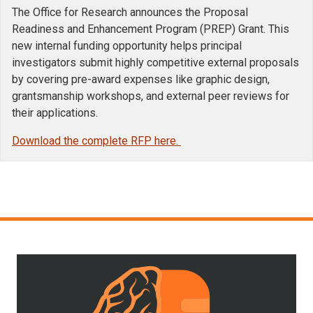
The Office for Research announces the Proposal
Readiness and Enhancement Program (PREP) Grant. This
new internal funding opportunity helps principal
investigators submit highly competitive external proposals
by covering pre-award expenses like graphic design,
grantsmanship workshops, and external peer reviews for
their applications.
Download the complete RFP here.