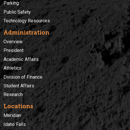
Parking
Public Safety
Technology Resources
Administration
Overview
President
Academic Affairs
Athletics
Division of Finance
Student Affairs
Research
Locations
Meridian
Idaho Falls