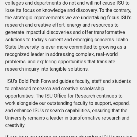
colleges and departments do not and will not cause ISU to
lose its focus on knowledge and discovery. To the contrary,
the strategic improvements we are undertaking focus ISU’s
research and creative effort, energy and resources to
generate impactful discoveries and offer transformative
solutions to today’s current and emerging concerns. Idaho
State University is ever-more committed to growing as a
recognized leader in addressing complex, real-world
problems, and exploring opportunities that translate
research inquiry into tangible solutions.
ISU’s Bold Path Forward guides faculty, staff and students
to enhanced research and creative scholarship
opportunities. The ISU Office for Research continues to
work alongside our outstanding faculty to support, expand,
and enhance ISU’s research capabilities, ensuring that the
University remains a leader in transformative research and
creativity.