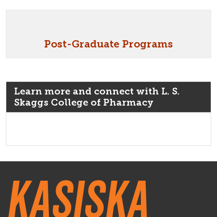
Post-Graduate Programs
Learn more and connect with L. S.
Skaggs College of Pharmacy
Kasiska