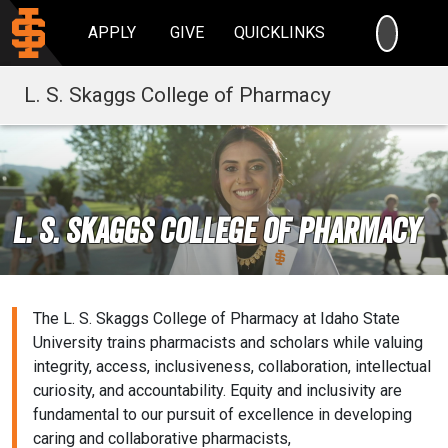
SEARC
APPLY
GIVE
QUICKLINKS
L. S. Skaggs College of Pharmacy
L. S. Skaggs COLLEGE OF PHARMACY
The L. S. Skaggs College of Pharmacy at Idaho State
University trains pharmacists and scholars while valuing
integrity, access, inclusiveness, collaboration, intellectual
curiosity, and accountability. Equity and inclusivity are
fundamental to our pursuit of excellence in developing
caring and collaborative pharmacists,