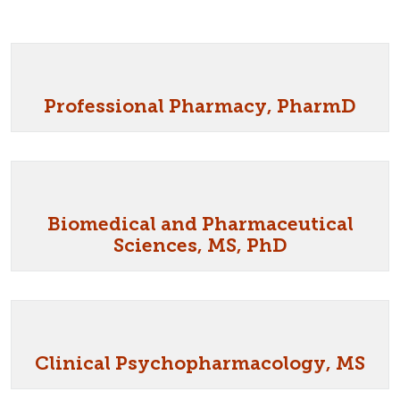
Professional Pharmacy, PharmD
Biomedical and Pharmaceutical
Sciences, MS, PhD
Clinical Psychopharmacology, MS