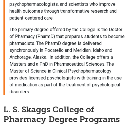
psychopharmacologists, and scientists who improve
health outcomes through transformative research and
patient-centered care.
The primary degree offered by the College is the Doctor
of Pharmacy (PharmD) that prepares students to become
pharmacists. The PharmD degree is delivered
synchronously in Pocatello and Meridian, Idaho and
Anchorage, Alaska. In addition, the College offers a
Masters and a PhD in Pharmaceutical Sciences. The
Master of Science in Clinical Psychopharmacology
provides licensed psychologists with training in the use
of medication as part of the treatment of psychological
disorders.
L. S. Skaggs College of
Pharmacy Degree Programs