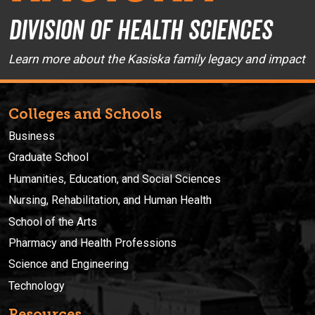
Division of Health Sciences
Learn more about the Kasiska family legacy and impact
Colleges and Schools
Business
Graduate School
Humanities, Education, and Social Sciences
Nursing, Rehabilitation, and Human Health
School of the Arts
Pharmacy and Health Professions
Science and Engineering
Technology
Resources