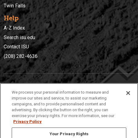
Twin Falls
Help
A-Z Index
Search isu.edu
Contact ISU
(208) 282-4636
IDAHO STATE UNIVERSIT
Y
We process your personal information to measure and
(208) 282-4636
improve our sites and service, to assist our marketing
campaigns, and to provide personalised content and
921 South 8th Avenue | Pocatello, Idaho, 83209
advertising. By clicking the button on the right, you can
exercise your privacy rights. For more information, see our
Privacy Policy
Your Privacy Rights