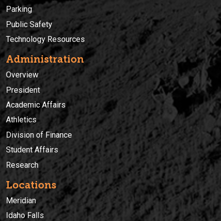
Parking
Public Safety
Technology Resources
Administration
Overview
President
Academic Affairs
Athletics
Division of Finance
Student Affairs
Research
Locations
Meridian
Idaho Falls