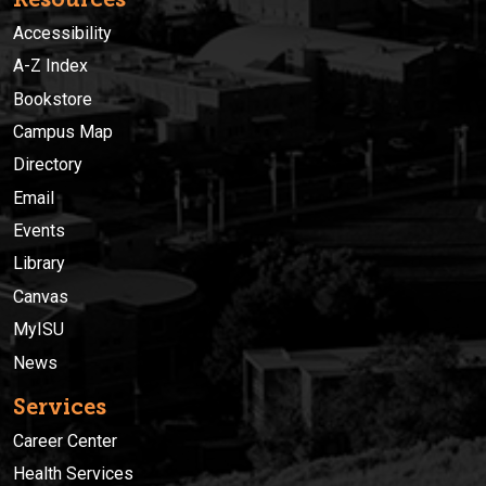
Accessibility
A-Z Index
Bookstore
Campus Map
Directory
Email
Events
Library
Canvas
MyISU
News
Services
Career Center
Health Services