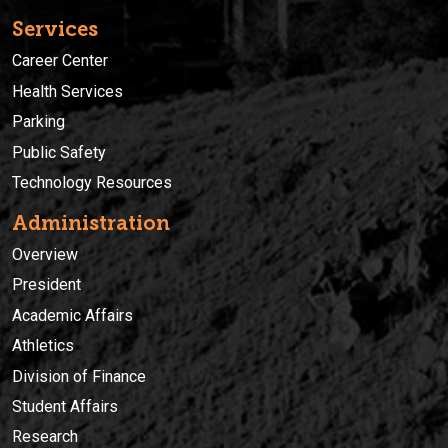
Services
Career Center
Health Services
Parking
Public Safety
Technology Resources
Administration
Overview
President
Academic Affairs
Athletics
Division of Finance
Student Affairs
Research