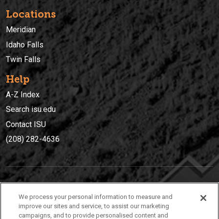
Locations
Meridian
Idaho Falls
Twin Falls
Help
A-Z Index
Search isu.edu
Contact ISU
(208) 282-4636
IDAHO STATE UNIVERSIT
Y
We process your personal information to measure and
(208) 282-4636
improve our sites and service, to assist our marketing
campaigns, and to provide personalised content and
921 South 8th Avenue | Pocatello, Idaho, 83209