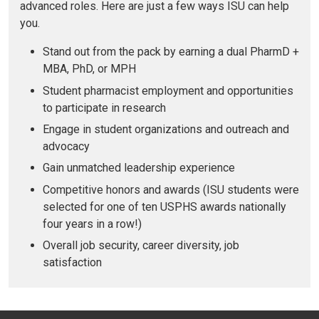
advanced roles. Here are just a few ways ISU can help
you.
Stand out from the pack by earning a dual PharmD +
MBA, PhD, or MPH
Student pharmacist employment and opportunities
to participate in research
Engage in student organizations and outreach and
advocacy
Gain unmatched leadership experience
Competitive honors and awards (ISU students were
selected for one of ten USPHS awards nationally
four years in a row!)
Overall job security, career diversity, job
satisfaction