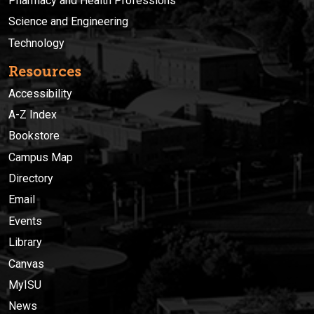
Pharmacy and Health Professions
Science and Engineering
Technology
Resources
Accessibility
A-Z Index
Bookstore
Campus Map
Directory
Email
Events
Library
Canvas
MyISU
News