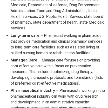
Medicaid, Department of defense, Drug Enforcement
Administration, Food and Drug Administration, Indian
Health services, U.S. Public Health Service, state board
of pharmacy, state department of health, state Medicaid
services.
Long-term care
– Pharmacist working in pharmacies
that provide medication and clinical pharmacy services
to long-term care facilities such as assisted living or
skilled nursing homes or rehabilitation facilities.
Managed Care
– Manage care focuses on providing
cost effective care with a focus on preventative
measures. This included optimizing drug therapy,
developing therapeutic protocols and formularies (lists
of preferred cost-effective medications).
Pharmaceutical industry
– Pharmacists working in the
pharmaceutical industry can work with drug research
and development, in an administrative capacity,
business management, marketing, drug information,