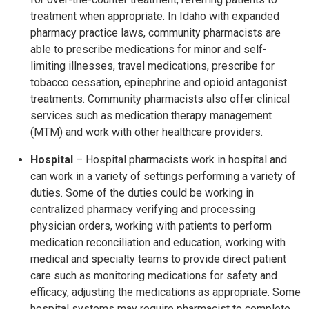
treatment when appropriate. In Idaho with expanded
pharmacy practice laws, community pharmacists are
able to prescribe medications for minor and self-
limiting illnesses, travel medications, prescribe for
tobacco cessation, epinephrine and opioid antagonist
treatments. Community pharmacists also offer clinical
services such as medication therapy management
(MTM) and work with other healthcare providers.
Hospital
– Hospital pharmacists work in hospital and
can work in a variety of settings performing a variety of
duties. Some of the duties could be working in
centralized pharmacy verifying and processing
physician orders, working with patients to perform
medication reconciliation and education, working with
medical and specialty teams to provide direct patient
care such as monitoring medications for safety and
efficacy, adjusting the medications as appropriate. Some
hospital systems may require pharmacist to complete