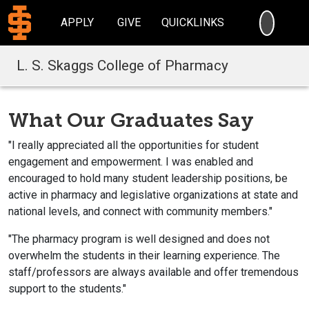
SEARC
APPLY
GIVE
QUICKLINKS
L. S. Skaggs College of Pharmacy
What Our Graduates Say
"I really appreciated all the opportunities for student
engagement and empowerment. I was enabled and
encouraged to hold many student leadership positions, be
active in pharmacy and legislative organizations at state and
national levels, and connect with community members."
"The pharmacy program is well designed and does not
overwhelm the students in their learning experience. The
staff/professors are always available and offer tremendous
support to the students."