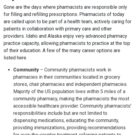
Gone are the days where pharmacists are responsible only
for filling and refilling prescriptions. Pharmacists of today
are called upon to be part of a health team, actively caring for
patients in collaboration with primary care and other
providers. Idaho and Alaska enjoy very advanced pharmacy
practice capacity, allowing pharmacists to practice at the top
of their education. A few of the many career options are
listed here.
Community
– Community pharmacists work in
pharmacies in their communities located in grocery
stores, chair pharmacies and independent pharmacies.
Majority of the US population lives within 5 miles of a
community pharmacy, making the pharmacists the most
accessible healthcare provider. Community pharmacists’
responsibilities include but are not limited to
dispensing medications, educating the community,
providing immunizations, providing recommendations
for over-the-counter treatment, referring patients to