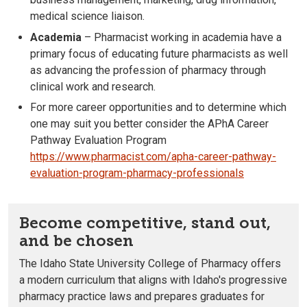
medical science liaison.
Academia
– Pharmacist working in academia have a
primary focus of educating future pharmacists as well
as advancing the profession of pharmacy through
clinical work and research.
For more career opportunities and to determine which
one may suit you better consider the APhA Career
Pathway Evaluation Program
https://www.pharmacist.com/apha-career-pathway-
evaluation-program-pharmacy-professionals
Become competitive, stand out,
and be chosen
The Idaho State University College of Pharmacy offers
a modern curriculum that aligns with Idaho's progressive
pharmacy practice laws and prepares graduates for