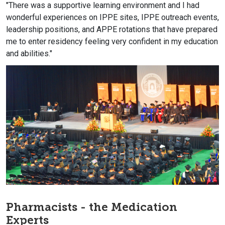
"There was a supportive learning environment and I had
wonderful experiences on IPPE sites, IPPE outreach events,
leadership positions, and APPE rotations that have prepared
me to enter residency feeling very confident in my education
and abilities."
Pharmacists - the Medication
Experts