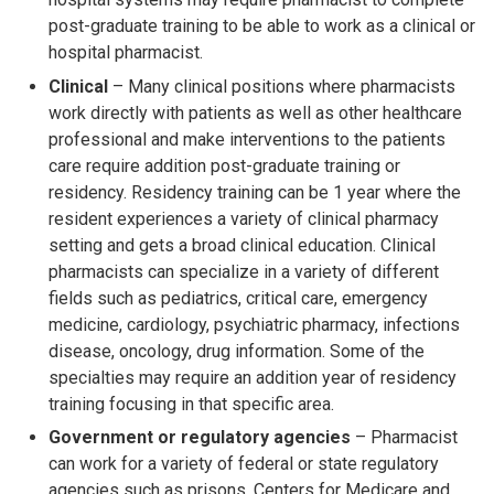
post-graduate training to be able to work as a clinical or
hospital pharmacist.
Clinical
– Many clinical positions where pharmacists
work directly with patients as well as other healthcare
professional and make interventions to the patients
care require addition post-graduate training or
residency. Residency training can be 1 year where the
resident experiences a variety of clinical pharmacy
setting and gets a broad clinical education. Clinical
pharmacists can specialize in a variety of different
fields such as pediatrics, critical care, emergency
medicine, cardiology, psychiatric pharmacy, infections
disease, oncology, drug information. Some of the
specialties may require an addition year of residency
training focusing in that specific area.
Government or regulatory agencies
– Pharmacist
can work for a variety of federal or state regulatory
agencies such as prisons, Centers for Medicare and