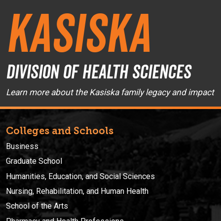
Kasiska
Division of Health Sciences
Learn more about the Kasiska family legacy and impact
Colleges and Schools
Business
Graduate School
Humanities, Education, and Social Sciences
Nursing, Rehabilitation, and Human Health
School of the Arts