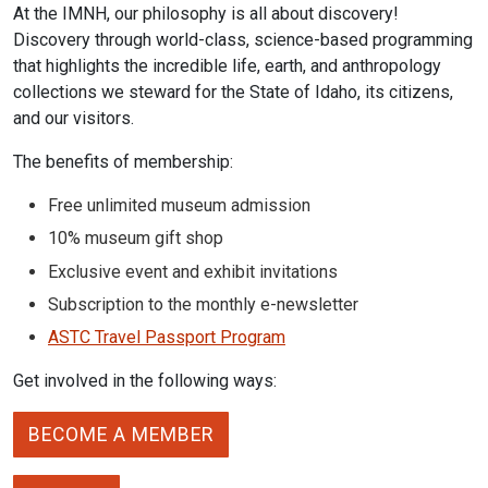
At the IMNH, our philosophy is all about discovery!
Discovery through world-class, science-based programming
that highlights the incredible life, earth, and anthropology
collections we steward for the State of Idaho, its citizens,
and our visitors.
The benefits of membership:
Free unlimited museum admission
10% museum gift shop
Exclusive event and exhibit invitations
Subscription to the monthly e-newsletter
ASTC Travel Passport Program
Get involved in the following ways:
BECOME A MEMBER