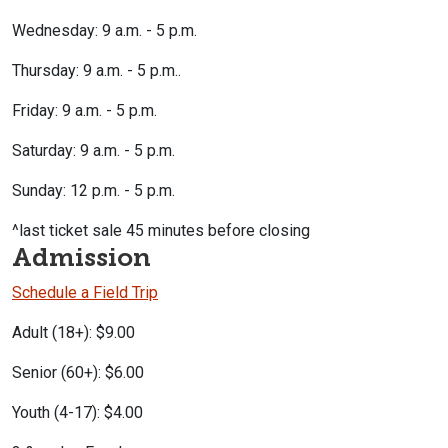
Wednesday: 9 a.m. - 5 p.m.
Thursday: 9 a.m. - 5 p.m..
Friday: 9 a.m. - 5 p.m.
Saturday: 9 a.m. - 5 p.m.
Sunday: 12 p.m. - 5 p.m.
^last ticket sale 45 minutes before closing
Admission
Schedule a Field Trip
Adult (18+): $9.00
Senior (60+): $6.00
Youth (4-17): $4.00