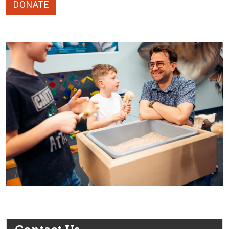
DONATE