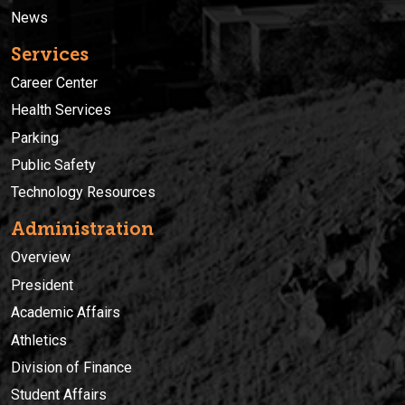
News
Services
Career Center
Health Services
Parking
Public Safety
Technology Resources
Administration
Overview
President
Academic Affairs
Athletics
Division of Finance
Student Affairs