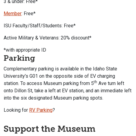
3 & under: Free*
Member
: Free*
ISU Faculty/Staff/Students: Free*
Active Military & Veterans: 20% discount*
*with appropriate ID
Parking
Complementary parking is available in the Idaho State
University's G01 on the opposite side of EV charging
th
station.
To access Museum parking from 5
Ave turn left
onto Dillon St, take a left at EV station, and an immediate left
into the six designated Museum parking spots.
Looking for
RV Parking
?
Support the Museum