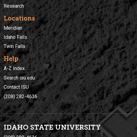
Research
Locations
Meridian
Idaho Falls
Twin Falls
Help
A-Z Index
Search isu.edu
Contact ISU
(208) 282-4636
IDAHO STATE UNIVERSIT
Y