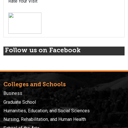
Rate Your Visit
Follow us on Facebook
Colleges and Schools
Business
Graduate School
Humanities, Education, and Social Sciences
Nursing, Rehabilitation, and Human Health