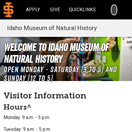
SEARC
APPLY
GIVE
QUICKLINKS
Idaho Museum of Natural History
Welcome to Idaho Museum of
Natural History
Open Monday - Saturday (9 to 5) and
Sunday (12 to 5)
Visitor Information
Hours^
Monday: 9 a.m. - 5 p.m.
Tuesday: 9 a.m. - 5 p.m.