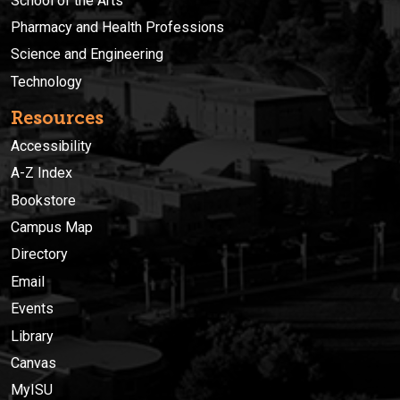
School of the Arts
Pharmacy and Health Professions
Science and Engineering
Technology
Resources
Accessibility
A-Z Index
Bookstore
Campus Map
Directory
Email
Events
Library
Canvas
MyISU