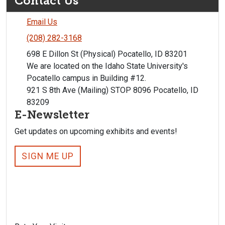
Contact Us
Email Us
(208) 282-3168
698 E Dillon St (Physical) Pocatello, ID 83201
We are located on the Idaho State University's
Pocatello campus in Building #12.
921 S 8th Ave (Mailing) STOP 8096 Pocatello, ID
83209
E-Newsletter
Get updates on upcoming exhibits and events!
SIGN ME UP