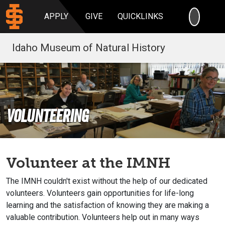
SEARC
APPLY
GIVE
QUICKLINKS
Idaho Museum of Natural History
Volunteering
Volunteer at the IMNH
The IMNH couldn't exist without the help of our dedicated
volunteers. Volunteers gain opportunities for life-long
learning and the satisfaction of knowing they are making a
valuable contribution. Volunteers help out in many ways