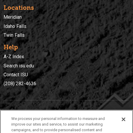
Locations
Meridian
Idaho Falls
Twin Falls
Help
A-Z Index
Search isu.edu
Contact ISU
(208) 282-4636
IDAHO STATE UNIVERSIT
Y
We process your personal information to measure and
(208) 282-4636
improve our sites and service, to assist our marketing
campaigns, and to provide personalised content and
921 South 8th Avenue | Pocatello, Idaho, 83209