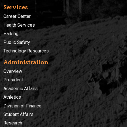
Services
Career Center
Health Services
Parking
Public Safety
Technology Resources
Administration
Overview
President
Academic Affairs
Athletics
Division of Finance
Student Affairs
Research