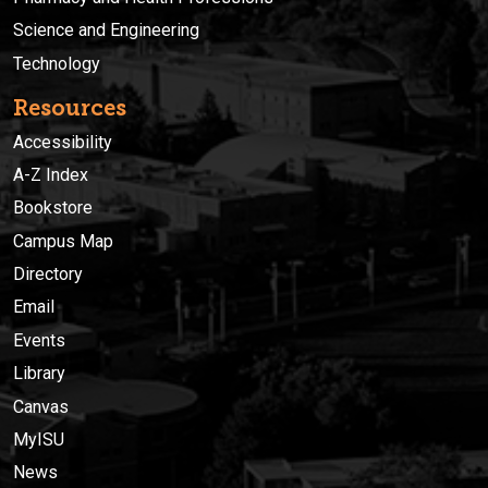
Science and Engineering
Technology
Resources
Accessibility
A-Z Index
Bookstore
Campus Map
Directory
Email
Events
Library
Canvas
MyISU
News