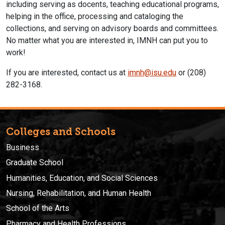
including serving as docents, teaching educational programs,
helping in the office, processing and cataloging the
collections, and serving on advisory boards and committees.
No matter what you are interested in, IMNH can put you to
work!
If you are interested, contact us at
imnh@isu.edu
or (208)
282-3168.
Colleges and Schools
Business
Graduate School
Humanities, Education, and Social Sciences
Nursing, Rehabilitation, and Human Health
School of the Arts
Pharmacy and Health Professions