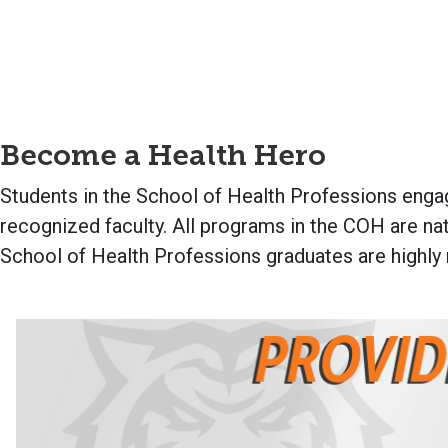
Become a Health Hero
Students in the School of Health Professions engage
recognized faculty. All programs in the COH are n
School of Health Professions graduates are highly 