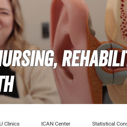
ursing, Rehabili
th
U Clinics
ICAN Center
Statistical Con