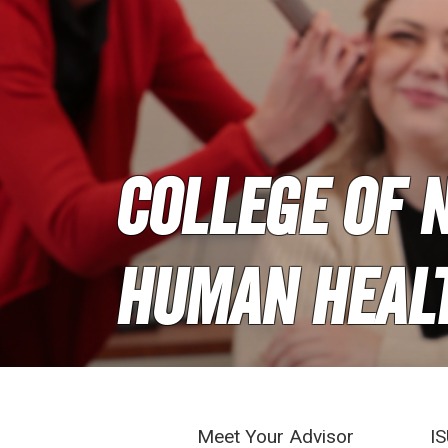
College of N
Human Heal
Meet Your Advisor
IS