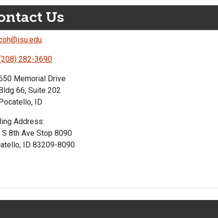
ontact Us
coh@isu.edu
(208) 282-3690
650 Memorial Drive
Bldg 66, Suite 202
Pocatello, ID
ling Address:
 S 8th Ave Stop 8090
atello, ID 83209-8090