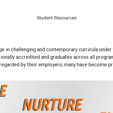
Student Resources
 in challenging and contemporary curricula under th
ationally accredited and graduates across all prog
regarded by their employers; many have become prom