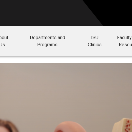
bout
Departments and
ISU
Faculty
Us
Programs
Clinics
Resou