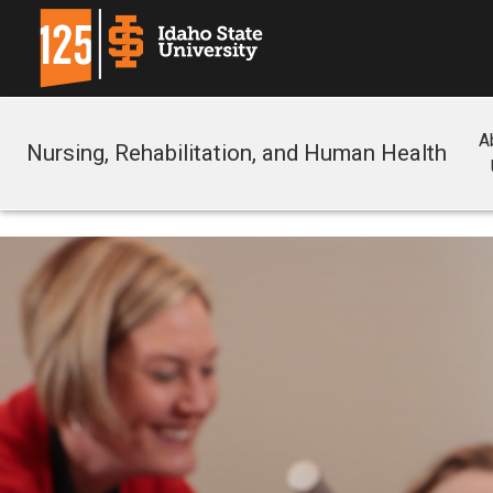
A
Nursing, Rehabilitation, and Human Health