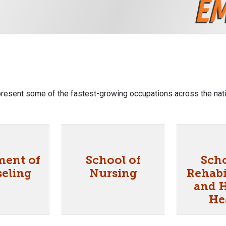
resent some of the fastest-growing occupations across the nati
ment of
School of
Scho
eling
Nursing
Rehabi
and 
He