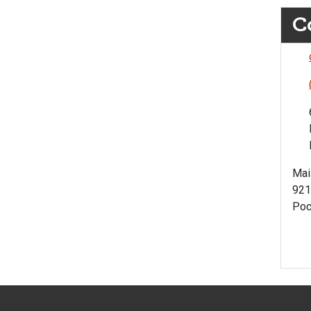
C
Mai
921
Poc