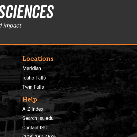
 Sciences
d impact
Locations
Meridian
Idaho Falls
Twin Falls
Help
A-Z Index
Search isu.edu
Contact ISU
(208) 282-4636