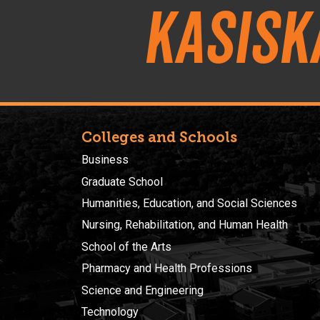
Kasisk
Colleges and Schools
Business
Graduate School
Humanities, Education, and Social Sciences
Nursing, Rehabilitation, and Human Health
School of the Arts
Pharmacy and Health Professions
Science and Engineering
Technology