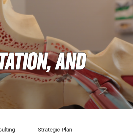
tation, and
sulting
Strategic Plan