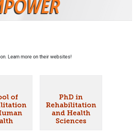
on. Learn more on their websites!
ol of
PhD in
litation
Rehabilitation
Human
and Health
alth
Sciences