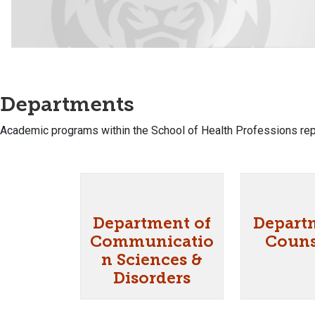
Departments
Academic programs within the School of Health Professions rep
Department of
Depart
Communicatio
Couns
n Sciences &
Disorders