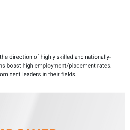
e direction of highly skilled and nationally-
rams boast high employment/placement rates.
inent leaders in their fields.