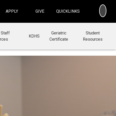
SEA
APPLY
GIVE
QUICKLINKS
 Staff
Geriatric
Student
KDHS
rces
Certificate
Resources