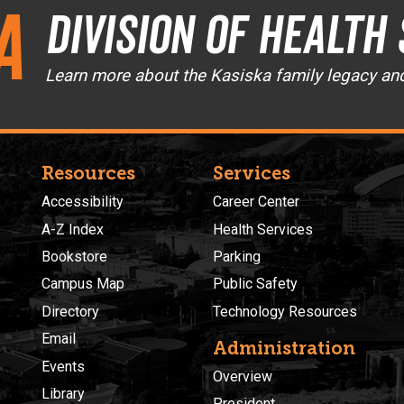
a
Division of Health
Learn more about the Kasiska family legacy an
Resources
Services
Accessibility
Career Center
A-Z Index
Health Services
Bookstore
Parking
Campus Map
Public Safety
Directory
Technology Resources
Email
Administration
Events
Overview
Library
President