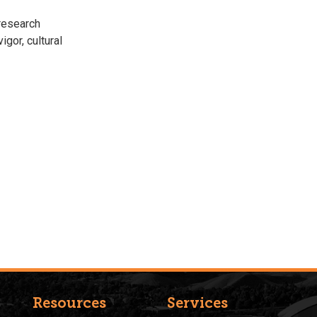
research
igor, cultural
Resources
Services