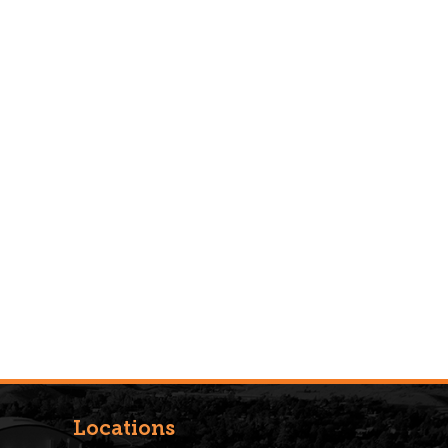
Locations