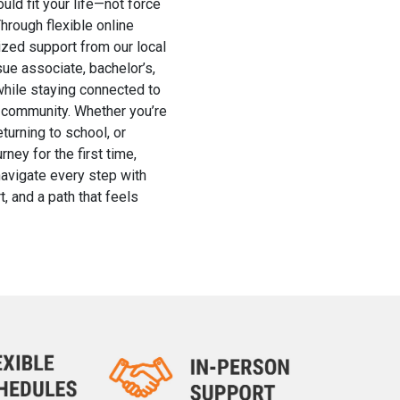
uld fit your life—not force
Through flexible online
zed support from our local
ue associate, bachelor’s,
hile staying connected to
nd community. Whether you’re
eturning to school, or
rney for the first time,
navigate every step with
t, and a path that feels