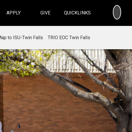
SEA
APPLY
GIVE
QUICKLINKS
ap to ISU-Twin Falls
TRIO EOC Twin Falls