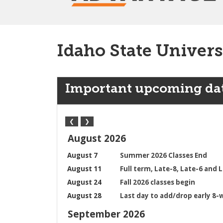
Idaho State Univers
Important upcoming da