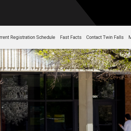
rrent Registration Schedule
Fast Facts
Contact Twin Falls
M