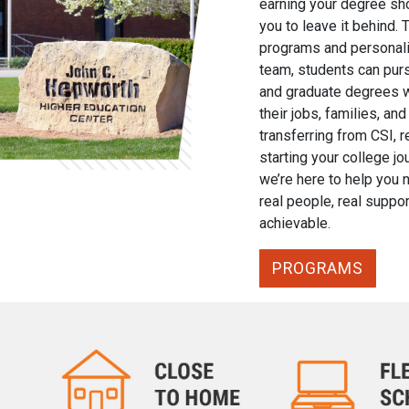
earning your degree sho
you to leave it behind. 
programs and personali
team, students can purs
and graduate degrees w
their jobs, families, a
transferring from CSI, r
starting your college jou
we’re here to help you 
real people, real suppor
achievable.
PROGRAMS