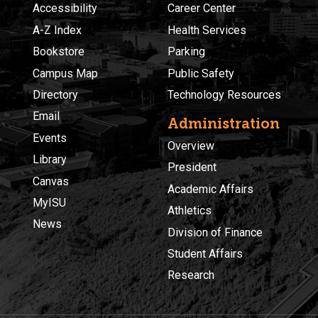
Accessibility
Career Center
A-Z Index
Health Services
Bookstore
Parking
Campus Map
Public Safety
Directory
Technology Resources
Email
Administration
Events
Overview
Library
President
Canvas
Academic Affairs
MyISU
Athletics
News
Division of Finance
Student Affairs
Research