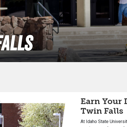
Falls
Earn Your 
Twin Falls
At Idaho State Universi