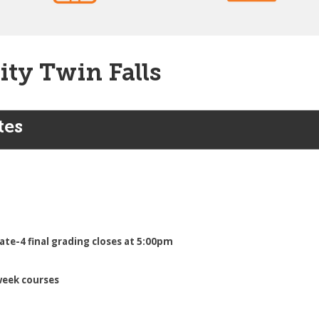
ity Twin Falls
tes