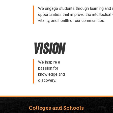
We engage students through learning and 
opportunities that improve the intellectual v
vitality, and health of our communities.
Vision
We inspire a
passion for
knowledge and
discovery.
Colleges and Schools