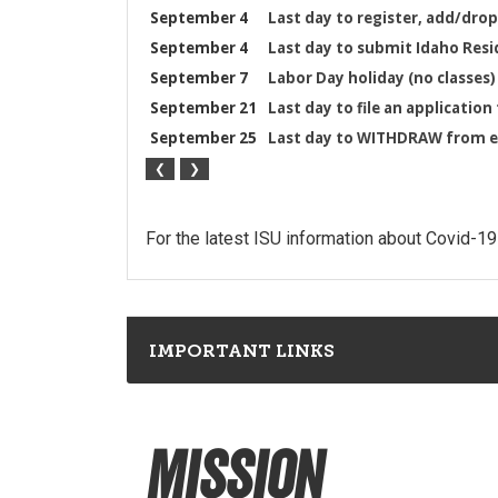
For the latest ISU information about Covid-19
IMPORTANT LINKS
Mission