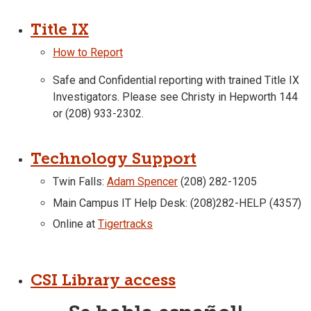
Title IX
How to Report
Safe and Confidential reporting with trained Title IX
Investigators. Please see Christy in Hepworth 144
or (208) 933-2302.
Technology Support
Twin Falls:
Adam Spencer
(208) 282-1205
Main Campus IT Help Desk: (208)282-HELP (4357)
Online at
Tigertracks
CSI Library access