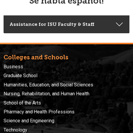
Se habla español!
Assistance for ISU Faculty & Staff
Colleges and Schools
Business
Graduate School
Humanities, Education, and Social Sciences
Nursing, Rehabilitation, and Human Health
School of the Arts
Pharmacy and Health Professions
Science and Engineering
Technology