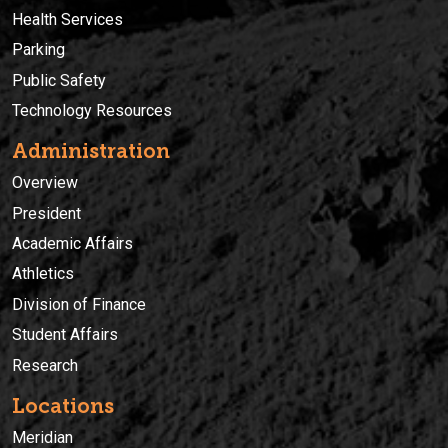
Health Services
Parking
Public Safety
Technology Resources
Administration
Overview
President
Academic Affairs
Athletics
Division of Finance
Student Affairs
Research
Locations
Meridian