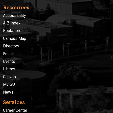
Resources
Accessibility
A-Z Index
Bookstore
Campus Map
Directory
Email
Events
Library
Canvas
MyISU
News
Services
Career Center