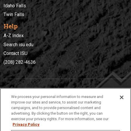
Idaho Falls
Twin Falls
Help
A-Z Index
Search isu.edu
Contact ISU
(208) 282-4636
IDAHO STATE UNIVERSIT
Y
We process your personal information to measure and
(208) 282-4636
improve our sites and service, to assist our marketing
campaigns, and to provide personalised content and
921 South 8th Avenue | Pocatello, Idaho, 83209
advertising. By clicking the button on the right, you can
exercise your privacy rights. For more information, see our
Privacy Policy