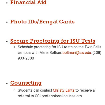
Financial Aid
Photo IDs/Bengal Cards
Secure Proctoring for ISU Tests
Schedule proctoring for ISU tests on the Twin Falls
campus with Maria Beltran,
beltmari@isu.edu
, (208)
933-2300
Counseling
Students can contact
Christy Lantz
to receive a
referral to CSI professional counselors.