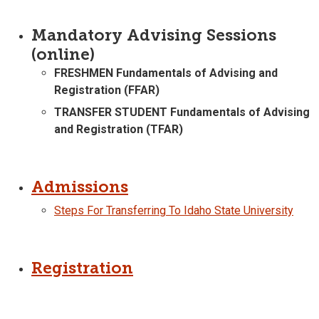
Mandatory Advising Sessions
(online)
FRESHMEN Fundamentals of Advising and
Registration (FFAR)
TRANSFER STUDENT Fundamentals of Advising
and Registration (TFAR)
Admissions
Steps For Transferring To Idaho State University
Registration