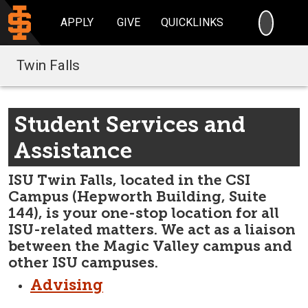
SEARC
APPLY
GIVE
QUICKLINKS
Twin Falls
Student Services and
Assistance
ISU Twin Falls, located in the CSI
Campus (Hepworth Building, Suite
144), is your one-stop location for all
ISU-related matters. We act as a liaison
between the Magic Valley campus and
other ISU campuses.
Advising