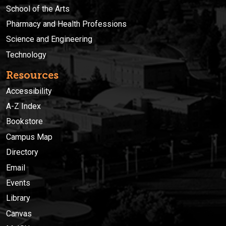
School of the Arts
Pharmacy and Health Professions
Science and Engineering
Technology
Resources
Accessibility
A-Z Index
Bookstore
Campus Map
Directory
Email
Events
Library
Canvas