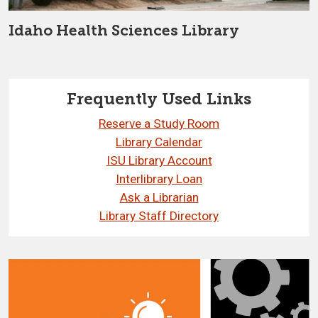
Idaho Health Sciences Library
Frequently Used Links
Reserve a Study Room
Library Calendar
ISU Library Account
Interlibrary Loan
Ask a Librarian
Library Staff Directory