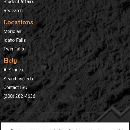
Student Affairs
Research
Locations
Meridian
Idaho Falls
Twin Falls
Help
A-Z Index
Search isu.edu
Contact ISU
(208) 282-4636
IDAHO STATE UNIVERSIT
Y