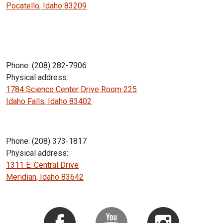
Pocatello, Idaho 83209
Phone: (208) 282-7906
Physical address:
1784 Science Center Drive Room 225
Idaho Falls, Idaho 83402
Phone: (208) 373-1817
Physical address:
1311 E. Central Drive
Meridian, Idaho 83642