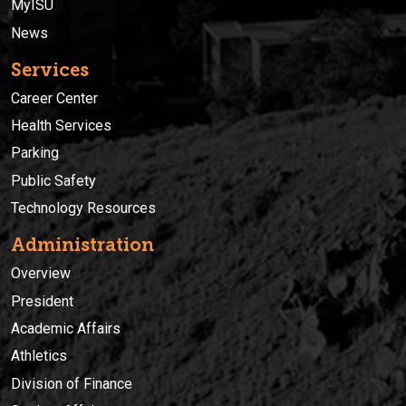
MyISU
News
Services
Career Center
Health Services
Parking
Public Safety
Technology Resources
Administration
Overview
President
Academic Affairs
Athletics
Division of Finance