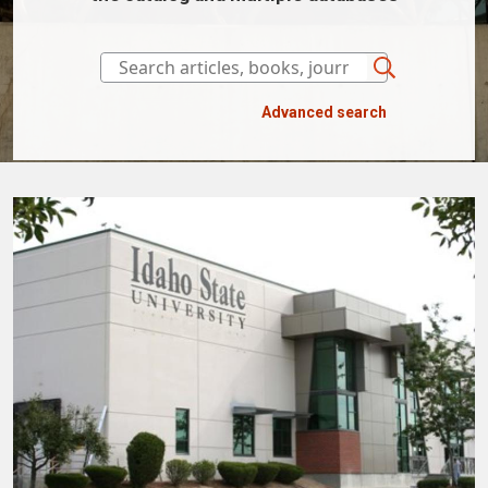
Advanced search