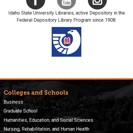
Idaho State University Libraries, active Depository in the
Federal Depository Library Program since 1908.
Colleges and Schools
Business
Graduate School
Humanities, Education, and Social Sciences
Nursing, Rehabilitation, and Human Health