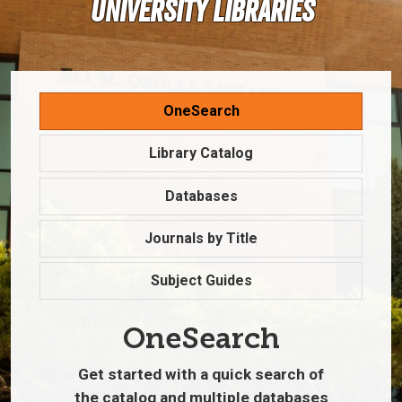
University Libraries
OneSearch
Library Catalog
Databases
Journals by Title
Subject Guides
OneSearch
Get started with a quick search of
the catalog and multiple databases