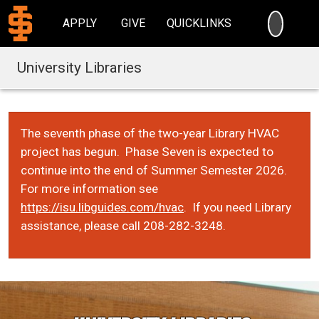
SEARC
APPLY
GIVE
QUICKLINKS
University Libraries
The seventh phase of the two-year Library HVAC
project has begun. Phase Seven is expected to
continue into the end of Summer Semester 2026.
For more information see
https://isu.libguides.com/hvac
. If you need Library
assistance, please call 208-282-3248.