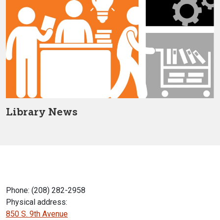
Library News
Phone: (208) 282-2958
Physical address:
850 S. 9th Avenue