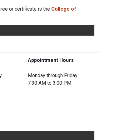
ee or certificate is the
College of
Appointment Hours
y
Monday through Friday
7:30 AM to 3:00 PM