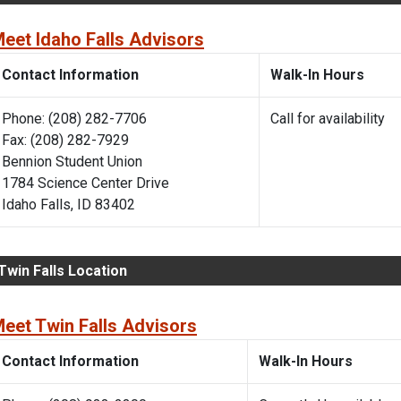
eet Idaho Falls Advisors
Contact Information
Walk-In Hours
Phone: (208) 282-7706
Call for availability
Fax: (208) 282-7929
Bennion Student Union
1784 Science Center Drive
Idaho Falls, ID 83402
Twin Falls Location
eet Twin Falls Advisors
Contact Information
Walk-In Hours