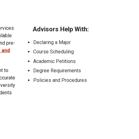
ervices
Advisors Help With:
ilable
Declaring a Major
nd pre-
 and
Course Scheduling
Academic Petitions
t to
Degree Requirements
ccurate
Policies and Procedures
versity
udents