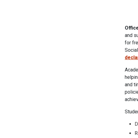
Offic
and su
for fr
Socia
decla
Academ
helpi
and ti
polici
achiev
Stude
D
R