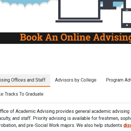
revious
ising Offices and Staff
Advisors by College
Program Adv
e Tracks To Graduate
ffice of Academic Advising provides general academic advising 
aculty, and staff. Priority advising is available for freshmen, so
robation, and pre-Social Work majors. We
also help students
dis