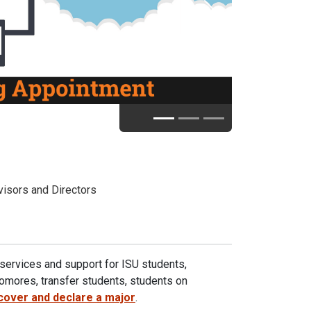
Next
isors and Directors
services and support for ISU students,
phomores, transfer students, students on
cover and declare a major
.