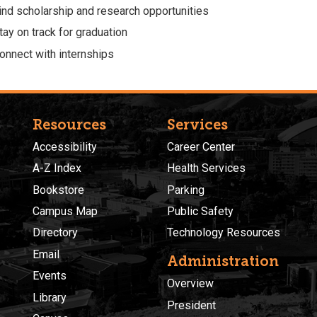
ind scholarship and research opportunities
tay on track for graduation
onnect with internships
Resources
Services
Accessibility
Career Center
A-Z Index
Health Services
Bookstore
Parking
Campus Map
Public Safety
Directory
Technology Resources
Email
Administration
Events
Overview
Library
President