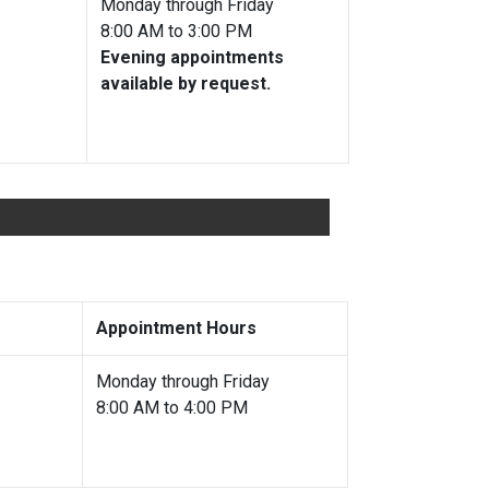
ble
Monday through Friday
8:00 AM to 3:00 PM
Evening appointments
available by request.
Appointment Hours
e
Monday through Friday
8:00 AM to 4:00 PM