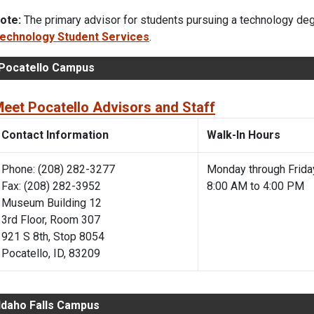
ote:
The primary advisor for students pursuing a technology degr
echnology Student Services
.
Pocatello Campus
eet Pocatello Advisors and Staff
Contact Information
Walk-In Hours
Phone: (208) 282-3277
Monday through Frida
Fax: (208) 282-3952
8:00 AM to 4:00 PM
Museum Building 12
3rd Floor, Room 307
921 S 8th, Stop 8054
Pocatello, ID, 83209
Idaho Falls Campus