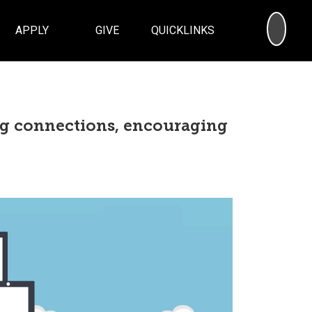
SEA
APPLY
GIVE
QUICKLINKS
ng connections, encouraging