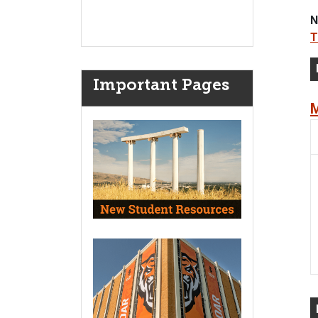
N
T
Important Pages
M