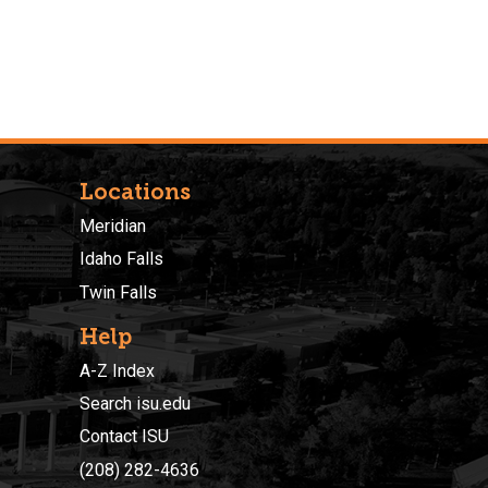
Locations
Meridian
Idaho Falls
Twin Falls
Help
A-Z Index
Search isu.edu
Contact ISU
(208) 282-4636