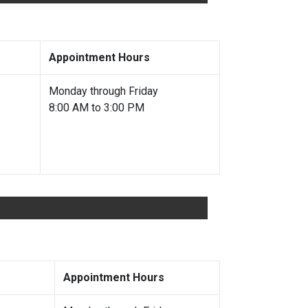
Appointment Hours
Monday through Friday
8:00 AM to 3:00 PM
Appointment Hours