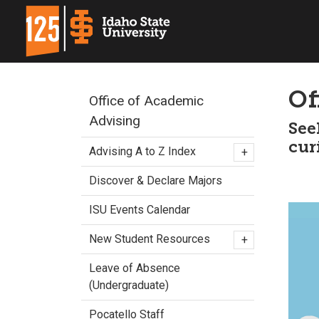
Of
Office of Academic
Advising
See
cur
Advising A to Z Index
+
Discover & Declare Majors
ISU Events Calendar
New Student Resources
+
Leave of Absence
(Undergraduate)
Pocatello Staff