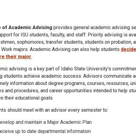
e of Academic Advising
provides general academic advising s
pport for ISU students, faculty, and staff. Priority advising is ava
eshmen, sophomores, transfer students, students on probation, a
l Work majors. Academic Advising
can also help students
decide
re their major
.
ic advising is a key part of Idaho State University's commitmen
ng students achieve academic success. Advisors communicate a
mely information about degree programs, courses, resources, uni
es and procedures, and career opportunities intended to help st
e their educational goals.
nts should meet with an advisor every semester to:
evelop and maintain a Major Academic Plan
eceive up to date departmental information