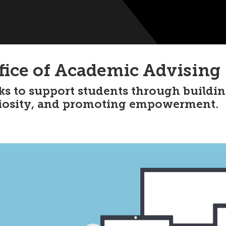
fice of Academic Advising
ks to support students through buildi
iosity, and promoting empowerment.