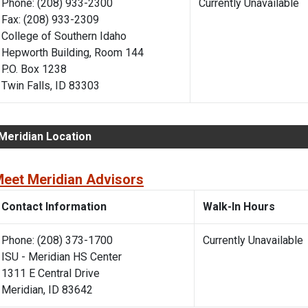
Phone: (208) 933-2300
Currently Unavaila
Fax: (208) 933-2309
College of Southern Idaho
Hepworth Building, Room 144
P.O. Box 1238
Twin Falls, ID 83303
Meridian Location
eet Meridian Advisors
Contact Information
Walk-In Hours
Phone: (208) 373-1700
Currently Unavailabl
ISU - Meridian HS Center
1311 E Central Drive
Meridian, ID 83642