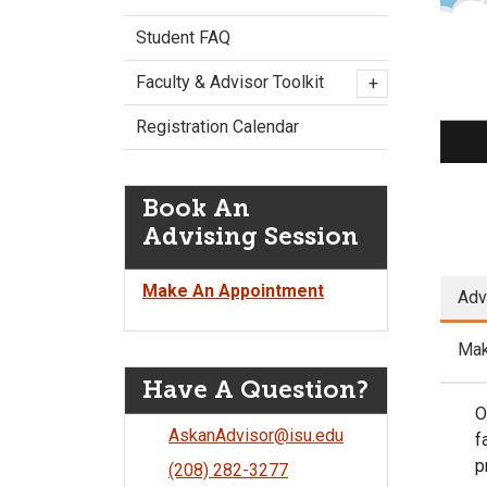
P
Student FAQ
Faculty & Advisor Toolkit
+
Registration Calendar
Book An
Advising Session
Make An Appointment
Adv
Mak
Have A Question?
O
AskanAdvisor@isu.edu
f
p
(208) 282-3277