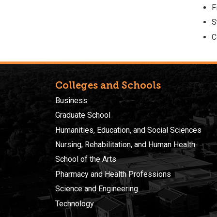
F
S
C
Colleges and Schools
Business
Graduate School
Humanities, Education, and Social Sciences
Nursing, Rehabilitation, and Human Health
School of the Arts
Pharmacy and Health Professions
Science and Engineering
Technology