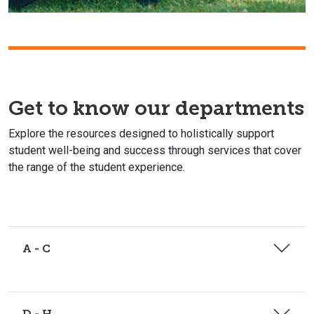
Get to know our departments
Explore the resources designed to holistically support
student well-being and success through services that cover
the range of the student experience.
A - C
D - H