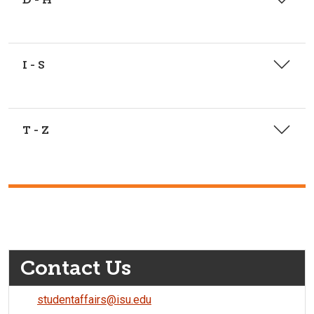
I - S
T - Z
Contact Us
studentaffairs@isu.edu