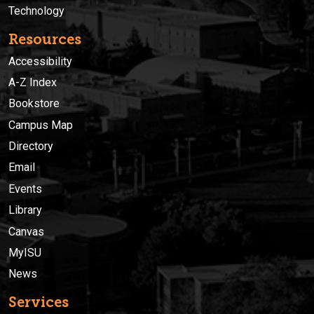
Technology
Resources
Accessibility
A-Z Index
Bookstore
Campus Map
Directory
Email
Events
Library
Canvas
MyISU
News
Services