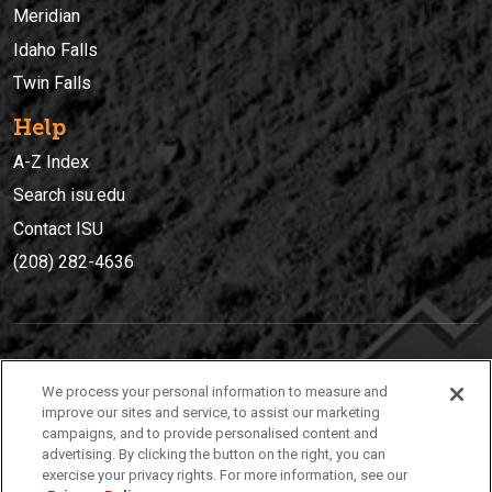
Meridian
Idaho Falls
Twin Falls
Help
A-Z Index
Search isu.edu
Contact ISU
(208) 282-4636
IDAHO STATE UNIVERSIT
Y
We process your personal information to measure and
(208) 282-4636
improve our sites and service, to assist our marketing
campaigns, and to provide personalised content and
921 South 8th Avenue | Pocatello, Idaho, 83209
advertising. By clicking the button on the right, you can
exercise your privacy rights. For more information, see our