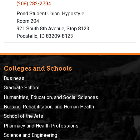
(208) 282-2794
Pond Student Union, Hypostyle
Room 204
921 South 8th Avenue, Stop 8123
Pocatello, ID 83209-8123
Colleges and Schools
Business
Graduate School
Humanities, Education, and Social Sciences
Nursing, Rehabilitation, and Human Health
School of the Arts
Pharmacy and Health Professions
Science and Engineering