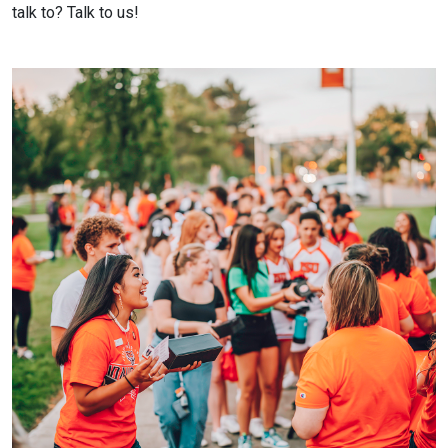
talk to? Talk to us!