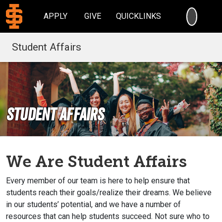
SEARC
APPLY
GIVE
QUICKLINKS
Student Affairs
Student Affairs
We Are Student Affairs
Every member of our team is here to help ensure that
students reach their goals/realize their dreams. We believe
in our students’ potential, and we have a number of
resources that can help students succeed. Not sure who to