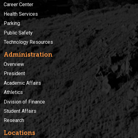
Career Center
Health Services
Parking
Public Safety
Technology Resources
Administration
Overview
President
Academic Affairs
Athletics
Division of Finance
Student Affairs
Research
Locations