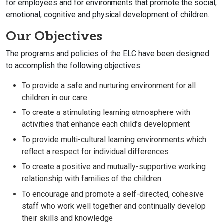
for employees and for environments that promote the social,
emotional, cognitive and physical development of children.
Our Objectives
The programs and policies of the ELC have been designed
to accomplish the following objectives:
To provide a safe and nurturing environment for all
children in our care
To create a stimulating learning atmosphere with
activities that enhance each child’s development
To provide multi-cultural learning environments which
reflect a respect for individual differences
To create a positive and mutually-supportive working
relationship with families of the children
To encourage and promote a self-directed, cohesive
staff who work well together and continually develop
their skills and knowledge