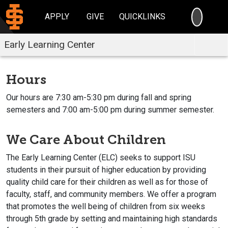
SEARC
APPLY
GIVE
QUICKLINKS
Early Learning Center
Hours
Our hours are 7:30 am-5:30 pm during fall and spring
semesters and 7:00 am-5:00 pm during summer semester.
We Care About Children
The Early Learning Center (ELC) seeks to support ISU
students in their pursuit of higher education by providing
quality child care for their children as well as for those of
faculty, staff, and community members. We offer a program
that promotes the well being of children from six weeks
through 5th grade by setting and maintaining high standards