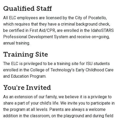
Qualified Staff
All ELC employees are licensed by the City of Pocatello,
which requires that they have a criminal background check,
be certified in First Aid/CPR, are enrolled in the IdahoSTARS
Professional Development System and receive on=going,
annual training.
Training Site
The ELC is privileged to be a training site for ISU students
enrolled in the College of Technology’s Early Childhood Care
and Education Program.
You're Invited
As an extension of our family, we believe it is a privilege to
share a part of your child’s life. We invite you to participate in
the program at all levels. Parents are always a welcome
addition in the classroom, on the playground and during field