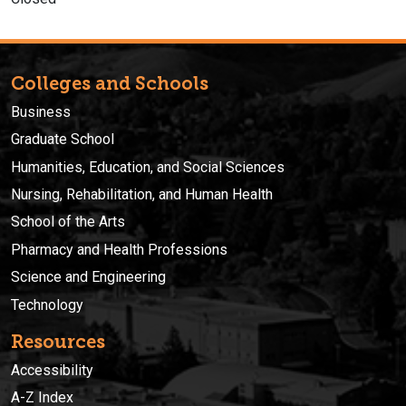
Colleges and Schools
Business
Graduate School
Humanities, Education, and Social Sciences
Nursing, Rehabilitation, and Human Health
School of the Arts
Pharmacy and Health Professions
Science and Engineering
Technology
Resources
Accessibility
A-Z Index