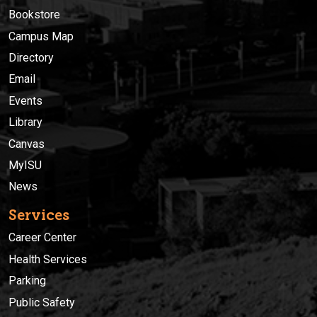
Bookstore
Campus Map
Directory
Email
Events
Library
Canvas
MyISU
News
Services
Career Center
Health Services
Parking
Public Safety