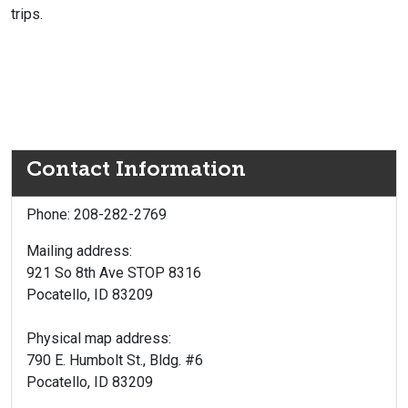
trips.
Contact Information
Phone: 208-282-2769
Mailing address:
921 So 8th Ave STOP 8316
Pocatello, ID 83209
Physical map address:
790 E. Humbolt St., Bldg. #6
Pocatello, ID 83209