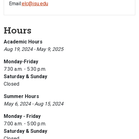
Email:
elc@isu.edu
Hours
Academic Hours
Aug 19, 2024 - May 9, 2025
Monday-Friday
7:30 a.m. - 5:30 p.m.
Saturday & Sunday
Closed
Summer Hours
May 6, 2024 - Aug 15, 2024
Monday - Friday
7:00 a.m. - 5:00 p.m.
Saturday & Sunday
Closed