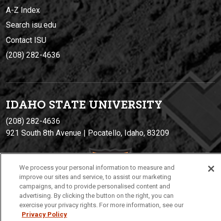
A-Z Index
Search isu.edu
Contact ISU
(208) 282-4636
IDAHO STATE UNIVERSIT
Y
(208) 282-4636
921 South 8th Avenue | Pocatello, Idaho, 83209
We process your personal information to measure and
improve our sites and service, to assist our marketing
campaigns, and to provide personalised content and
advertising. By clicking the button on the right, you can
exercise your privacy rights. For more information, see our
Privacy Policy