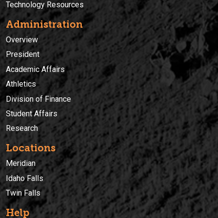
Technology Resources
Administration
Overview
President
Academic Affairs
Athletics
Division of Finance
Student Affairs
Research
Locations
Meridian
Idaho Falls
Twin Falls
Help