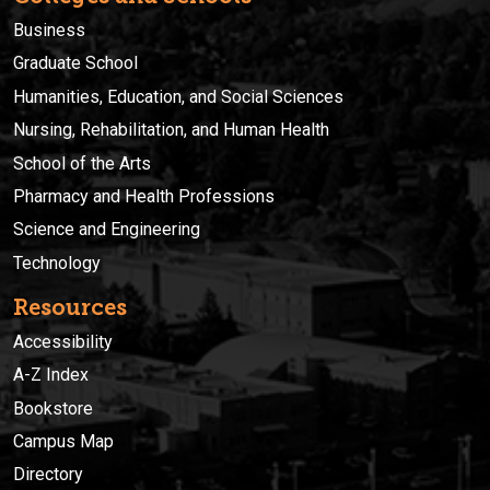
Business
Graduate School
Humanities, Education, and Social Sciences
Nursing, Rehabilitation, and Human Health
School of the Arts
Pharmacy and Health Professions
Science and Engineering
Technology
Resources
Accessibility
A-Z Index
Bookstore
Campus Map
Directory