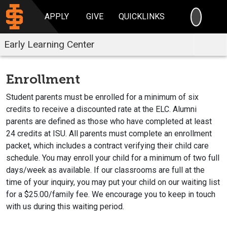
SEARC
APPLY
GIVE
QUICKLINKS
Early Learning Center
Enrollment
Student parents must be enrolled for a minimum of six
credits to receive a discounted rate at the ELC. Alumni
parents are defined as those who have completed at least
24 credits at ISU. All parents must complete an enrollment
packet, which includes a contract verifying their child care
schedule. You may enroll your child for a minimum of two full
days/week as available. If our classrooms are full at the
time of your inquiry, you may put your child on our waiting list
for a $25.00/family fee. We encourage you to keep in touch
with us during this waiting period.