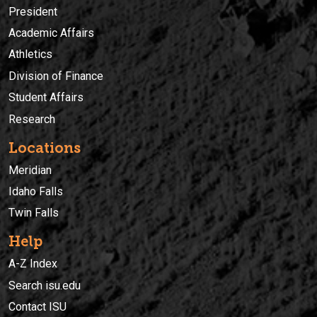
President
Academic Affairs
Athletics
Division of Finance
Student Affairs
Research
Locations
Meridian
Idaho Falls
Twin Falls
Help
A-Z Index
Search isu.edu
Contact ISU