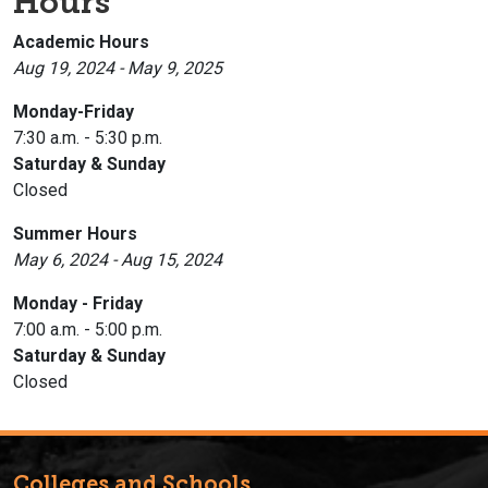
Hours
Academic Hours
Aug 19, 2024 - May 9, 2025
Monday-Friday
7:30 a.m. - 5:30 p.m.
Saturday & Sunday
Closed
Summer Hours
May 6, 2024 - Aug 15, 2024
Monday - Friday
7:00 a.m. - 5:00 p.m.
Saturday & Sunday
Closed
Colleges and Schools