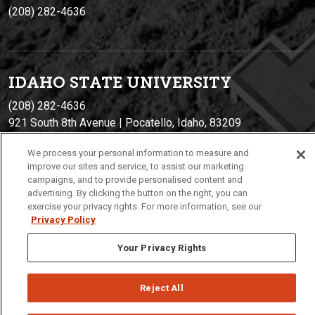
(208) 282-4636
IDAHO STATE UNIVERSIT
Y
(208) 282-4636
921 South 8th Avenue | Pocatello, Idaho, 83209
We process your personal information to measure and
improve our sites and service, to assist our marketing
campaigns, and to provide personalised content and
advertising. By clicking the button on the right, you can
exercise your privacy rights. For more information, see our
Privacy Policy
Your Privacy Rights
Privacy
Policies
© 2026 Idaho State University
Reject All