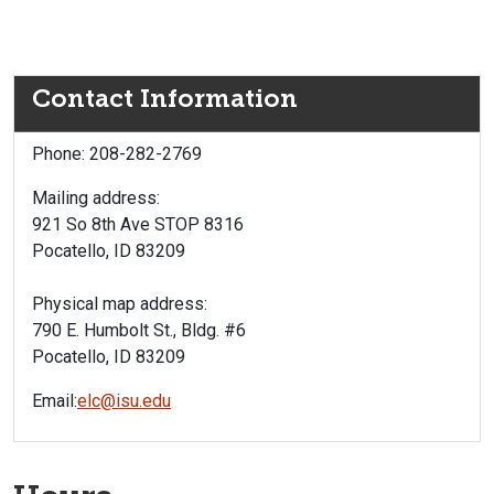
Contact Information
Phone: 208-282-2769
Mailing address:
921 So 8th Ave STOP 8316
Pocatello, ID 83209
Physical map address:
790 E. Humbolt St., Bldg. #6
Pocatello, ID 83209
Email:
elc@isu.edu