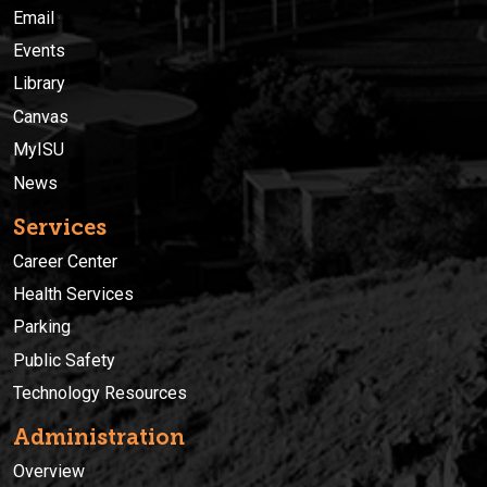
Email
Events
Library
Canvas
MyISU
News
Services
Career Center
Health Services
Parking
Public Safety
Technology Resources
Administration
Overview