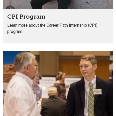
CPI Program
Learn more about the Career Path Internship (CPI)
program.