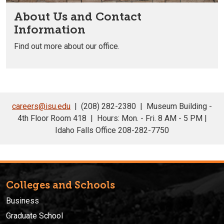
About Us and Contact
Information
Find out more about our office.
careers@isu.edu
| (208) 282-2380 | Museum Building -
4th Floor Room 418 | Hours: Mon. - Fri. 8 AM - 5 PM |
Idaho Falls Office 208-282-7750
Colleges and Schools
Business
Graduate School