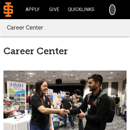
SEARC
APPLY
GIVE
QUICKLINKS
Career Center
Career Center