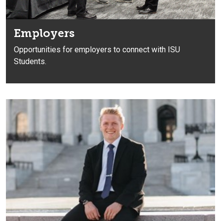
Employers
Opportunities for employers to connect with ISU
Students.