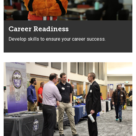
Career Readiness
Develop skills
to ensure your career success.