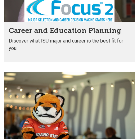
Career and Education Planning
Discover what ISU major and career is the best fit for
you.