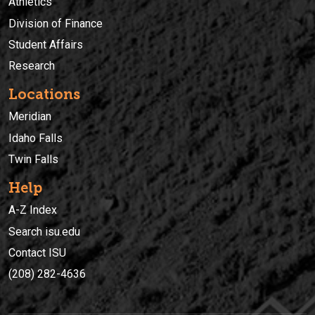
Athletics
Division of Finance
Student Affairs
Research
Locations
Meridian
Idaho Falls
Twin Falls
Help
A-Z Index
Search isu.edu
Contact ISU
(208) 282-4636