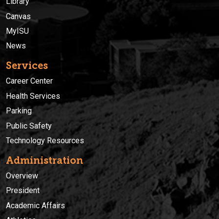
Library
Canvas
MyISU
News
Services
Career Center
Health Services
Parking
Public Safety
Technology Resources
Administration
Overview
President
Academic Affairs