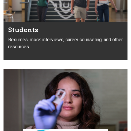
Students
Resumes, mock interviews, career
counseling, and other
resources.