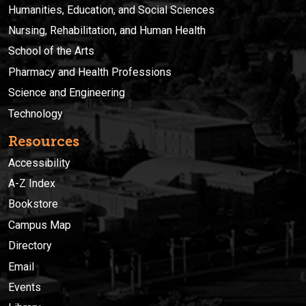
Humanities, Education, and Social Sciences
Nursing, Rehabilitation, and Human Health
School of the Arts
Pharmacy and Health Professions
Science and Engineering
Technology
Resources
Accessibility
A-Z Index
Bookstore
Campus Map
Directory
Email
Events