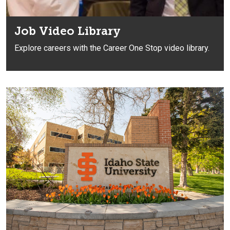
Job Video Library
Explore careers with the Career One Stop video library.