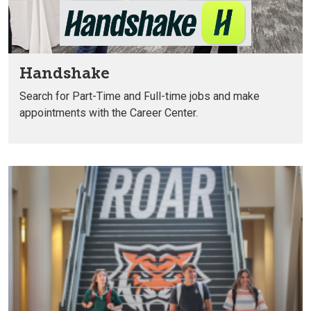
Handshake
Search for Part-Time and Full-time
jobs and make
appointments with
the Career Center.