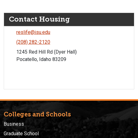
Contact Housing
reslife@isu.edu
(208) 282-2120
1245 Red Hill Rd (Dyer Hall)
Pocatello, Idaho 83209
Colleges and Schools
Business
Graduate School