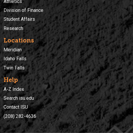
Athletics
Division of Finance
Student Affairs
Research
Locations
Meridian
Idaho Falls
Twin Falls
Help
A-Z Index
Search isu.edu
Contact ISU
(208) 282-4636