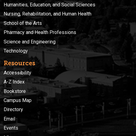
Humanities, Education, and Social Sciences
Nursing, Rehabilitation, and Human Health
School of the Arts
Pharmacy and Health Professions
Science and Engineering
Technology
Resources
Accessibility
A-Z Index
Bookstore
Campus Map
Directory
Email
Events