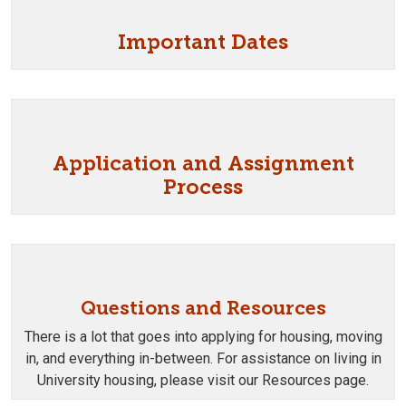
Important Dates
Application and Assignment
Process
Questions and Resources
There is a lot that goes into applying for housing, moving
in, and everything in-between. For assistance on living in
University housing, please visit our Resources page.