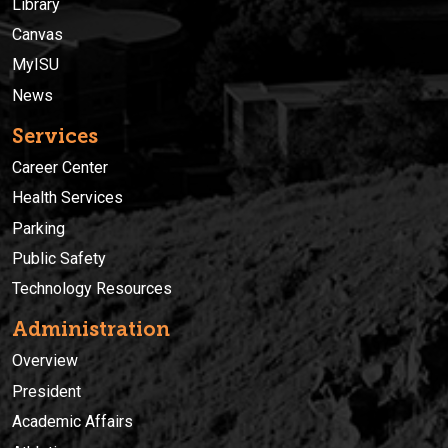
Library
Canvas
MyISU
News
Services
Career Center
Health Services
Parking
Public Safety
Technology Resources
Administration
Overview
President
Academic Affairs