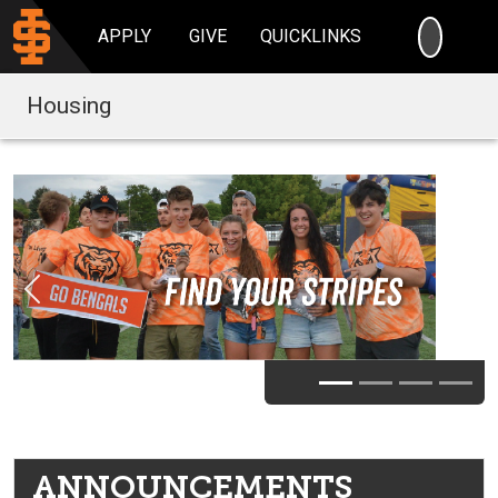
SEARC
APPLY
GIVE
QUICKLINKS
Housing
Previous
Nex
ANNOUNCEMENTS