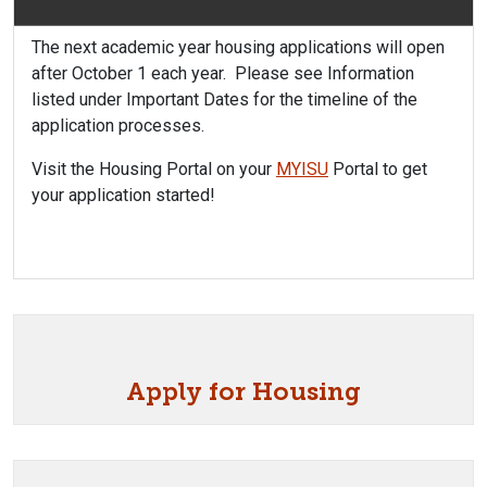
The next academic year housing applications will open
after October 1 each year. Please see Information
listed under Important Dates for the timeline of the
application processes.
Visit the Housing Portal on your
MYISU
Portal to get
your application started!
Apply for Housing