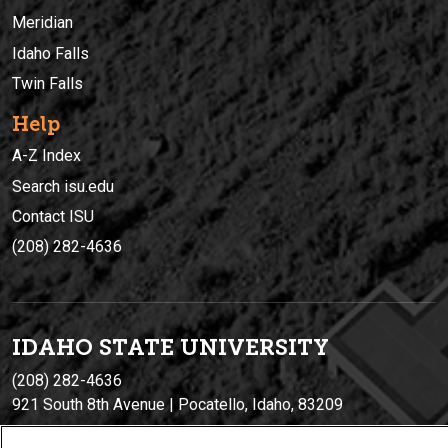
Meridian
Idaho Falls
Twin Falls
Help
A-Z Index
Search isu.edu
Contact ISU
(208) 282-4636
IDAHO STATE UNIVERSIT
Y
(208) 282-4636
921 South 8th Avenue | Pocatello, Idaho, 83209