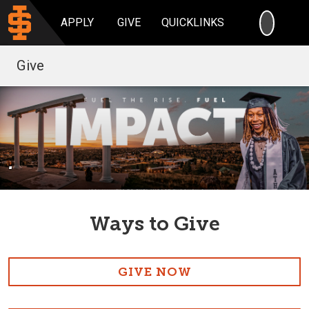
SEARC
APPLY
GIVE
QUICKLINKS
Give
.
Ways to Give
GIVE NOW