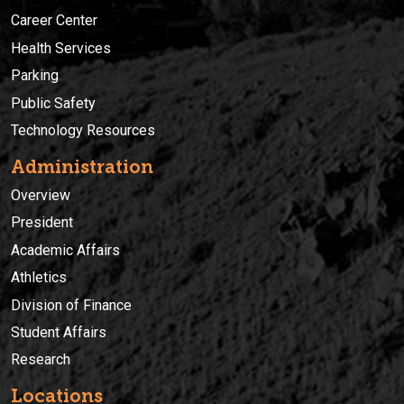
Career Center
Health Services
Parking
Public Safety
Technology Resources
Administration
Overview
President
Academic Affairs
Athletics
Division of Finance
Student Affairs
Research
Locations