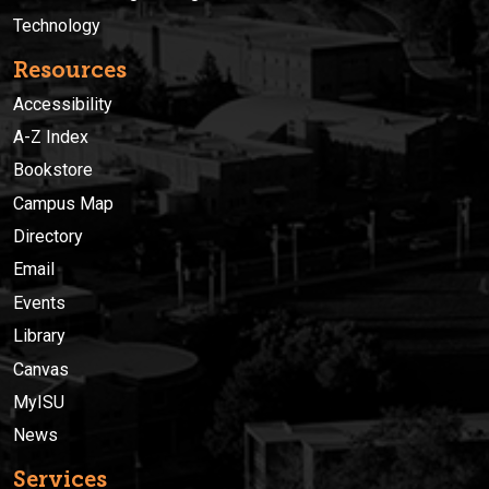
Technology
Resources
Accessibility
A-Z Index
Bookstore
Campus Map
Directory
Email
Events
Library
Canvas
MyISU
News
Services