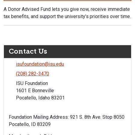
A Donor Advised Fund lets you give now, receive immediate
tax benefits, and support the university’s priorities over time.
Contact Us
isufoundation@isu.edu
(208) 282-3470
ISU Foundation
1601 E Bonneville
Pocatello, Idaho 83201
Foundation Mailing Address: 921 S. 8th Ave. Stop 8050
Pocatello, ID 83209