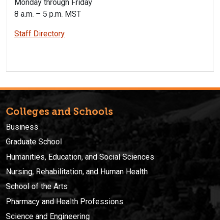
Monday through Friday
8 a.m. – 5 p.m. MST
Staff Directory
Colleges and Schools
Business
Graduate School
Humanities, Education, and Social Sciences
Nursing, Rehabilitation, and Human Health
School of the Arts
Pharmacy and Health Professions
Science and Engineering