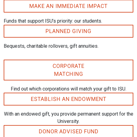
MAKE AN IMMEDIATE IMPACT
Funds that support ISU’s priority: our students.
PLANNED GIVING
Bequests, charitable rollovers, gift annuities.
CORPORATE
MATCHING
Find out which corporations will match your gift to ISU.
ESTABLISH AN ENDOWMENT
With an endowed gift, you provide permanent support for the
University.
DONOR ADVISED FUND