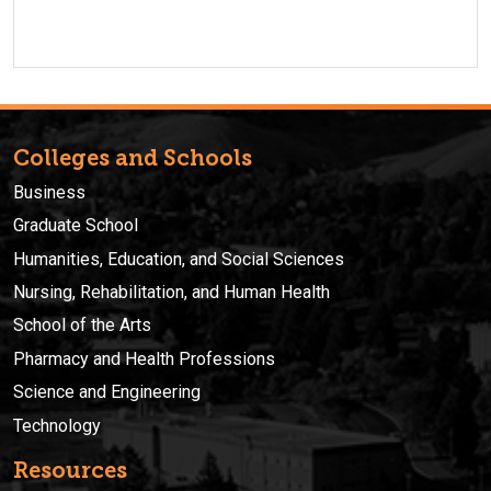
Colleges and Schools
Business
Graduate School
Humanities, Education, and Social Sciences
Nursing, Rehabilitation, and Human Health
School of the Arts
Pharmacy and Health Professions
Science and Engineering
Technology
Resources