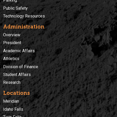
Parking
Public Safety
Technology Resources
Administration
Overview
President
Academic Affairs
Athletics
Division of Finance
Student Affairs
Research
Locations
Meridian
Idaho Falls