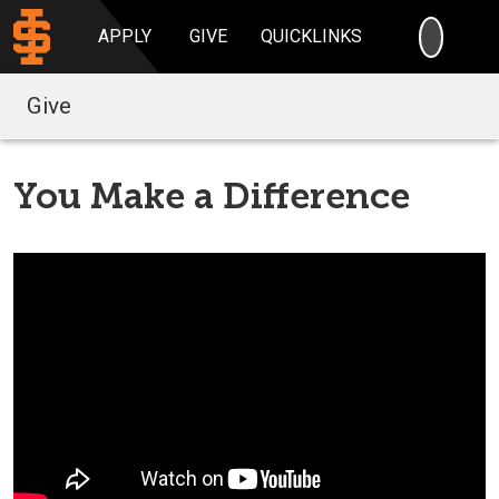
SEARC
APPLY
GIVE
QUICKLINKS
Give
You Make a Difference