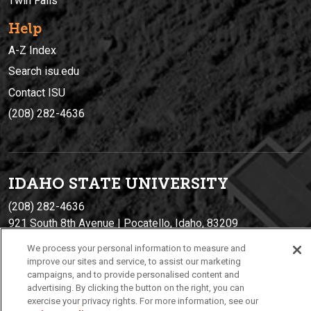
Twin Falls
Help
A-Z Index
Search isu.edu
Contact ISU
(208) 282-4636
IDAHO STATE UNIVERSIT
Y
(208) 282-4636
921 South 8th Avenue | Pocatello, Idaho, 83209
We process your personal information to measure and
improve our sites and service, to assist our marketing
campaigns, and to provide personalised content and
advertising. By clicking the button on the right, you can
exercise your privacy rights. For more information, see our