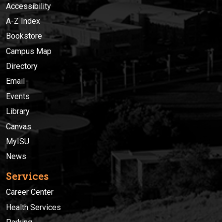
Accessibility
A-Z Index
Bookstore
Campus Map
Directory
Email
Events
Library
Canvas
MyISU
News
Services
Career Center
Health Services