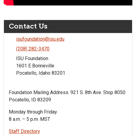
Contact Us
isufoundation@isu.edu
(208) 282-3470
ISU Foundation
1601 E Bonneville
Pocatello, Idaho 83201
Foundation Mailing Address: 921 S. 8th Ave. Stop 8050
Pocatello, ID 83209
Monday through Friday
8 a.m. – 5 p.m. MST
Staff Directory