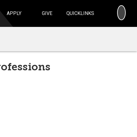
SEA
APPLY
GIVE
QUICKLINKS
rofessions