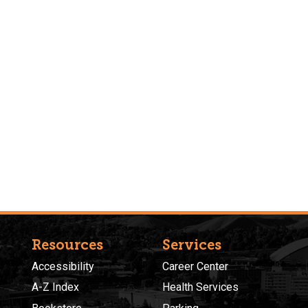
Resources
Services
Accessibility
Career Center
A-Z Index
Health Services