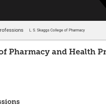
Professions
L. S. Skaggs College of Pharmacy
 of Pharmacy and Health P
ssions