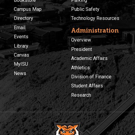
Bookstore
Parking
Campus Map
Public Safety
Directory
Technology Resources
Email
Administration
Events
Overview
Library
President
Canvas
Academic Affairs
MyISU
Athletics
News
Division of Finance
Student Affairs
Research