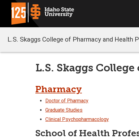
L.S. Skaggs College of Pharmacy and Health 
L.S. Skaggs College
Pharmacy
Doctor of Pharmacy
Graduate Studies
Clinical Psychopharmacology
School of Health Profe