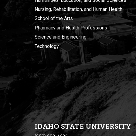
Humanities, Education, and Social Sciences
Nursing, Rehabilitation, and Human Health
School of the Arts
Pharmacy and Health Professions
Science and Engineering
Technology
IDAHO STATE UNIVERSIT
Y