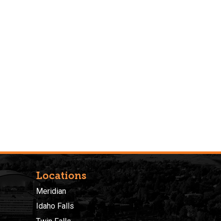
Locations
Meridian
Idaho Falls