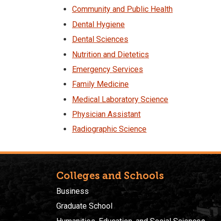
Community and Public Health
Dental Hygiene
Dental Sciences
Nutrition and Dietetics
Emergency Services
Family Medicine
Medical Laboratory Science
Physician Assistant
Radiographic Science
Colleges and Schools
Business
Graduate School