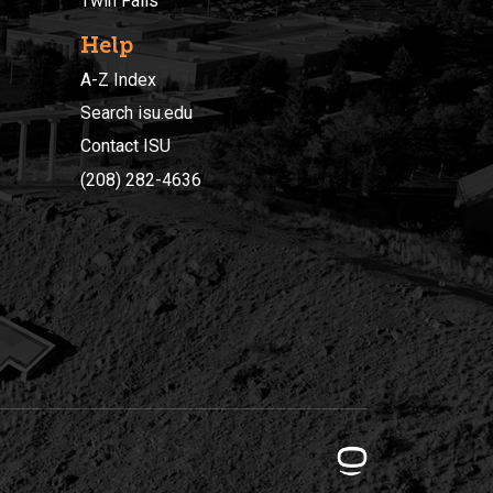
Twin Falls
Help
A-Z Index
Search isu.edu
Contact ISU
(208) 282-4636