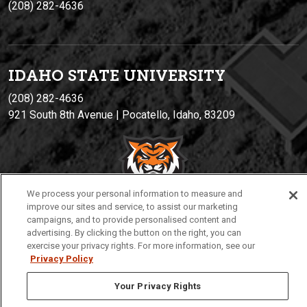
(208) 282-4636
IDAHO STATE UNIVERSIT
Y
(208) 282-4636
921 South 8th Avenue | Pocatello, Idaho, 83209
We process your personal information to measure and
improve our sites and service, to assist our marketing
campaigns, and to provide personalised content and
advertising. By clicking the button on the right, you can
Privacy
Policies
© 2026 Idaho State University
exercise your privacy rights. For more information, see our
Privacy Policy
Your Privacy Rights