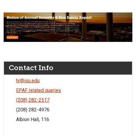
Contact Info
hr@isu.edu
EPAF related queries
(208) 282-2517
(208) 282-4976
Albion Hall, 116