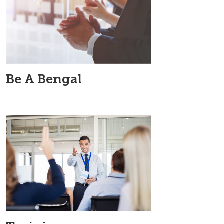
Be A Bengal