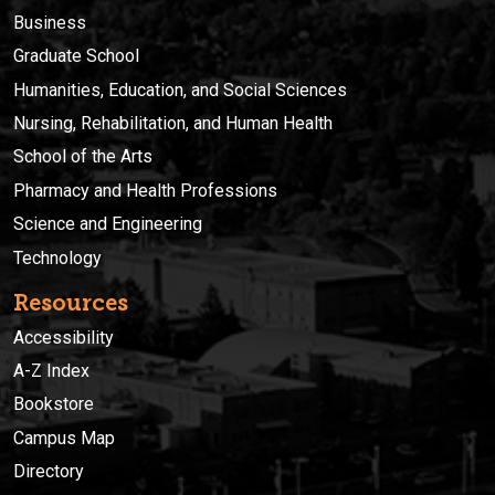
Business
Graduate School
Humanities, Education, and Social Sciences
Nursing, Rehabilitation, and Human Health
School of the Arts
Pharmacy and Health Professions
Science and Engineering
Technology
Resources
Accessibility
A-Z Index
Bookstore
Campus Map
Directory