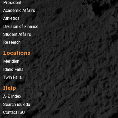
President
Academic Affairs
Athletics
Division of Finance
Student Affairs
Research
Locations
Meridian
Idaho Falls
Twin Falls
Help
A-Z Index
Search isu.edu
Contact ISU