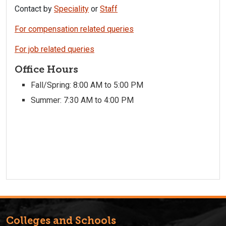
Contact by
Speciality
or
Staff
For compensation related queries
For job related queries
Office Hours
Fall/Spring: 8:00 AM to 5:00 PM
Summer: 7:30 AM to 4:00 PM
Colleges and Schools