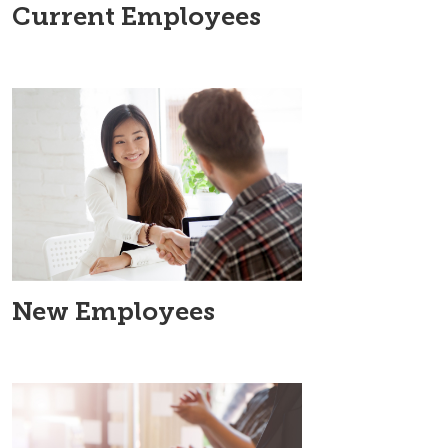
Current Employees
New Employees