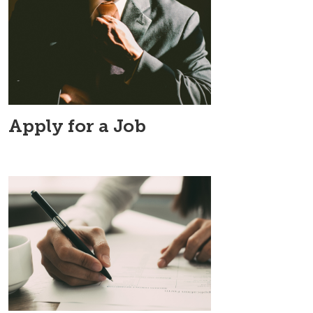
Apply for a Job