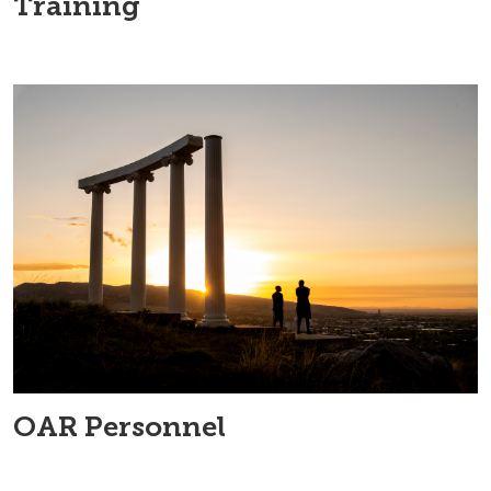
Training
OAR Personnel