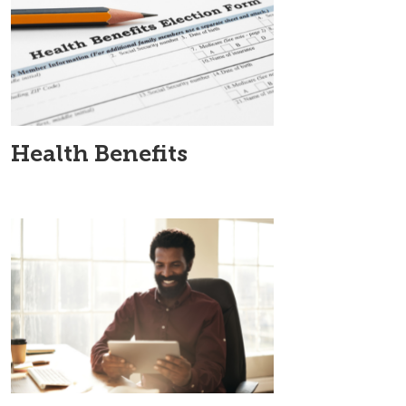
Health Benefits