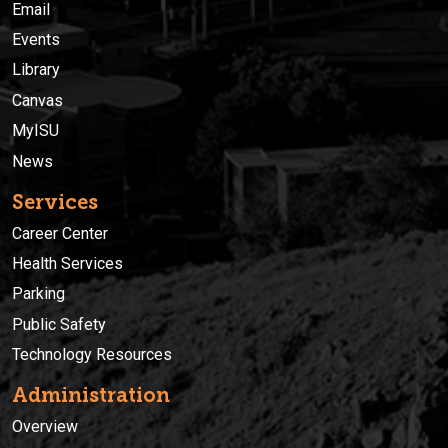
Email
Events
Library
Canvas
MyISU
News
Services
Career Center
Health Services
Parking
Public Safety
Technology Resources
Administration
Overview