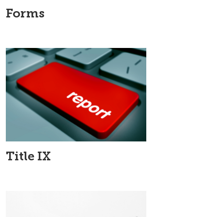
Forms
Title IX