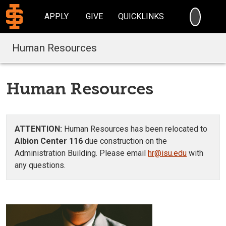
SEARC
APPLY
GIVE
QUICKLINKS
Human Resources
Human Resources
ATTENTION:
Human Resources has been relocated to
Albion Center 116
due construction on the
Administration Building. Please email
hr@isu.edu
with
any questions.