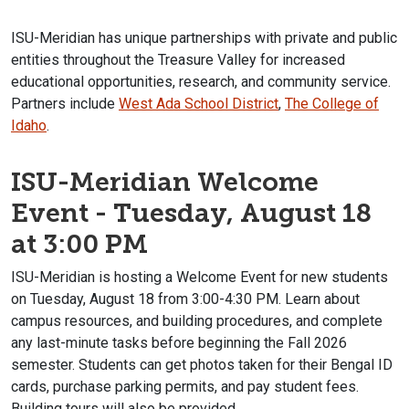
ISU-Meridian has unique partnerships with private and public
entities throughout the Treasure Valley for increased
educational opportunities, research, and community service.
Partners include
West Ada School District
,
The College of
Idaho
.
ISU-Meridian Welcome
Event - Tuesday, August 18
at 3:00 PM
ISU-Meridian is hosting a Welcome Event for new students
on Tuesday, August 18 from 3:00-4:30 PM. Learn about
campus resources, and building procedures, and complete
any last-minute tasks before beginning the Fall 2026
semester. Students can get photos taken for their Bengal ID
cards, purchase parking permits, and pay student fees.
Building tours will also be provided.