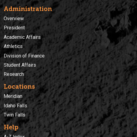
Administration
Overview
President
Academic Affairs
Athletics
Division of Finance
Student Affairs
Research
Locations
Meridian
Idaho Falls
Twin Falls
Help
A-Z Index