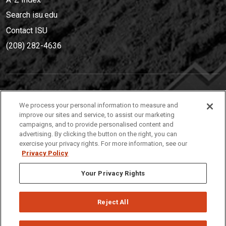
Search isu.edu
Contact ISU
(208) 282-4636
IDAHO STATE UNIVERSIT
Y
We process your personal information to measure and
(208) 282-4636
improve our sites and service, to assist our marketing
campaigns, and to provide personalised content and
921 South 8th Avenue | Pocatello, Idaho, 83209
advertising. By clicking the button on the right, you can
exercise your privacy rights. For more information, see our
Privacy Policy
Your Privacy Rights
Reject All
Privacy
Policies
© 2026 Idaho State University