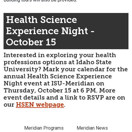
Health Science
Experience Night -
October 15
Interested in exploring your health
professions options at Idaho State
University? Mark your calendar for the
annual Health Science Experience
Night event at ISU-Meridian on
Thursday, October 15 at 6 PM. More
event details and a link to RSVP are on
our
HSEN webpage
.
Meridian Programs
Meridian News