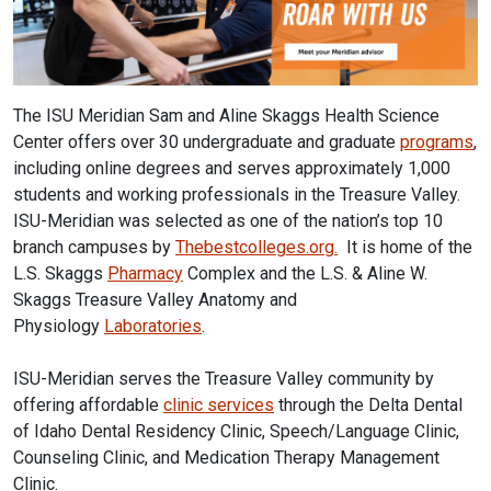
The ISU Meridian Sam and Aline Skaggs Health Science
Center offers over 30 undergraduate and graduate
programs
,
including online degrees and serves approximately 1,000
students and working professionals in the Treasure Valley.
ISU-Meridian was selected as one of the nation’s top 10
branch campuses by
Thebestcolleges.org.
It is home of the
L.S. Skaggs
Pharmacy
Complex and the L.S. & Aline W.
Skaggs Treasure Valley Anatomy and
Physiology
Laboratories
.
ISU-Meridian serves the Treasure Valley community by
offering affordable
clinic services
through the Delta Dental
of Idaho Dental Residency Clinic, Speech/Language Clinic,
Counseling Clinic, and Medication Therapy Management
Clinic.