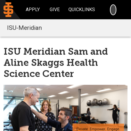
SEARC
APPLY
GIVE
QUICKLINKS
ISU-Meridian
ISU Meridian Sam and
Aline Skaggs Health
Science Center