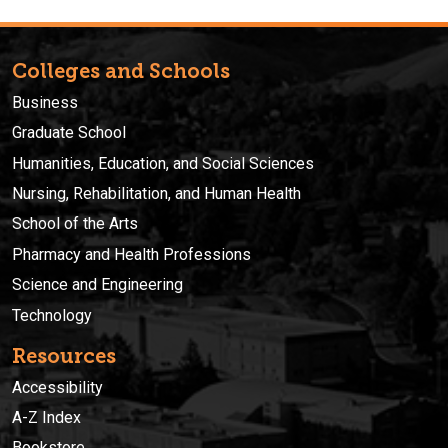
Colleges and Schools
Business
Graduate School
Humanities, Education, and Social Sciences
Nursing, Rehabilitation, and Human Health
School of the Arts
Pharmacy and Health Professions
Science and Engineering
Technology
Resources
Accessibility
A-Z Index
Bookstore