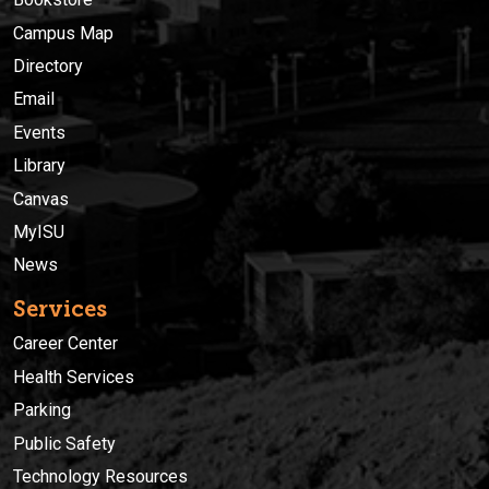
Campus Map
Directory
Email
Events
Library
Canvas
MyISU
News
Services
Career Center
Health Services
Parking
Public Safety
Technology Resources