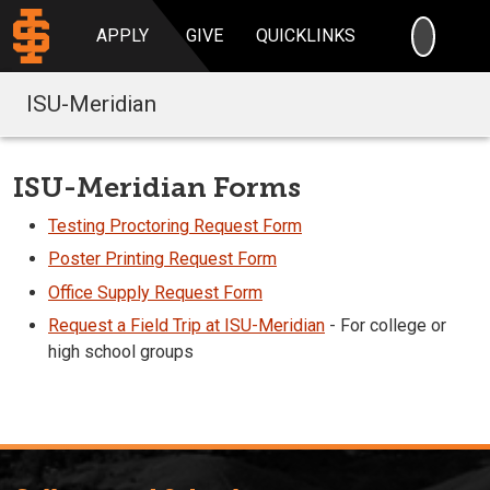
SEARC
APPLY
GIVE
QUICKLINKS
ISU-Meridian
ISU-Meridian Forms
Testing Proctoring Request Form
Poster Printing Request Form
Office Supply Request Form
Request a Field Trip at ISU-Meridian
- For college or
high school groups