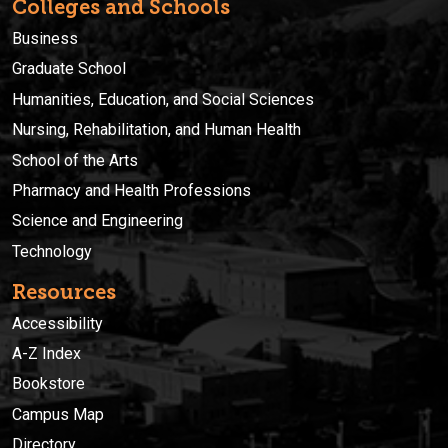
Colleges and Schools
Business
Graduate School
Humanities, Education, and Social Sciences
Nursing, Rehabilitation, and Human Health
School of the Arts
Pharmacy and Health Professions
Science and Engineering
Technology
Resources
Accessibility
A-Z Index
Bookstore
Campus Map
Directory