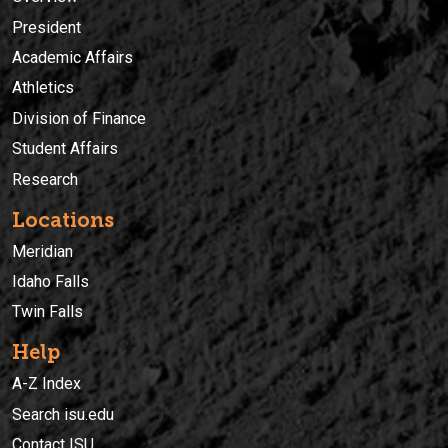
President
Academic Affairs
Athletics
Division of Finance
Student Affairs
Research
Locations
Meridian
Idaho Falls
Twin Falls
Help
A-Z Index
Search isu.edu
Contact ISU