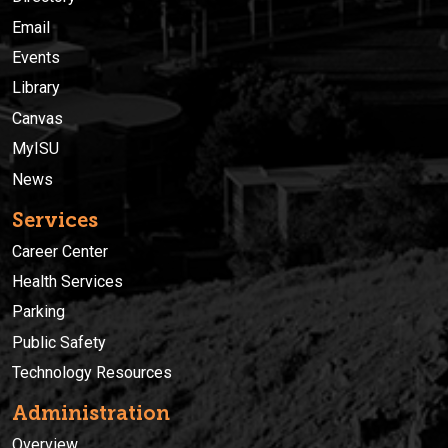
Email
Events
Library
Canvas
MyISU
News
Services
Career Center
Health Services
Parking
Public Safety
Technology Resources
Administration
Overview