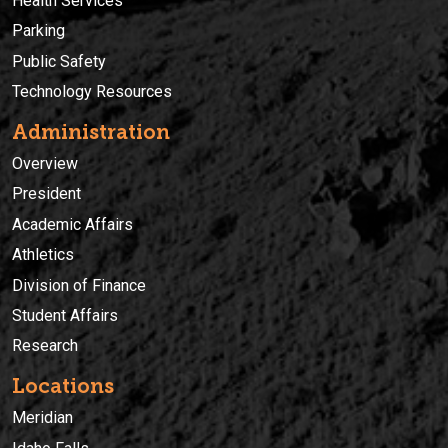
Health Services
Parking
Public Safety
Technology Resources
Administration
Overview
President
Academic Affairs
Athletics
Division of Finance
Student Affairs
Research
Locations
Meridian