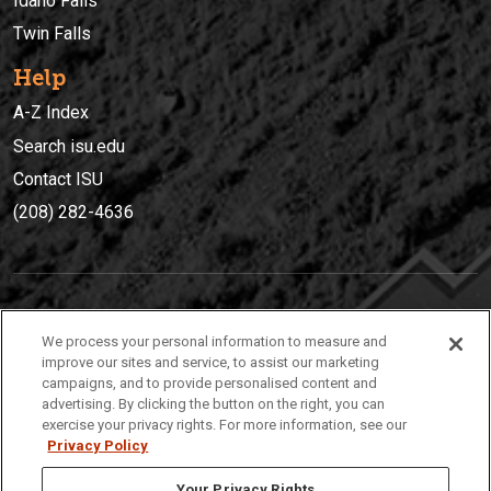
Idaho Falls
Twin Falls
Help
A-Z Index
Search isu.edu
Contact ISU
(208) 282-4636
IDAHO STATE UNIVERSIT
Y
We process your personal information to measure and
(208) 282-4636
improve our sites and service, to assist our marketing
campaigns, and to provide personalised content and
921 South 8th Avenue | Pocatello, Idaho, 83209
advertising. By clicking the button on the right, you can
exercise your privacy rights. For more information, see our
Privacy Policy
Your Privacy Rights