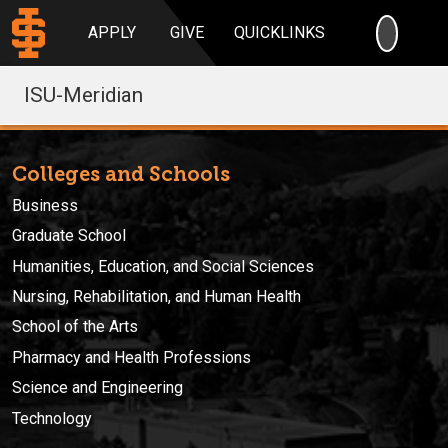
SEARC
APPLY
GIVE
QUICKLINKS
ISU-Meridian
Colleges and Schools
Business
Graduate School
Humanities, Education, and Social Sciences
Nursing, Rehabilitation, and Human Health
School of the Arts
Pharmacy and Health Professions
Science and Engineering
Technology