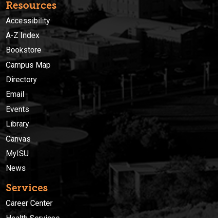
Resources
Accessibility
A-Z Index
Bookstore
Campus Map
Directory
Email
Events
Library
Canvas
MyISU
News
Services
Career Center