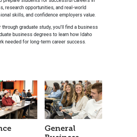
 prepare students for successful careers in
s, research opportunities, and real-world
onal skills, and confidence employers value.
 through graduate study, you'll find a business
raduate business degrees to learn how Idaho
work needed for long-term career success.
nce
General