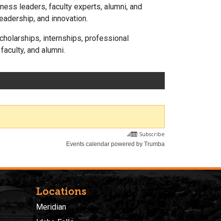
ness leaders, faculty experts, alumni, and
eadership, and innovation.
holarships, internships, professional
aculty, and alumni.
Locations
Meridian