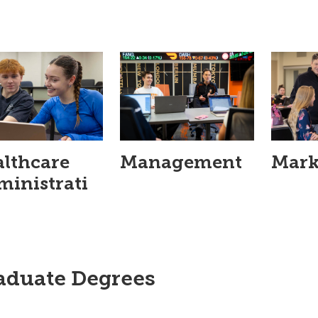
lthcare
Management
Mark
inistrati
aduate Degrees