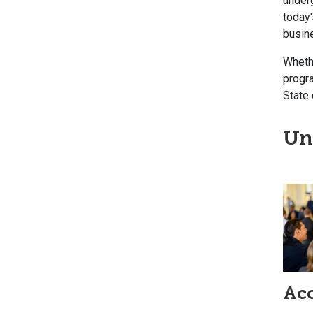
under
today'
busin
Whethe
progra
State 
Un
Ac