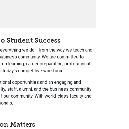
o Student Success
s everything we do - from the way we teach and
 business community. We are committed to
n learning, career preparation, professional
n today's competitive workforce.
tional opportunities and an engaging and
ty, staff, alumni, and the business community
 our community. With world-class faculty and
ionals.
on Matters