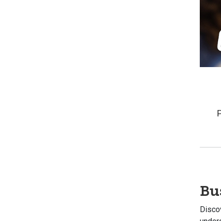
Bu
Discov