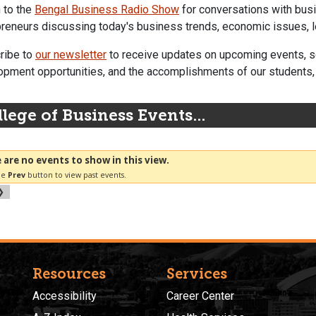
 to the
Bengal Business Radio Show
for conversations with busi
reneurs discussing today's business trends, economic issues, l
ribe to
our newsletter
to receive updates on upcoming events, sc
pment opportunities, and the accomplishments of our students, f
lege of Business Events...
Resources
Services
Accessibility
Career Center