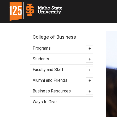
College of Business
Programs
+
Students
+
Faculty and Staff
+
Alumni and Friends
+
Business Resources
+
Ways to Give