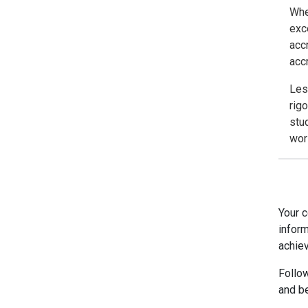
Whe
exc
acc
acc
Les
rig
stu
wor
Your c
inform
achiev
Follo
and b