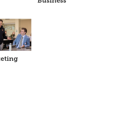
Business
eting