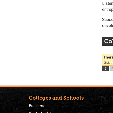
Listen
entrep
Subsc
develo
Col
Colleges and Schools
Business