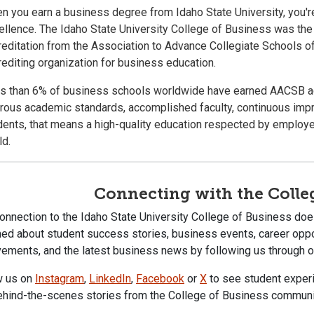
n you earn a business degree from Idaho State University, you're
ellence. The Idaho State University College of Business was the 
reditation from the Association to Advance Collegiate Schools 
rediting organization for business education.
s than 6% of business schools worldwide have earned AACSB accr
orous academic standards, accomplished faculty, continuous imp
dents, that means a high-quality education respected by employe
ld.
Connecting with the Colle
onnection to the Idaho State University College of Business does
ed about student success stories, business events, career oppor
ements, and the latest business news by following us through ou
w us on
Instagram
,
LinkedIn
,
Facebook
or
X
to see student experi
ehind-the-scenes stories from the College of Business communi