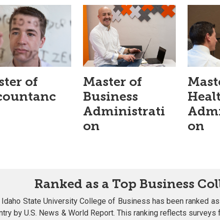
ter of
Master of
Mast
countanc
Business
Heal
Administrati
Admi
on
on
Ranked as a Top Business Col
 Idaho State University College of Business has been ranked as
ntry by U.S. News & World Report. This ranking reflects survey