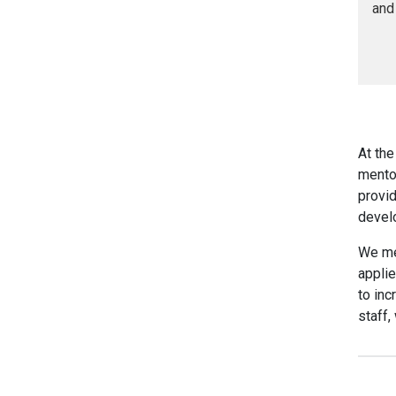
and
At the
mento
provid
devel
We mee
applie
to in
staff,