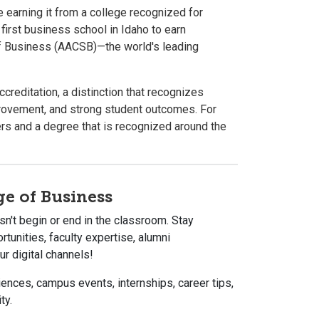
 earning it from a college recognized for
first business school in Idaho to earn
of Business (AACSB)—the world's leading
editation, a distinction that recognizes
rovement, and strong student outcomes. For
rs and a degree that is recognized around the
ge of Business
n't begin or end in the classroom. Stay
tunities, faculty expertise, alumni
r digital channels!
ences, campus events, internships, career tips,
ty.