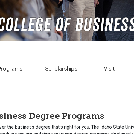
Programs
Scholarships
Visit
siness Degree Programs
er the business degree that's right for you. The Idaho State Un