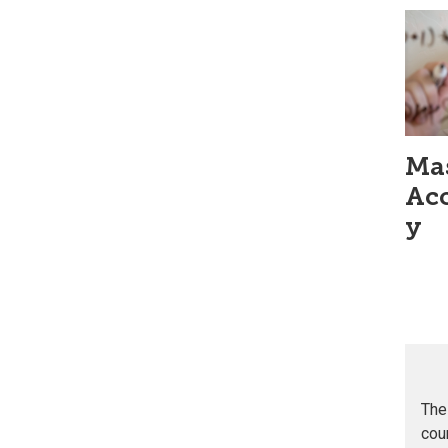
Mas
Ac
y
The
cou