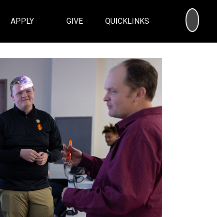
SEA
APPLY
GIVE
QUICKLINKS