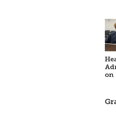
Hea
Adm
on
Gr