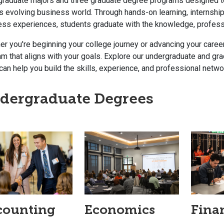
graduate majors and three graduate degree programs designed to
s evolving business world. Through hands-on learning, internship
ess experiences, students graduate with the knowledge, professi
r you're beginning your college journey or advancing your career
m that aligns with your goals. Explore our undergraduate and g
can help you build the skills, experience, and professional net
dergraduate Degrees
counting
Economics
Fina