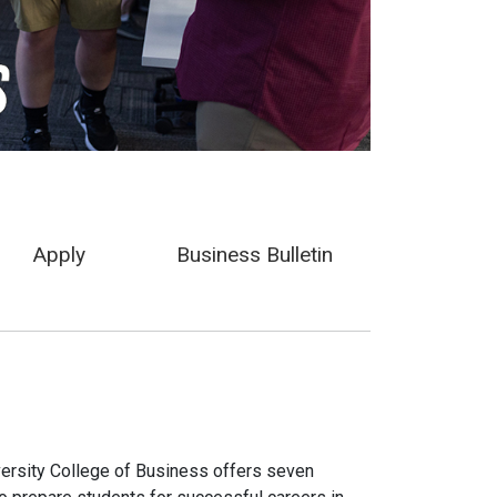
Apply
Business Bulletin
iversity College of Business offers seven