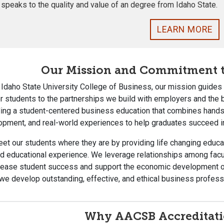
 speaks to the quality and value of an degree from Idaho State.
LEARN MORE
Our Mission and Commitment t
 Idaho State University College of Business, our mission guide
r students to the partnerships we build with employers and the
ing a student-centered business education that combines hands-o
opment, and real-world experiences to help graduates succeed i
t our students where they are by providing life changing educa
d educational experience. We leverage relationships among facul
crease student success and support the economic development of
 we develop outstanding, effective, and ethical business profess
Why AACSB Accreditati