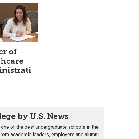
er of
thcare
nistrati
lege by U.S. News
 one of the best undergraduate schools in the
s from academic leaders, employers and alumni