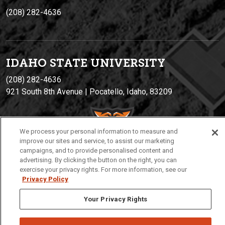
(208) 282-4636
IDAHO STATE UNIVERSIT
Y
(208) 282-4636
921 South 8th Avenue | Pocatello, Idaho, 83209
We process your personal information to measure and
improve our sites and service, to assist our marketing
campaigns, and to provide personalised content and
advertising. By clicking the button on the right, you can
exercise your privacy rights. For more information, see our
Privacy Policy
Privacy
Policies
© 2026 Idaho State University
Your Privacy Rights