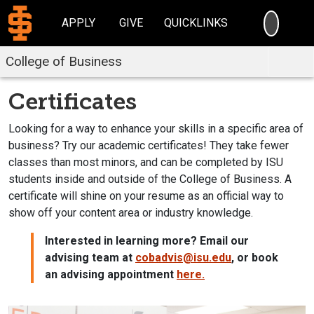
SEARC
APPLY
GIVE
QUICKLINKS
College of Business
Certificates
Looking for a way to enhance your skills in a specific area of
business? Try our academic certificates! They take fewer
classes than most minors, and can be completed by ISU
students inside and outside of the College of Business. A
certificate will shine on your resume as an official way to
show off your content area or industry knowledge.
Interested in learning more? Email our
advising team at
cobadvis@isu.edu
, or book
an advising appointment
here.