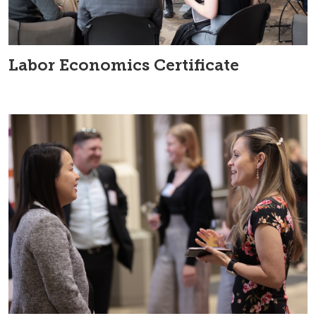
Labor Economics Certificate