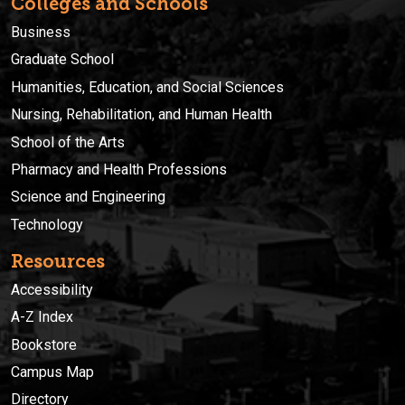
Colleges and Schools
Business
Graduate School
Humanities, Education, and Social Sciences
Nursing, Rehabilitation, and Human Health
School of the Arts
Pharmacy and Health Professions
Science and Engineering
Technology
Resources
Accessibility
A-Z Index
Bookstore
Campus Map
Directory