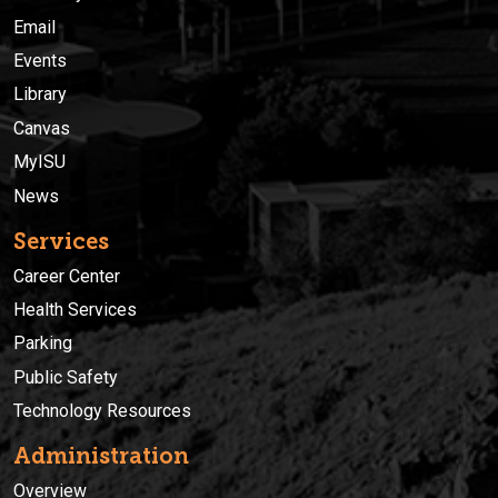
Email
Events
Library
Canvas
MyISU
News
Services
Career Center
Health Services
Parking
Public Safety
Technology Resources
Administration
Overview