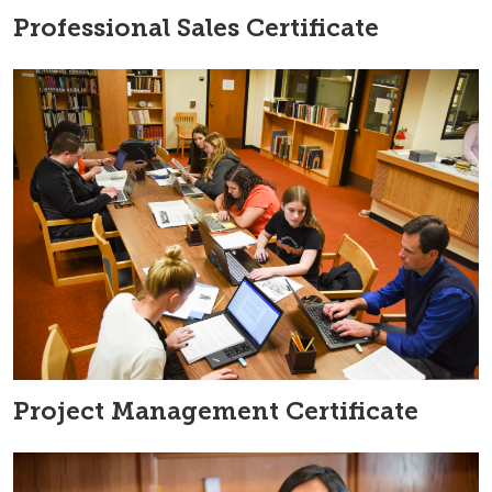
Professional Sales Certificate
Project Management Certificate