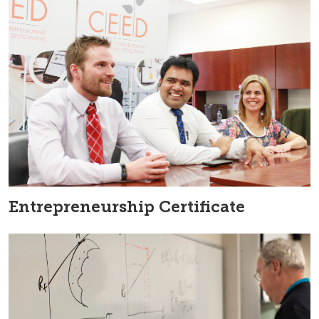
Entrepreneurship Certificate