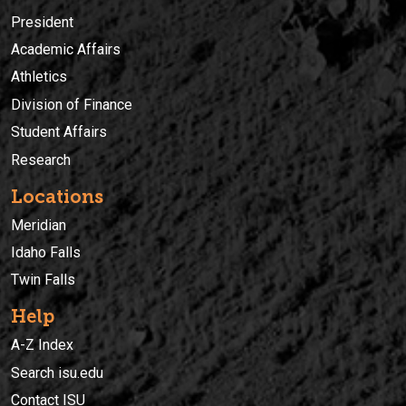
President
Academic Affairs
Athletics
Division of Finance
Student Affairs
Research
Locations
Meridian
Idaho Falls
Twin Falls
Help
A-Z Index
Search isu.edu
Contact ISU