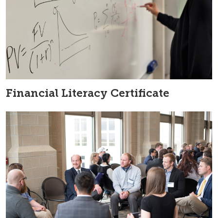
Financial Literacy Certificate