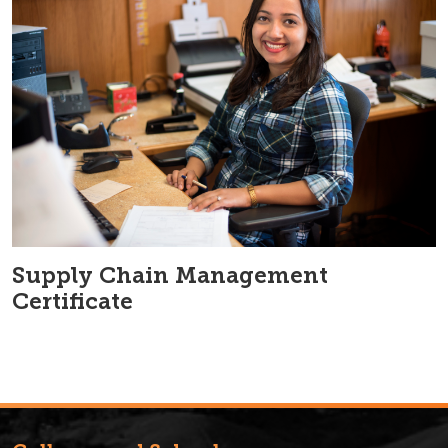
Supply Chain Management
Certificate