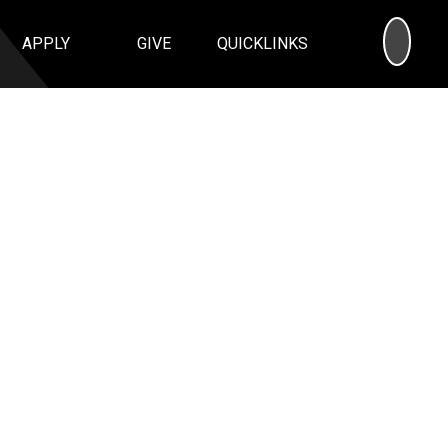
SEA
APPLY
GIVE
QUICKLINKS