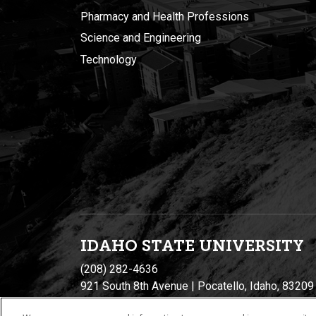
Pharmacy and Health Professions
Science and Engineering
Technology
IDAHO STATE UNIVERSIT
Y
(208) 282-4636
921 South 8th Avenue | Pocatello, Idaho, 83209