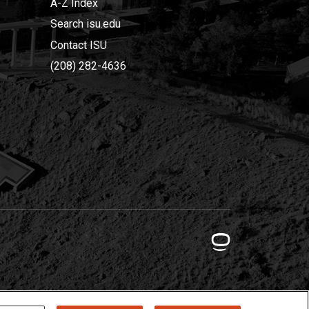
A-Z Index
Search isu.edu
Contact ISU
(208) 282-4636