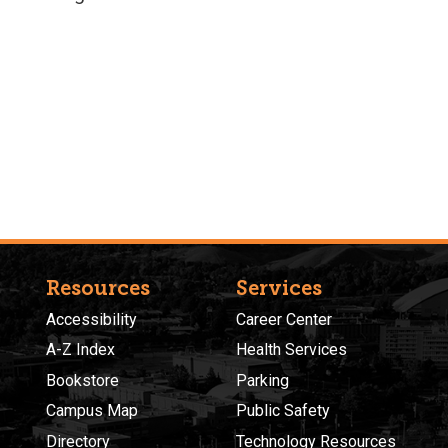
Resources
Services
Accessibility
Career Center
A-Z Index
Health Services
Bookstore
Parking
Campus Map
Public Safety
Directory
Technology Resources