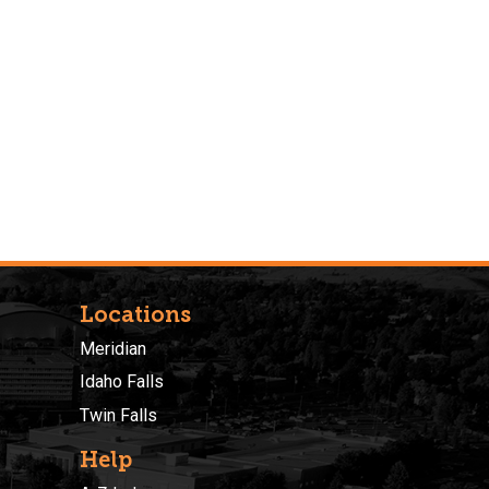
Locations
Meridian
Idaho Falls
Twin Falls
Help