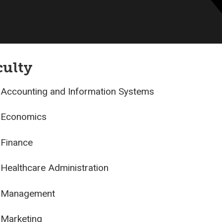
culty
Accounting and Information Systems
Economics
Finance
Healthcare Administration
Management
Marketing