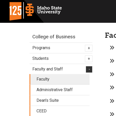
Fa
College of Business
Programs
+
Students
+
Faculty and Staff
-
Faculty
Administrative Staff
Dean's Suite
CEED