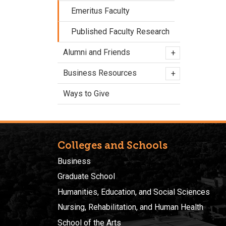
Emeritus Faculty
Published Faculty Research
Alumni and Friends
+
Business Resources
+
Ways to Give
Colleges and Schools
Business
Graduate School
Humanities, Education, and Social Sciences
Nursing, Rehabilitation, and Human Health
School of the Arts