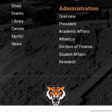
Email
Administration
Events
Overview
Library
President
Canvas
Academic Affairs
MyISU
Athletics
News
Division of Finance
Student Affairs
Research