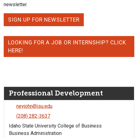
newsletter.
SIGN UP FOR NEWSLETTER
LOOKING FOR A JOB OR INTERNSHIP? CLICK
HERE!
Professional Development
neyjohn@isu.edu
(208) 282-3637
Idaho State University College of Business
Business Administration