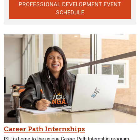
PROFESSIONAL DEVELOPMENT EVENT
SCHEDULE
Career Path Internships
ISU is home to the unique Career Path Internship program