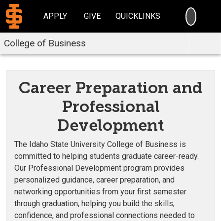
SEARC
APPLY
GIVE
QUICKLINKS
College of Business
Career Preparation and
Professional
Development
The Idaho State University College of Business is
committed to helping students graduate career-ready.
Our Professional Development program provides
personalized guidance, career preparation, and
networking opportunities from your first semester
through graduation, helping you build the skills,
confidence, and professional connections needed to