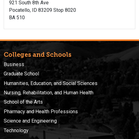
921 South 8th Ave
Pocatello, ID 83209 Stop 8020
BA 510
Colleges and Schools
Business
Graduate School
Humanities, Education, and Social Sciences
Nursing, Rehabilitation, and Human Health
School of the Arts
Pharmacy and Health Professions
Science and Engineering
Technology