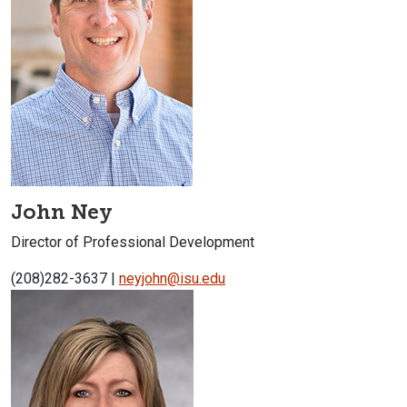
John Ney
Director of Professional Development
(208)282-3637 |
neyjohn@isu.edu