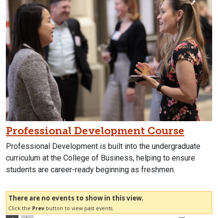
Professional Development Course
Professional Development is built into the undergraduate
curriculum at the College of Business, helping to ensure
students are career-ready beginning as freshmen.