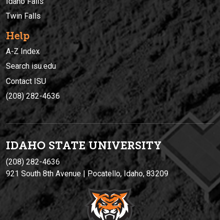
Idaho Falls
Twin Falls
Help
A-Z Index
Search isu.edu
Contact ISU
(208) 282-4636
IDAHO STATE UNIVERSIT
Y
(208) 282-4636
921 South 8th Avenue | Pocatello, Idaho, 83209