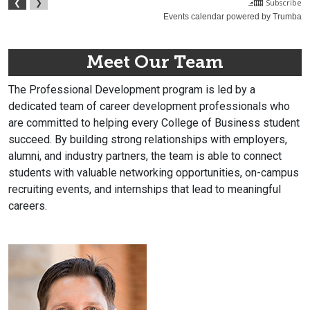
Meet Our Team
The Professional Development program is led by a
dedicated team of career development professionals who
are committed to helping every College of Business student
succeed. By building strong relationships with employers,
alumni, and industry partners, the team is able to connect
students with valuable networking opportunities, on-campus
recruiting events, and internships that lead to meaningful
careers.