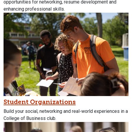
opportunities for networking, resume development and
enhancing professional skills.
Student Organizations
Build your social, networking and real-world experiences in a
College of Business club.