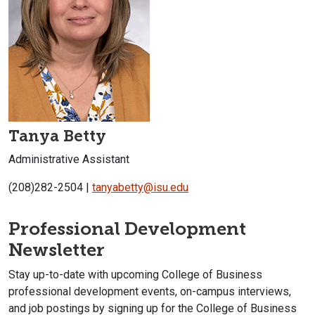
Tanya Betty
Administrative Assistant
(208)282-2504 |
tanyabetty@isu.edu
Professional Development
Newsletter
Stay up-to-date with upcoming College of Business
professional development events, on-campus interviews,
and job postings by signing up for the College of Business