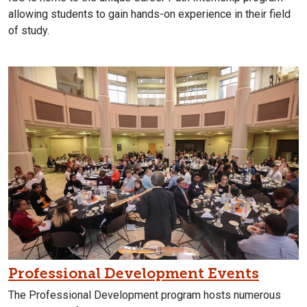
allowing students to gain hands-on experience in their field
of study.
Professional Development Events
The Professional Development program hosts numerous