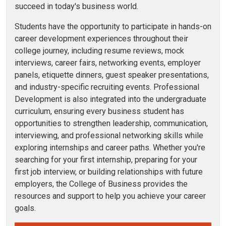
succeed in today's business world.
Students have the opportunity to participate in hands-on
career development experiences throughout their
college journey, including resume reviews, mock
interviews, career fairs, networking events, employer
panels, etiquette dinners, guest speaker presentations,
and industry-specific recruiting events.
Professional
Development is also integrated into the undergraduate
curriculum, ensuring every business student has
opportunities to strengthen leadership, communication,
interviewing, and professional networking skills while
exploring internships and career paths. Whether you're
searching for your first internship, preparing for your
first job interview, or building relationships with future
employers, the College of Business provides the
resources and support to help you achieve your career
goals.