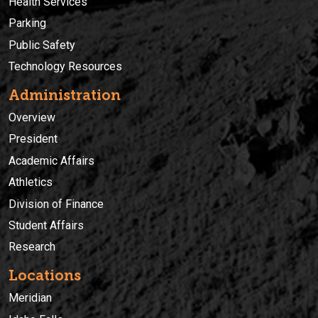
Health Services
Parking
Public Safety
Technology Resources
Administration
Overview
President
Academic Affairs
Athletics
Division of Finance
Student Affairs
Research
Locations
Meridian