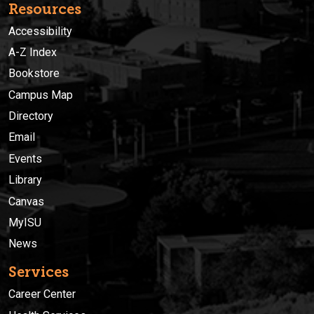
Resources
Accessibility
A-Z Index
Bookstore
Campus Map
Directory
Email
Events
Library
Canvas
MyISU
News
Services
Career Center