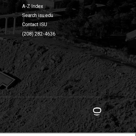
A-Z Index
Search isu.edu
Contact ISU
(208) 282-4636