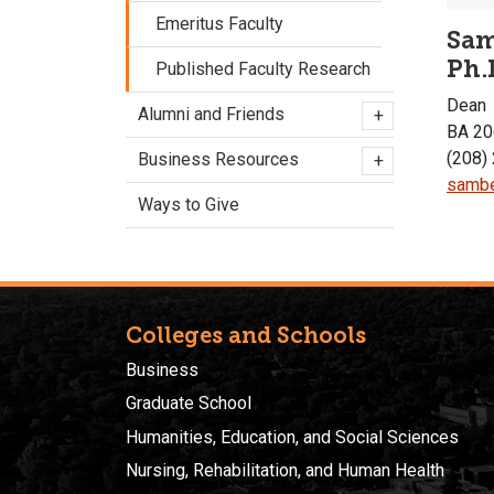
Emeritus Faculty
Sam
Ph.
Published Faculty Research
Dean
Alumni and Friends
+
BA 20
(208)
Business Resources
+
sambe
Ways to Give
Colleges and Schools
Business
Graduate School
Humanities, Education, and Social Sciences
Nursing, Rehabilitation, and Human Health