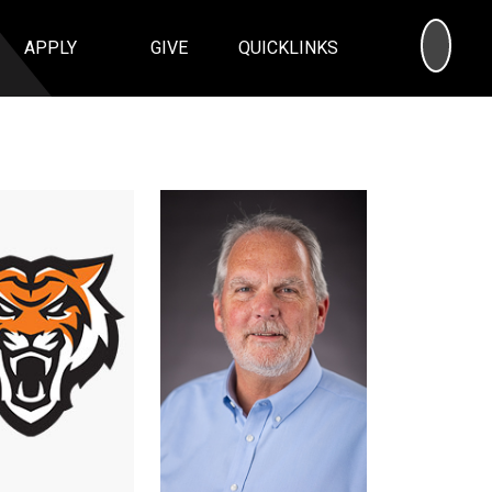
SEA
APPLY
GIVE
QUICKLINKS