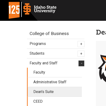
De
College of Business
Programs
+
Students
+
Faculty and Staff
-
Faculty
Administrative Staff
Dean's Suite
CEED