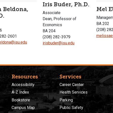
Iris Buder, Ph.D.
 Beldona,
Mel E
Associate
D.
Manageme
Dean, Professor of
BA 202
Economics
(208) 28
6
BA 204
melissae
 282-2601
(208) 282-3979
ldona@isu.edu
irisbuder@isu.edu
Resources
Services
Accessibility
Career Center
A-Z Index
Health Services
Bookstore
Parking
Campus Map
Public Safety