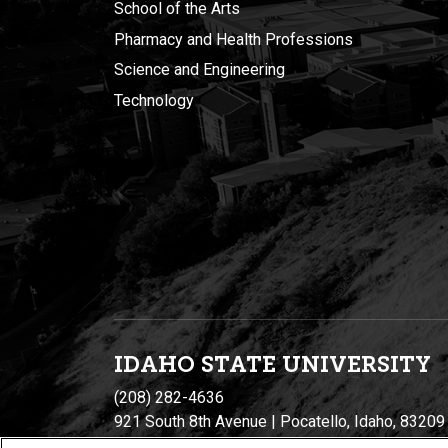
School of the Arts
Pharmacy and Health Professions
Science and Engineering
Technology
IDAHO STATE UNIVERSIT
Y
(208) 282-4636
921 South 8th Avenue | Pocatello, Idaho, 83209