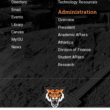
Directory
Technology Resources
Email
Administration
Events
Overview
Library
President
Canvas
Academic Affairs
MyISU
Athletics
News
Division of Finance
Student Affairs
Research