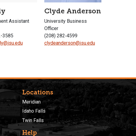
ly
Clyde Anderson
nt Assistant
University Business
Officer
2-3585
(208) 282‐4599
ly@isu.edu
clydeanderson@isu.edu
Locations
Meridian
Idaho Falls
Twin Falls
Help