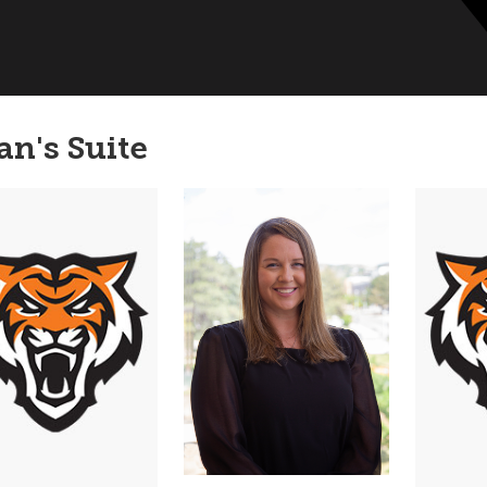
an's Suite