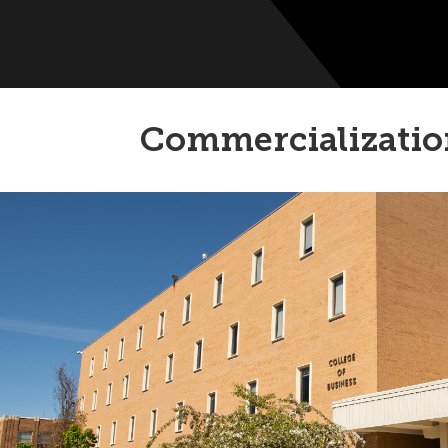
Commercializatio