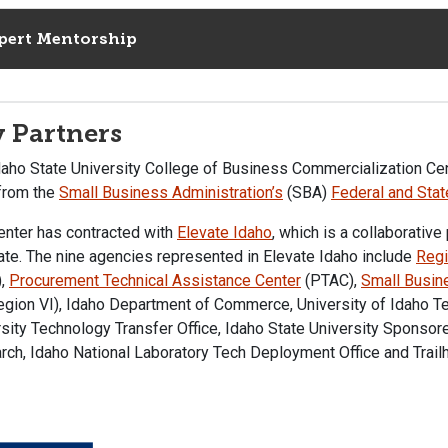
pert Mentorship
 Partners
daho State University College of Business Commercialization Cen
 from the
Small Business Administration’s
(SBA)
Federal and Sta
enter has contracted with
Elevate Idaho
, which is a collaborativ
ate. The nine agencies represented in Elevate Idaho include
Regi
),
Procurement Technical Assistance Center
(PTAC),
Small Busin
gion VI), Idaho Department of Commerce, University of Idaho Te
sity Technology Transfer Office, Idaho State University Sponsor
ch, Idaho National Laboratory Tech Deployment Office and Trailh