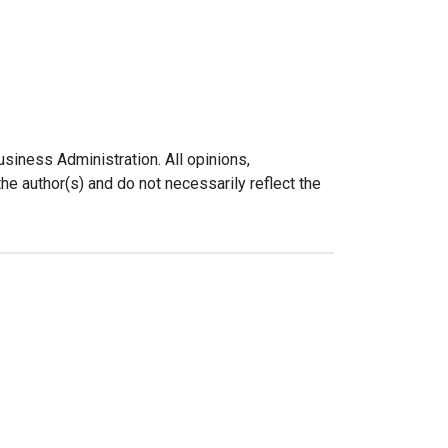
siness Administration. All opinions,
e author(s) and do not necessarily reflect the