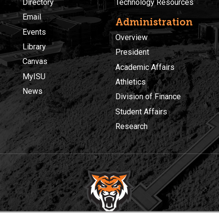
Directory
Technology Resources
Email
Administration
Events
Overview
Library
President
Canvas
Academic Affairs
MyISU
Athletics
News
Division of Finance
Student Affairs
Research