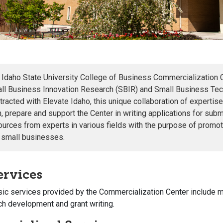
 Idaho State University College of Business Commercialization 
ll Business Innovation Research (SBIR) and Small Business Tech
tracted with Elevate Idaho, this unique collaboration of expertise
in, prepare and support the Center in writing applications for su
ources from experts in various fields with the purpose of promot
 small businesses.
ervices
ic services provided by the Commercialization Center include
m
ch development and grant writing.