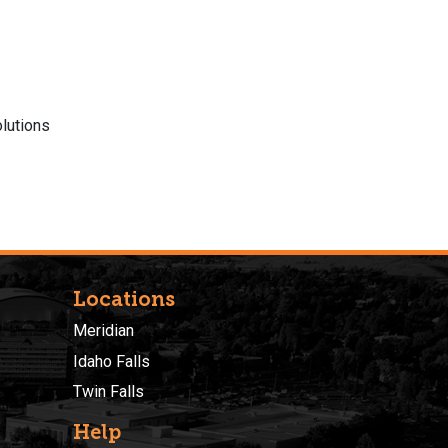
lutions
Locations
Meridian
Idaho Falls
Twin Falls
Help