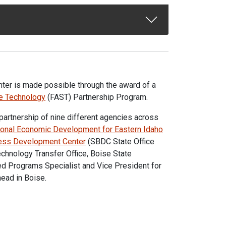
ter is made possible through the award of a
te Technology
(FAST) Partnership Program.
e partnership of nine different agencies across
onal Economic Development for Eastern Idaho
ess Development Center
(SBDC State Office
chnology Transfer Office, Boise State
ed Programs Specialist and Vice President for
ead in Boise.