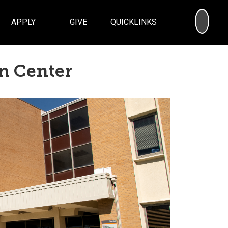
SEA
APPLY
GIVE
QUICKLINKS
n Center