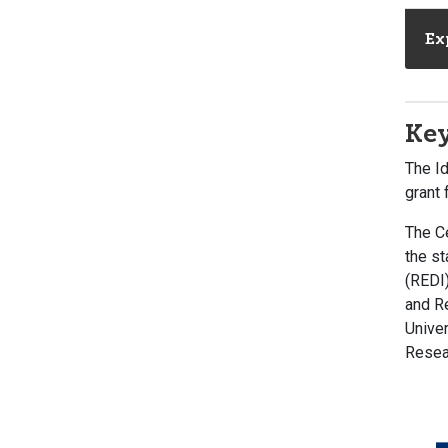
Ex
Key
The I
grant
The C
the st
(REDI
and Re
Univer
Resear