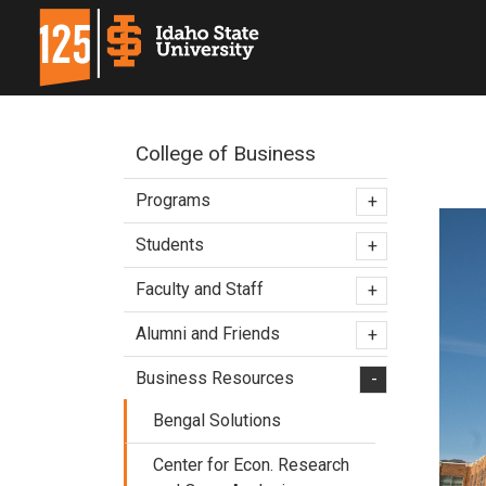
College of Business
Programs
+
Students
+
Faculty and Staff
+
Alumni and Friends
+
Business Resources
-
Bengal Solutions
Center for Econ. Research