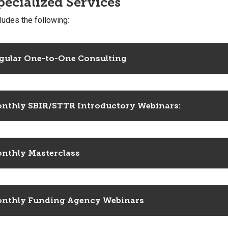
pecialized Services
ludes the following:
gular One-to-One Consulting
nthly SBIR/STTR Introductory Webinars:
nthly Masterclass
nthly Funding Agency Webinars