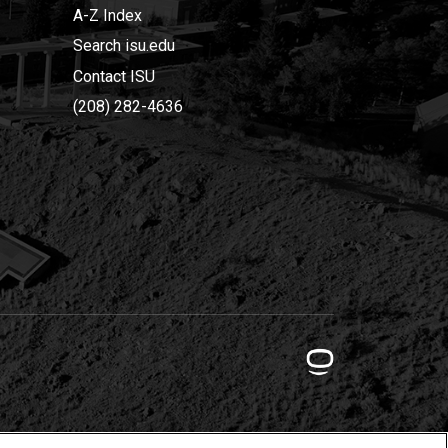
A-Z Index
Search isu.edu
Contact ISU
(208) 282-4636