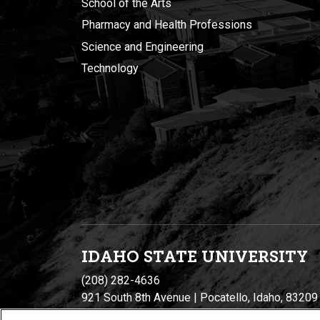
School of the Arts
Pharmacy and Health Professions
Science and Engineering
Technology
IDAHO STATE UNIVERSIT
Y
(208) 282-4636
921 South 8th Avenue | Pocatello, Idaho, 83209