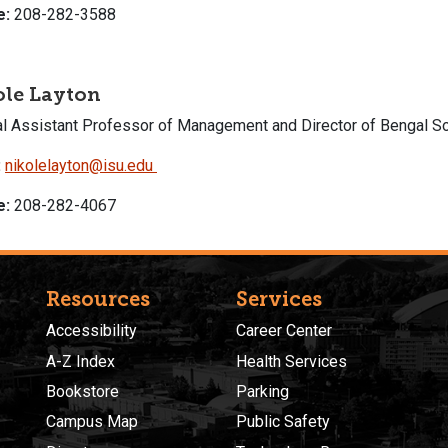
e:
208-282-3588
ole Layton
cal Assistant Professor of Management and Director of Bengal So
:
nikolelayton@isu.edu
e:
208-282-4067
Resources
Services
Accessibility
Career Center
A-Z Index
Health Services
Bookstore
Parking
Campus Map
Public Safety