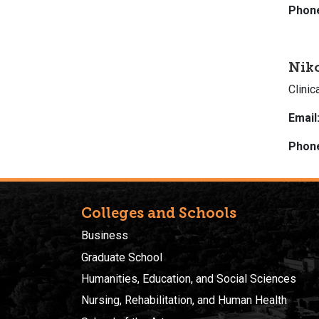
Phon
Nik
Clini
Email
Phon
Colleges and Schools
Business
Graduate School
Humanities, Education, and Social Sciences
Nursing, Rehabilitation, and Human Health