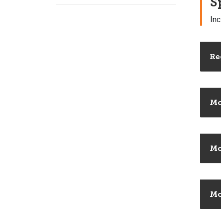
S
Inc
Re
Mo
Mo
Mo