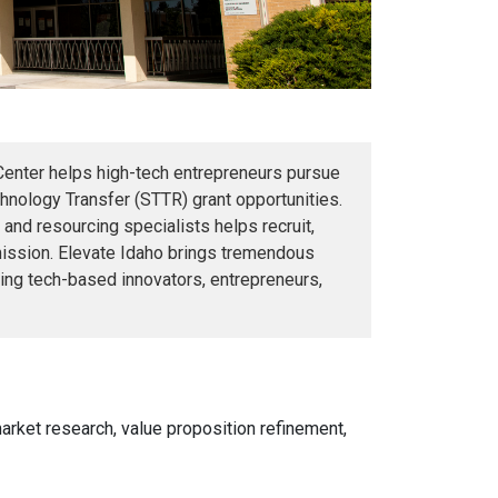
Center helps high-tech entrepreneurs pursue
nology Transfer (STTR) grant opportunities.
 and resourcing specialists helps recruit,
bmission. Elevate Idaho brings tremendous
ing tech-based innovators, entrepreneurs,
arket research, value proposition refinement,