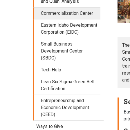
and Quan. Analysis
Commercialization Center
Eastern Idaho Development
Corporation (EIDC)
Small Business
The
Development Center
Sma
(SBDC)
Con
tra
Tech Help
res
and
Lean Six Sigma Green Belt
Certification
S
Entrepreneurship and
Economic Development
Bas
(CEED)
pit
Ways to Give