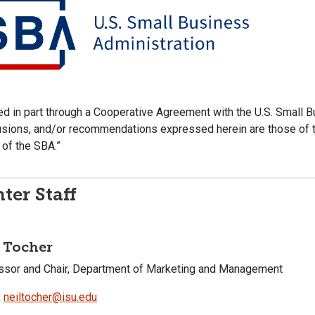
d in part through a Cooperative Agreement with the U.S. Small Bu
sions, and/or recommendations expressed herein are those of th
of the SBA.”
ter Staff
 Tocher
ssor and Chair, Department of Marketing and Management
:
neiltocher@isu.edu