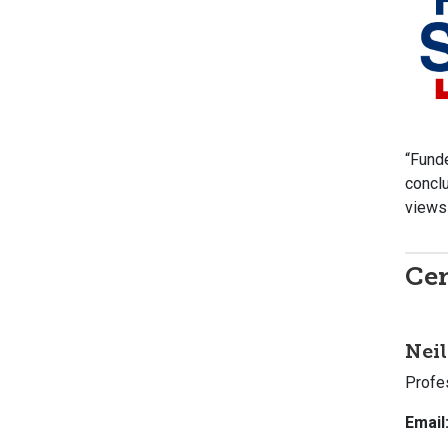
“Funde
conclu
views 
Cen
Neil
Profe
Email