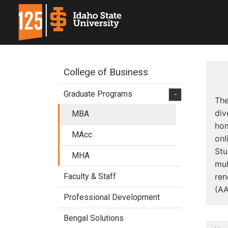
College of Business
Graduate Programs
-
The
div
MBA
hom
MAcc
onl
Stu
MHA
mul
Faculty & Staff
ren
(AA
Professional Development
Bengal Solutions