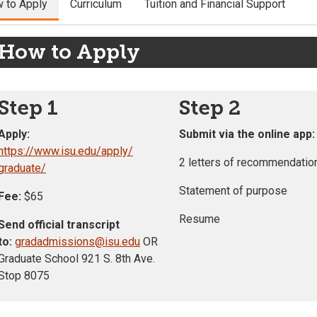
 to Apply
Curriculum
Tuition and Financial Support
How to Apply
Step 1
Step 2
Apply:
Submit via the online app:
https://www.isu.edu/apply/
2 letters of recommendatio
graduate/
Statement of purpose
Fee:
$65
Resume
Send official transcript
to:
gradadmissions@isu.edu
OR
Graduate School 921 S. 8th Ave.
Stop 8075