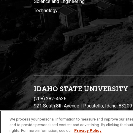
Science and Engineering
Technology
IDAHO STATE UNIVERSIT
Y
(208) 282-4636
921 South 8th Avenue | Pocatello, Idaho, 83209
We process your personal information to measure and improve our sites
and to provide personalised content and advertising. By clicking the butt
rights. For more information, see our
Privacy Policy