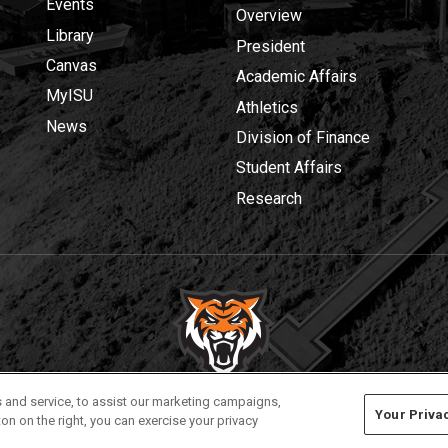
Events
Overview
Library
President
Canvas
Academic Affairs
MyISU
Athletics
News
Division of Finance
Student Affairs
Research
Privacy
Policies
© 2026 Idaho State University
 and service, to assist our marketing campaigns,
Your Priva
on on the right, you can exercise your privacy