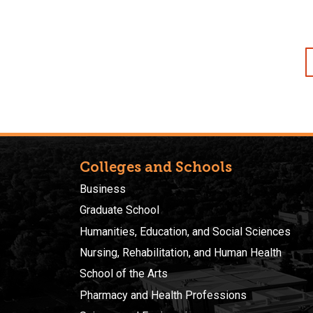
Colleges and Schools
Business
Graduate School
Humanities, Education, and Social Sciences
Nursing, Rehabilitation, and Human Health
School of the Arts
Pharmacy and Health Professions