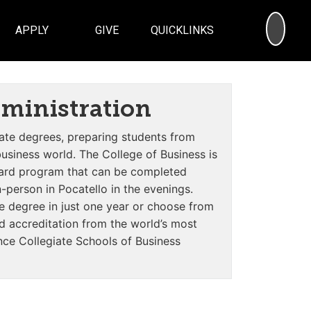
SEA
APPLY
GIVE
QUICKLINKS
dministration
te degrees, preparing students from
siness world. The College of Business is
dard program that
can be completed
-person in Pocatello in the evenings
.
e degree in just one year or choose from
ed accreditation from the world’s most
ce Collegiate Schools of Business