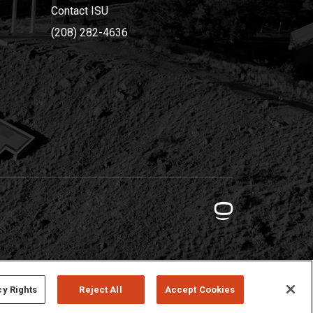
Contact ISU
(208) 282-4636
cy Rights
Reject All
Accept Cookies