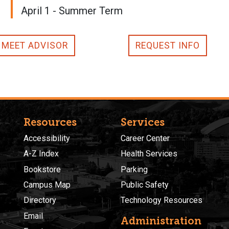
April 1 - Summer Term
MEET ADVISOR
REQUEST INFO
Resources
Services
Accessibility
Career Center
A-Z Index
Health Services
Bookstore
Parking
Campus Map
Public Safety
Directory
Technology Resources
Email
Administration