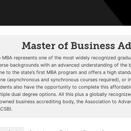
Master of Business A
 MBA represents one of the most widely recognized gradua
erse backgrounds with an advanced understanding of the bu
e to the state’s first MBA program and offers a high stan
ine (asynchronous and synchronous courses required), or in
dents also have the opportunity to complete this affordabl
tiple dual degree options. All this plus a globally recogniz
owned business accrediting body, the Association to Advan
CSB).