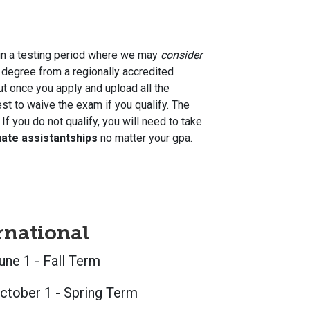
 in a testing period where we may
consider
 degree from a regionally accredited
ut once you apply and upload all the
st to waive the exam if you qualify. The
you do not qualify, you will need to take
uate assistantships
no matter your gpa.
rnational
une 1 - Fall Term
ctober 1 - Spring Term