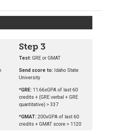
Step 3
Test:
GRE or GMAT
n
Send score to:
Idaho State
University
*GRE:
11.66xGPA of last 60
credits + (GRE verbal + GRE
quantitative) > 337
*GMAT:
200xGPA of last 60
credits + GMAT score > 1120