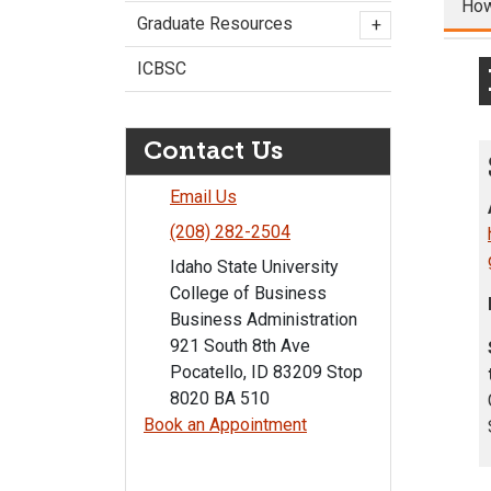
How
Graduate Resources
+
ICBSC
Contact Us
Email Us
(208) 282-2504
Idaho State University
College of Business
Business Administration
921 South 8th Ave
Pocatello, ID 83209 Stop
8020 BA 510
Book an Appointment