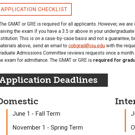
APPLICATION CHECKLIST
The GMAT or GRE is required for all applicants. However, we are
aiving the exam if you have a 3.5 or above in your undergraduate
nstitution. This is on a case-by-case basis and not a guarantee, b
aterials above, send an email to
cobgrad@isu.edu
with the reque
raduate Admissions Committee reviews requests once a month. If 
he exam for admittance. The GMAT or GRE is
required for grad
Application Deadlines
Domestic
Inte
June 1 - Fall Term
J
November 1 - Spring Term
O