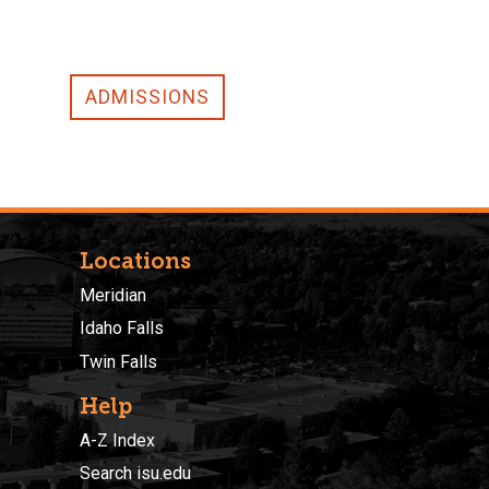
ADMISSIONS
Locations
Meridian
Idaho Falls
Twin Falls
Help
A-Z Index
Search isu.edu