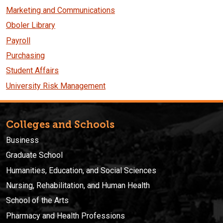
Marketing and Communications
Oboler Library
Payroll
Purchasing
Student Affairs
University Risk Management
Colleges and Schools
Business
Graduate School
Humanities, Education, and Social Sciences
Nursing, Rehabilitation, and Human Health
School of the Arts
Pharmacy and Health Professions