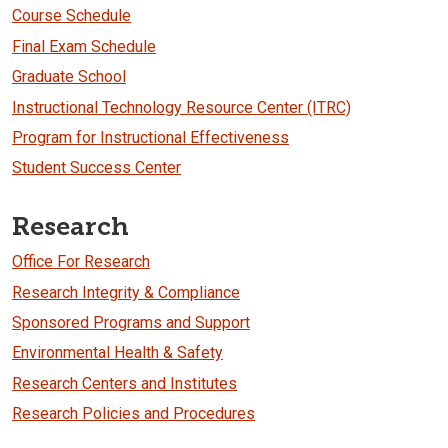
Course Schedule
Final Exam Schedule
Graduate School
Instructional Technology Resource Center (ITRC)
Program for Instructional Effectiveness
Student Success Center
Research
Office For Research
Research Integrity & Compliance
Sponsored Programs and Support
Environmental Health & Safety
Research Centers and Institutes
Research Policies and Procedures