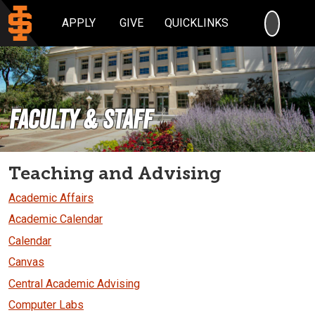
SEARC
APPLY
GIVE
QUICKLINKS
Faculty & Staff
Teaching and Advising
Academic Affairs
Academic Calendar
Calendar
Canvas
Central Academic Advising
Computer Labs