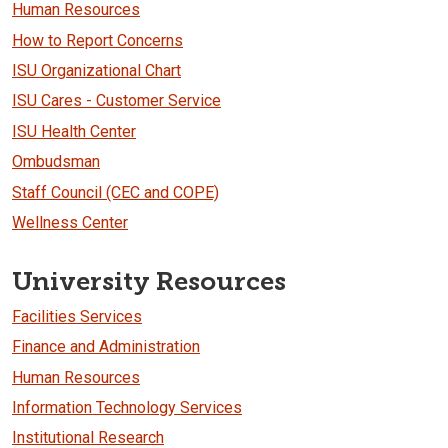
Human Resources
How to Report Concerns
ISU Organizational Chart
ISU Cares - Customer Service
ISU Health Center
Ombudsman
Staff Council (CEC and COPE)
Wellness Center
University Resources
Facilities Services
Finance and Administration
Human Resources
Information Technology Services
Institutional Research