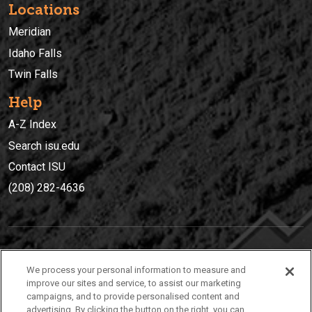
Locations
Meridian
Idaho Falls
Twin Falls
Help
A-Z Index
Search isu.edu
Contact ISU
(208) 282-4636
IDAHO STATE UNIVERSIT
Y
We process your personal information to measure and
(208) 282-4636
improve our sites and service, to assist our marketing
campaigns, and to provide personalised content and
921 South 8th Avenue | Pocatello, Idaho, 83209
advertising. By clicking the button on the right, you can