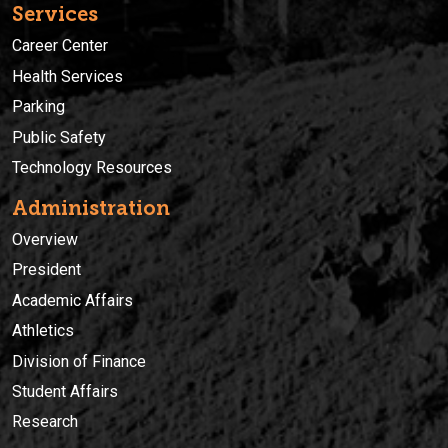
Services
Career Center
Health Services
Parking
Public Safety
Technology Resources
Administration
Overview
President
Academic Affairs
Athletics
Division of Finance
Student Affairs
Research