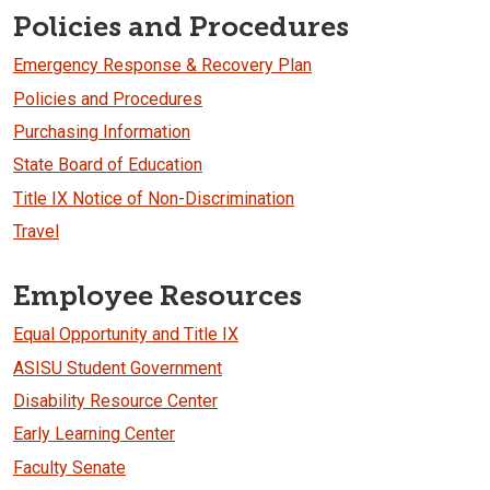
Policies and Procedures
Emergency Response & Recovery Plan
Policies and Procedures
Purchasing Information
State Board of Education
Title IX Notice of Non-Discrimination
Travel
Employee Resources
Equal Opportunity and Title IX
ASISU Student Government
Disability Resource Center
Early Learning Center
Faculty Senate