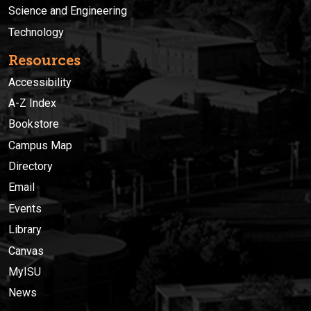
Science and Engineering
Technology
Resources
Accessibility
A-Z Index
Bookstore
Campus Map
Directory
Email
Events
Library
Canvas
MyISU
News