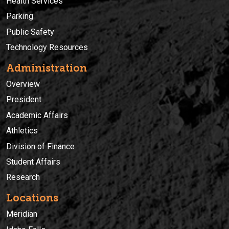
Health Services
Parking
Public Safety
Technology Resources
Administration
Overview
President
Academic Affairs
Athletics
Division of Finance
Student Affairs
Research
Locations
Meridian