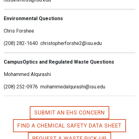
Environmental Questions
Chris Forshee
(208) 282-1640 christopherforshe2@isu.edu
CampusOptics and Regulated Waste Questions
Mohammed Alqurashi
(208) 252-0976 mohammedalqurashi@isu.edu
SUBMIT AN EHS CONCERN
FIND A CHEMICAL SAFETY DATA SHEET
REQUEST A WASTE PICK-UP