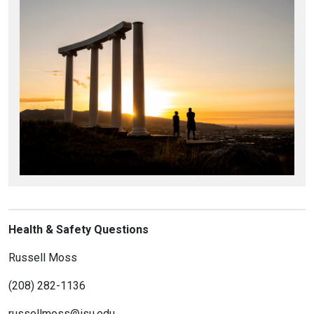
Health & Safety Questions
Russell Moss
(208) 282-1136
russellmoss@isu.edu