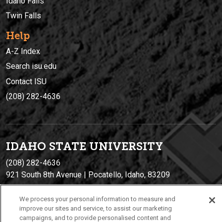
Idaho Falls
Twin Falls
Help
A-Z Index
Search isu.edu
Contact ISU
(208) 282-4636
IDAHO STATE UNIVERSIT
Y
(208) 282-4636
921 South 8th Avenue | Pocatello, Idaho, 83209
We process your personal information to measure and
improve our sites and service, to assist our marketing
campaigns, and to provide personalised content and