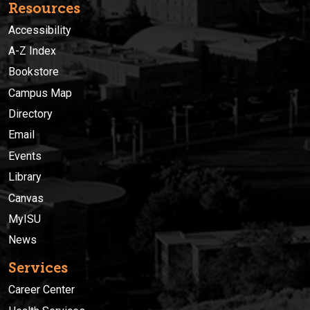
Resources
Accessibility
A-Z Index
Bookstore
Campus Map
Directory
Email
Events
Library
Canvas
MyISU
News
Services
Career Center