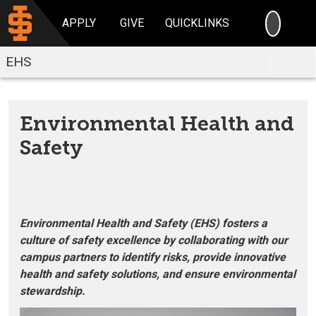
SEARC
APPLY
GIVE
QUICKLINKS
EHS
Environmental Health and
Safety
Environmental Health and Safety (EHS) fosters a
culture of safety excellence by collaborating with our
campus partners to identify risks, provide innovative
health and safety solutions, and ensure environmental
stewardship.