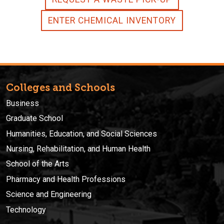
ENTER CHEMICAL INVENTORY
Colleges and Schools
Business
Graduate School
Humanities, Education, and Social Sciences
Nursing, Rehabilitation, and Human Health
School of the Arts
Pharmacy and Health Professions
Science and Engineering
Technology