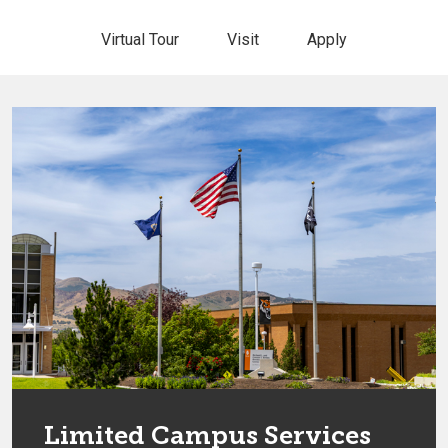
Virtual Tour
Visit
Apply
Limited Campus Services