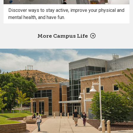
Discover ways to stay active, improve your physical and
mental health, and have fun.
More Campus Life