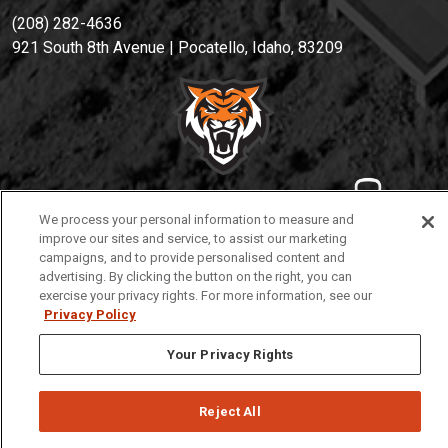
(208) 282-4636
921 South 8th Avenue | Pocatello, Idaho, 83209
We process your personal information to measure and
Privacy
Policies
© 2026 Idaho State University
improve our sites and service, to assist our marketing
campaigns, and to provide personalised content and
advertising. By clicking the button on the right, you can
exercise your privacy rights. For more information, see our
Privacy Policy
Your Privacy Rights
Reject All