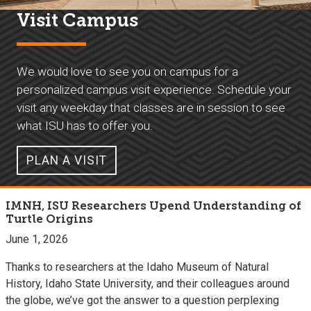
Visit Campus
We would love to see you on campus for a
personalized campus visit experience. Schedule your
visit any weekday that classes are in session to see
what ISU has to offer you.
PLAN A VISIT
IMNH, ISU Researchers Upend Understanding of
Turtle Origins
June 1, 2026
Thanks to researchers at the Idaho Museum of Natural
History, Idaho State University, and their colleagues around
the globe, we’ve got the answer to a question perplexing