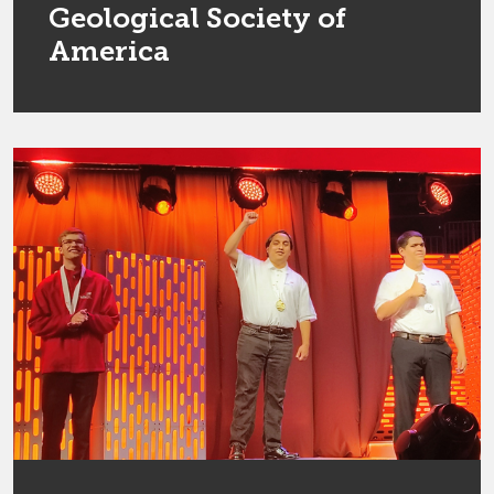
Geological Society of
America