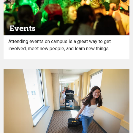
Events
Attending events on campus is a great way to get
involved, meet new people, and learn new things.