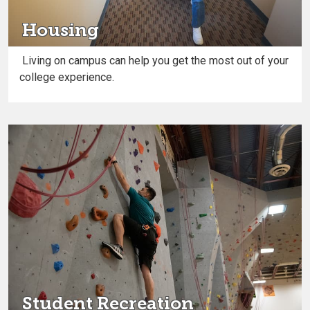
Housing
Living on campus can help you get the most out of your
college experience.
Student Recreation