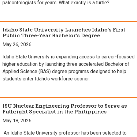
paleontologists for years: What exactly is a turtle?
Idaho State University Launches Idaho’s First
Public Three-Year Bachelor’s Degree
May 26, 2026
Idaho State University is expanding access to career-focused
higher education by launching three accelerated Bachelor of
Applied Science (BAS) degree programs designed to help
students enter Idaho’s workforce sooner.
ISU Nuclear Engineering Professor to Serve as
Fulbright Specialist in the Philippines
May 18, 2026
An Idaho State University professor has been selected to