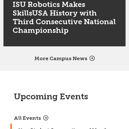
ISU Robotics Makes
SkillsUSA History with
Third Consecutive National
Championship
More Campus News
Upcoming Events
All Events