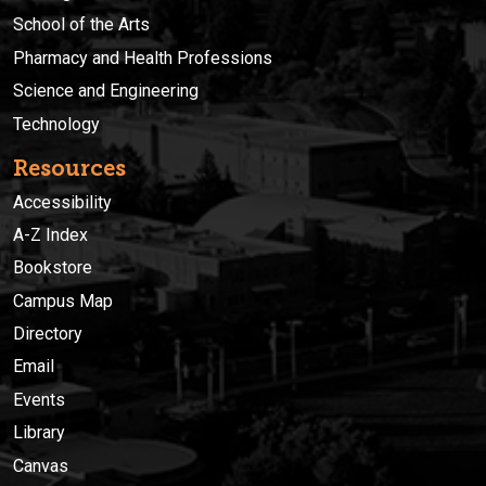
School of the Arts
Pharmacy and Health Professions
Science and Engineering
Technology
Resources
Accessibility
A-Z Index
Bookstore
Campus Map
Directory
Email
Events
Library
Canvas