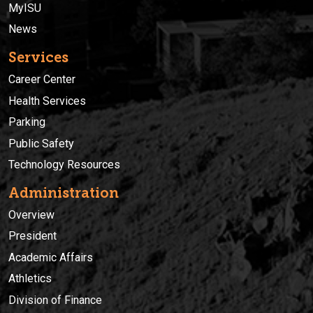
MyISU
News
Services
Career Center
Health Services
Parking
Public Safety
Technology Resources
Administration
Overview
President
Academic Affairs
Athletics
Division of Finance