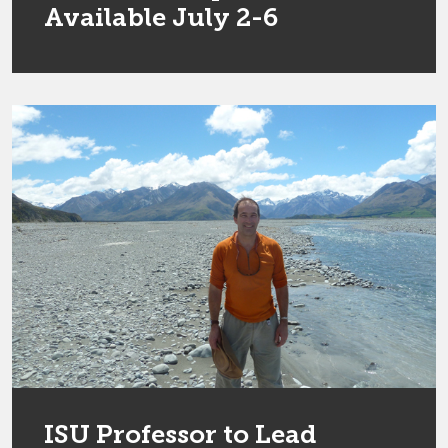
Available July 2-6
ISU Professor to Lead