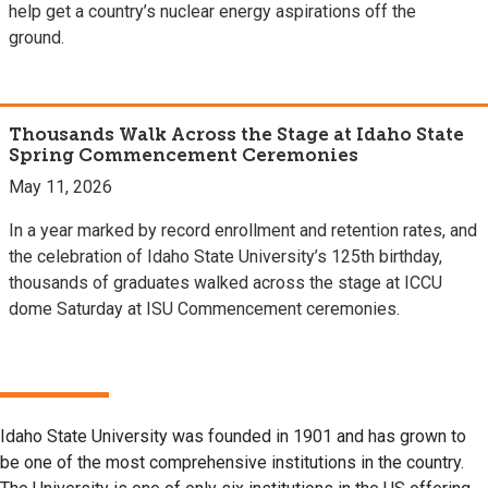
help get a country’s nuclear energy aspirations off the
ground.
Thousands Walk Across the Stage at Idaho State
Spring Commencement Ceremonies
May 11, 2026
In a year marked by record enrollment and retention rates, and
the celebration of Idaho State University’s 125th birthday,
thousands of graduates walked across the stage at ICCU
dome Saturday at ISU Commencement ceremonies.
Idaho State University was founded in 1901 and has grown to
be one of the most comprehensive institutions in the country.