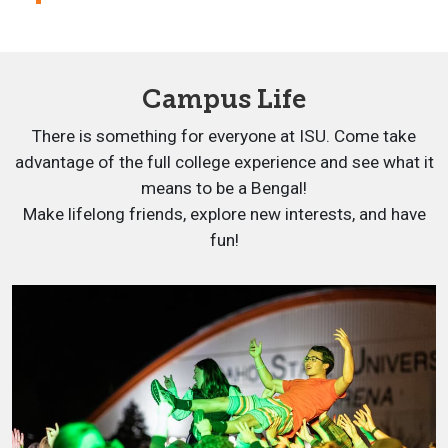
Campus Life
There is something for everyone at ISU. Come take
advantage of the full college experience and see what it
means to be a Bengal!
Make lifelong friends, explore new interests, and have
fun!