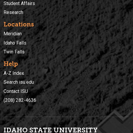
Student Affairs
Research
Locations
Meridian
Idaho Falls
Twin Falls
Help
A-Z Index
Search isu.edu
Contact ISU
(208) 282-4636
IDAHO STATE UNIVERSIT
Y