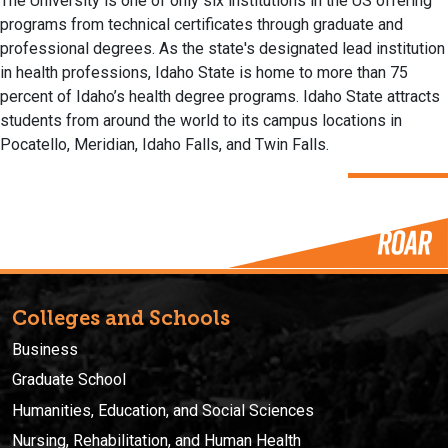
The University is one of only six institutions in the US offering
programs from technical certificates through graduate and
professional degrees. As the state's designated lead institution
in health professions, Idaho State is home to more than 75
percent of Idaho’s health degree programs. Idaho State attracts
students from around the world to its campus locations in
Pocatello, Meridian, Idaho Falls, and Twin Falls.
Colleges and Schools
Business
Graduate School
Humanities, Education, and Social Sciences
Nursing, Rehabilitation, and Human Health