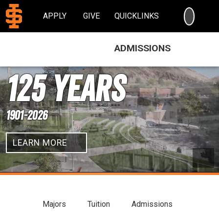
SEARC
APPLY
GIVE
QUICKLINKS
ADMISSIONS
Idaho State University
125 Years
1901-2026
LEARN MORE
Pau
Majors
Tuition
Admissions