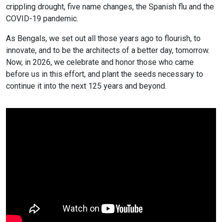
crippling drought, five name changes, the Spanish flu and the
COVID-19 pandemic.
As Bengals, we set out all those years ago to flourish, to
innovate, and to be the architects of a better day, tomorrow.
Now, in 2026, we celebrate and honor those who came
before us in this effort, and plant the seeds necessary to
continue it into the next 125 years and beyond.