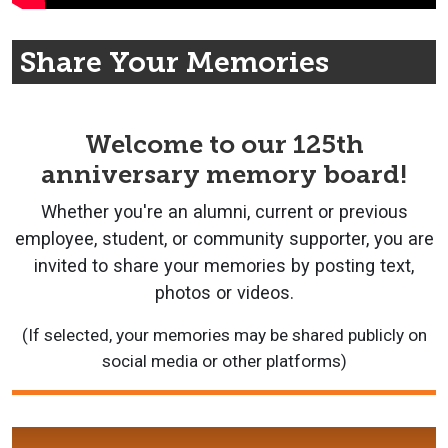
Share Your Memories
Welcome to our 125th
anniversary memory board!
Whether you're an alumni, current or previous
employee, student, or community supporter, you are
invited to share your memories by posting text,
photos or videos.
(If selected, your memories may be shared publicly on
social media or other platforms)