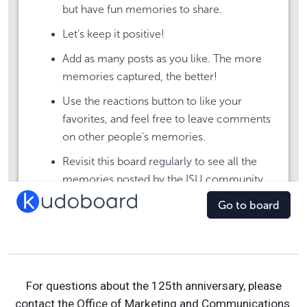
For questions about the 125th anniversary, please
contact the Office of Marketing and Communications.