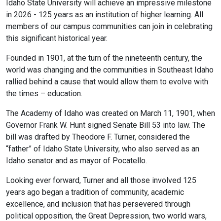
Idaho State University will achieve an impressive milestone
in 2026 - 125 years as an institution of higher learning. All
members of our campus communities can join in celebrating
this significant historical year.
Founded in 1901, at the turn of the nineteenth century, the
world was changing and the communities in Southeast Idaho
rallied behind a cause that would allow them to evolve with
the times – education.
The Academy of Idaho was created on March 11, 1901, when
Governor Frank W. Hunt signed Senate Bill 53 into law. The
bill was drafted by Theodore F. Turner, considered the
“father” of Idaho State University, who also served as an
Idaho senator and as mayor of Pocatello.
Looking ever forward, Turner and all those involved 125
years ago began a tradition of community, academic
excellence, and inclusion that has persevered through
political opposition, the Great Depression, two world wars,