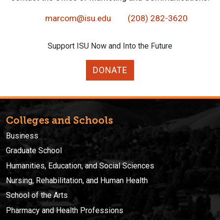
marcom@isu.edu
(208) 282-3620
Support ISU Now and Into the Future
DONATE
Colleges and Schools
Business
Graduate School
Humanities, Education, and Social Sciences
Nursing, Rehabilitation, and Human Health
School of the Arts
Pharmacy and Health Professions