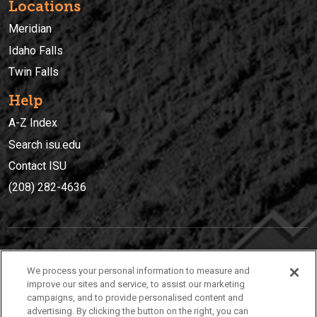
Locations
Meridian
Idaho Falls
Twin Falls
Help
A-Z Index
Search isu.edu
Contact ISU
(208) 282-4636
IDAHO STATE UNIVERSIT
Y
We process your personal information to measure and
(208) 282-4636
improve our sites and service, to assist our marketing
campaigns, and to provide personalised content and
921 South 8th Avenue | Pocatello, Idaho, 83209
advertising. By clicking the button on the right, you can