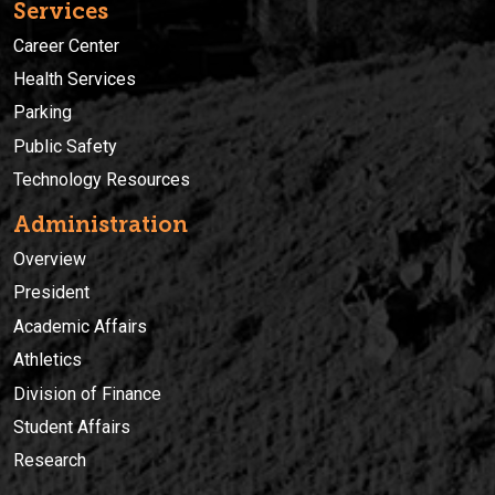
Services
Career Center
Health Services
Parking
Public Safety
Technology Resources
Administration
Overview
President
Academic Affairs
Athletics
Division of Finance
Student Affairs
Research