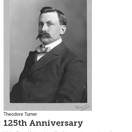
Theodore Turner
125th Anniversary