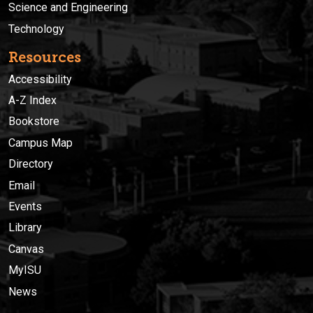
Science and Engineering
Technology
Resources
Accessibility
A-Z Index
Bookstore
Campus Map
Directory
Email
Events
Library
Canvas
MyISU
News