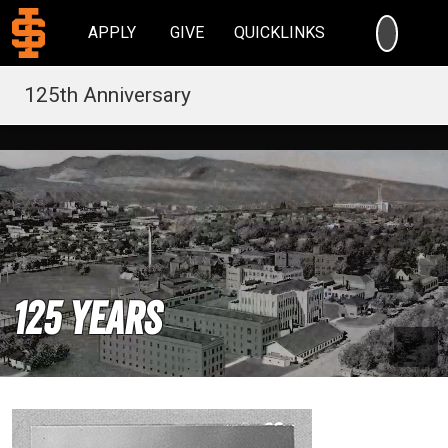
SEARC
APPLY
GIVE
QUICKLINKS
125th Anniversary
125 Years
Pau