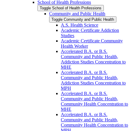
School of Health Professions
Toggle School of Health Professions
Community and Public Health
Toggle Community and Public Health
A.S. Health Science
Academic Certificate Addiction
Studies
Academic Certificate Community
Health Worker
Accelerated B.A. or B.S.
Community and Public Health,
Addiction Studies Concentration to
MHE
Accelerated B.A. or B.S.
Community and Public Health,
Addiction Studies Concentration to
MPH
Accelerated B.A. or B.S.
Community and Public Health,
Community Health Concentration to
MHE
Accelerated B.A. or B.S.
Community and Public Health,
Community Health Concentration to
MPH