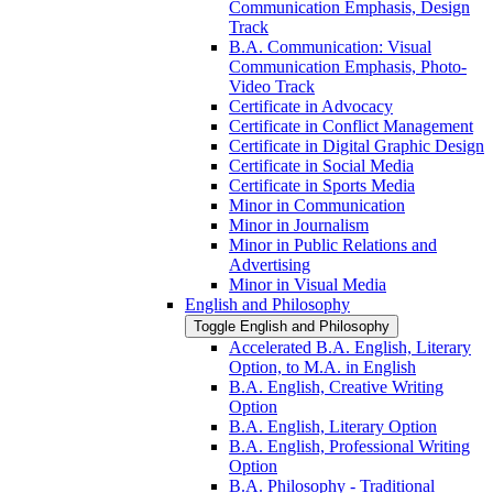
Communication Emphasis, Design
Track
B.A. Communication: Visual
Communication Emphasis, Photo-​
Video Track
Certificate in Advocacy
Certificate in Conflict Management
Certificate in Digital Graphic Design
Certificate in Social Media
Certificate in Sports Media
Minor in Communication
Minor in Journalism
Minor in Public Relations and
Advertising
Minor in Visual Media
English and Philosophy
Toggle English and Philosophy
Accelerated B.A. English, Literary
Option, to M.A. in English
B.A. English, Creative Writing
Option
B.A. English, Literary Option
B.A. English, Professional Writing
Option
B.A. Philosophy -​ Traditional