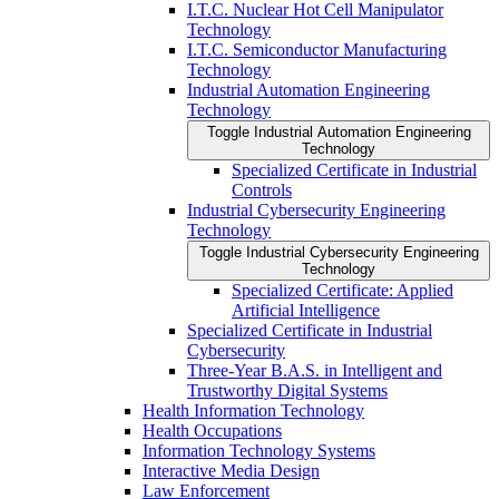
I.T.C. Nuclear Hot Cell Manipulator
Technology
I.T.C. Semiconductor Manufacturing
Technology
Industrial Automation Engineering
Technology
Toggle Industrial Automation Engineering
Technology
Specialized Certificate in Industrial
Controls
Industrial Cybersecurity Engineering
Technology
Toggle Industrial Cybersecurity Engineering
Technology
Specialized Certificate: Applied
Artificial Intelligence
Specialized Certificate in Industrial
Cybersecurity
Three-​Year B.A.S. in Intelligent and
Trustworthy Digital Systems
Health Information Technology
Health Occupations
Information Technology Systems
Interactive Media Design
Law Enforcement