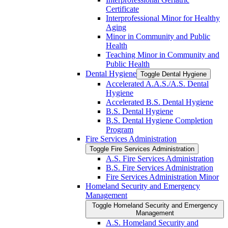
Certificate
Interprofessional Minor for Healthy
Aging
Minor in Community and Public
Health
Teaching Minor in Community and
Public Health
Dental Hygiene
Toggle Dental Hygiene
Accelerated A.A.S./​A.S. Dental
Hygiene
Accelerated B.S. Dental Hygiene
B.S. Dental Hygiene
B.S. Dental Hygiene Completion
Program
Fire Services Administration
Toggle Fire Services Administration
A.S. Fire Services Administration
B.S. Fire Services Administration
Fire Services Administration Minor
Homeland Security and Emergency
Management
Toggle Homeland Security and Emergency
Management
A.S. Homeland Security and