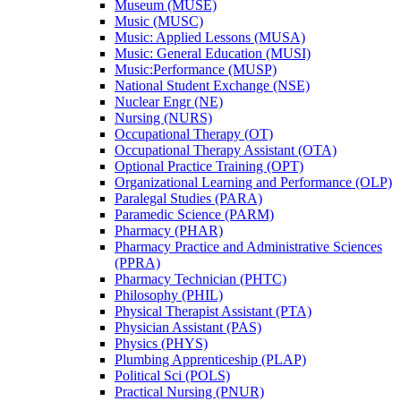
Museum (MUSE)
Music (MUSC)
Music: Applied Lessons (MUSA)
Music: General Education (MUSI)
Music:Performance (MUSP)
National Student Exchange (NSE)
Nuclear Engr (NE)
Nursing (NURS)
Occupational Therapy (OT)
Occupational Therapy Assistant (OTA)
Optional Practice Training (OPT)
Organizational Learning and Performance (OLP)
Paralegal Studies (PARA)
Paramedic Science (PARM)
Pharmacy (PHAR)
Pharmacy Practice and Administrative Sciences
(PPRA)
Pharmacy Technician (PHTC)
Philosophy (PHIL)
Physical Therapist Assistant (PTA)
Physician Assistant (PAS)
Physics (PHYS)
Plumbing Apprenticeship (PLAP)
Political Sci (POLS)
Practical Nursing (PNUR)