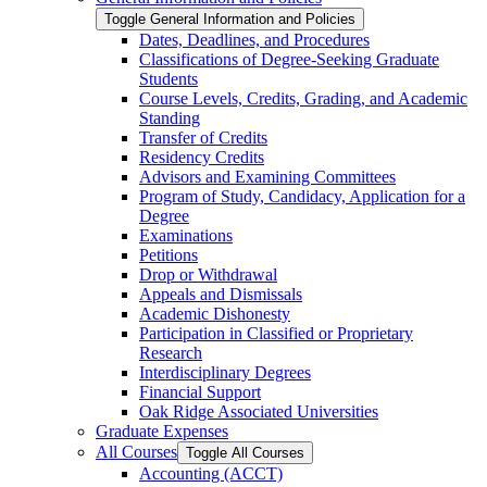
Toggle General Information and Policies
Dates, Deadlines, and Procedures
Classifications of Degree-​Seeking Graduate
Students
Course Levels, Credits, Grading, and Academic
Standing
Transfer of Credits
Residency Credits
Advisors and Examining Committees
Program of Study, Candidacy, Application for a
Degree
Examinations
Petitions
Drop or Withdrawal
Appeals and Dismissals
Academic Dishonesty
Participation in Classified or Proprietary
Research
Interdisciplinary Degrees
Financial Support
Oak Ridge Associated Universities
Graduate Expenses
All Courses
Toggle All Courses
Accounting (ACCT)