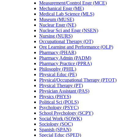
Measurement/​Control Engr (MCE)
Mechanical Engr (ME)
Medical Lab Science (MLS)
Museum (MUSE)
Nuclear Engr (NE)
Nuclear Sci and Engr (NSEN)
Nursing (NURS)
Occupational Therapy (OT)
Org Learning and Performance (OLP)
Pharmacy (PHAR)
Pharmacy Admin (PADM)
Pharmacy Practice (PPRA)
Philosophy (PHIL)
Physical Educ (PE)
Physical/​Occupational Therapy (PTOT)
Physical Therapy (PT)
Physician Assistant (PAS)
Physics (PHYS)
Political Sci (POLS)
Psychology (PSYC)
School Psychology (SCPY)
Social Work (SOWK)
Sociology (SOC)
Spanish (SPAN)
Special Educ (SPED)