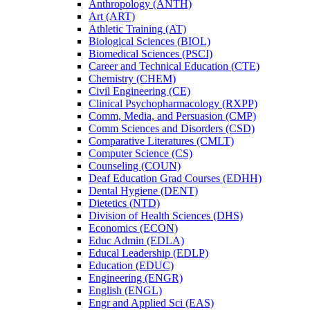
Anthropology (ANTH)
Art (ART)
Athletic Training (AT)
Biological Sciences (BIOL)
Biomedical Sciences (PSCI)
Career and Technical Education (CTE)
Chemistry (CHEM)
Civil Engineering (CE)
Clinical Psychopharmacology (RXPP)
Comm, Media, and Persuasion (CMP)
Comm Sciences and Disorders (CSD)
Comparative Literatures (CMLT)
Computer Science (CS)
Counseling (COUN)
Deaf Education Grad Courses (EDHH)
Dental Hygiene (DENT)
Dietetics (NTD)
Division of Health Sciences (DHS)
Economics (ECON)
Educ Admin (EDLA)
Educal Leadership (EDLP)
Education (EDUC)
Engineering (ENGR)
English (ENGL)
Engr and Applied Sci (EAS)