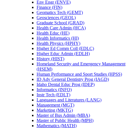
Env Engr (ENVE)
Finance (FIN)
Geomatics Tech (GEMT)
Geosciences (GEOL)
Graduate School (GRAD)
Health Care Admin (HCA)
Health Educ (HE)
Health Informatics (HI)
Health Physics (HPHY)
Higher Ed Comm Coll (EDLC)
Higher Educ Admin (EDLH)
History (HIST)
Homeland Security and Emergency Management
(HSEM)
Human Performance and Sport Studies (HPSS)
ID Adv General Dentistry Prog (IAGD)
Idaho Dental Educ Prog (IDEP)
Informatics (INFO)
Instr Tech (EDLT)
Languages and Literatures (LANG)
Management (MGT)
Marketing (MKTG)
Master of Bus Admin (MBA)
Master of Public Health (MPH)
Mathematics (MATH)