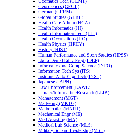
Geomatics Tech (GEMT)
Geosciences (GEOL)
German (GERM)
Global Studies (GLBL)
Health Care Admin (HCA)
Health Informatics (HI)
Health Information Tech (HIT)
Health Occupations (HO)
Health Physics (HPHY)
History (HIST)
Human Performance and Sport Studies (HPSS)
Idaho Dental Educ Prog (IDEP)
Informatics and Comp Science (INFO)
Information Tech Sys (ITS)
Instr and Auto Engr Tech (INST)
Japanese (JAPN)
Law Enforcement (LAWE)
Library/​Information/​Research (LLIB)
Management (MGT)
Marketing (MKTG)
Mathematics (MATH)
Mechanical Engr (ME)
Med Assisting (MA)
Medical Lab Science (MLS)
Military Sci and Leadership (MSL)