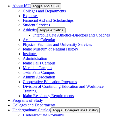
About ISU
Toggle About ISU
Colleges and Departments
Expenses
Financial Aid and Scholarships
Student Services
Athletics
Toggle Athletics
Intercollegiate Athletics-​Directors and Coaches
Academic Calendar
Physical Facilities and University Services
Idaho Museum of Natural History
Institutes
Administration
Idaho Falls Campus
Meridian Campus
Twin Falls Campus
Alumni Association
Cooperative Education Programs
Division of Continuing Education and Workforce
Training
Idaho Residency Requirements
Programs of Study
Colleges and Departments
Undergraduate Catalog
Toggle Undergraduate Catalog
Undergraduate Programs