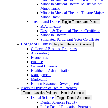
Minor in Musical Theatre, Music Major/​
Minor Track
Minor in Musical Theatre, Theatre Major/​
Minor Track
Theatre and Dance
Toggle Theatre and Dance
B.A. Theatre
Design &​ Technical Theatre Certificate
Minor in Theatre
Simulated Participant Actor Certificate
College of Business
Toggle College of Business
College of Business Programs
Accounting
Economics
Finance
General Business
Healthcare Administration
Management
Marketing
Human Resource Development
Kasiska Division of Health Sciences
Toggle Kasiska Division of Health Sciences
Dental Sciences
Toggle Dental Sciences
Dental Sciences Faculty
Idaho Dental Education Program