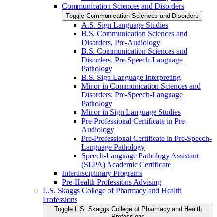
Communication Sciences and Disorders
Toggle Communication Sciences and Disorders
A.S. Sign Language Studies
B.S. Communication Sciences and
Disorders, Pre-​Audiology
B.S. Communication Sciences and
Disorders, Pre-​Speech-​Language
Pathology
B.S. Sign Language Interpreting
Minor in Communication Sciences and
Disorders: Pre-​Speech-​Language
Pathology
Minor in Sign Language Studies
Pre-​Professional Certificate in Pre-​
Audiology
Pre-​Professional Certificate in Pre-​Speech-​
Language Pathology
Speech-​Language Pathology Assistant
(SLPA) Academic Certificate
Interdisciplinary Programs
Pre-​Health Professions Advising
L.S. Skaggs College of Pharmacy and Health
Professions
Toggle L.S. Skaggs College of Pharmacy and Health
Professions