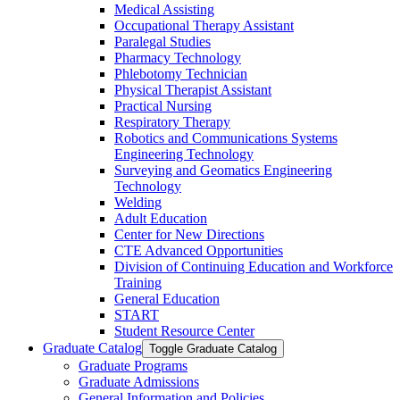
Medical Assisting
Occupational Therapy Assistant
Paralegal Studies
Pharmacy Technology
Phlebotomy Technician
Physical Therapist Assistant
Practical Nursing
Respiratory Therapy
Robotics and Communications Systems
Engineering Technology
Surveying and Geomatics Engineering
Technology
Welding
Adult Education
Center for New Directions
CTE Advanced Opportunities
Division of Continuing Education and Workforce
Training
General Education
START
Student Resource Center
Graduate Catalog
Toggle Graduate Catalog
Graduate Programs
Graduate Admissions
General Information and Policies