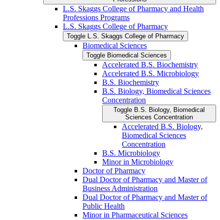
L.S. Skaggs College of Pharmacy and Health
Professions Programs
L.S. Skaggs College of Pharmacy
Toggle L.S. Skaggs College of Pharmacy
Biomedical Sciences
Toggle Biomedical Sciences
Accelerated B.S. Biochemistry
Accelerated B.S. Microbiology
B.S. Biochemistry
B.S. Biology, Biomedical Sciences
Concentration
Toggle B.S. Biology, Biomedical
Sciences Concentration
Accelerated B.S. Biology,
Biomedical Sciences
Concentration
B.S. Microbiology
Minor in Microbiology
Doctor of Pharmacy
Dual Doctor of Pharmacy and Master of
Business Administration
Dual Doctor of Pharmacy and Master of
Public Health
Minor in Pharmaceutical Sciences