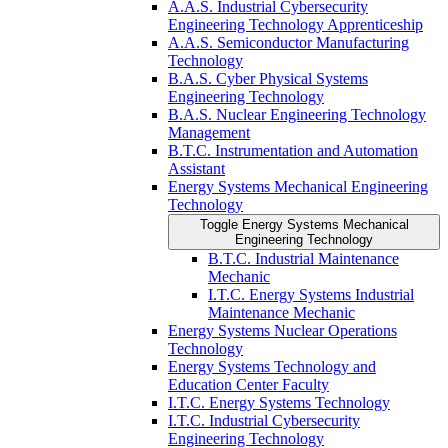
A.A.S. Industrial Cybersecurity
Engineering Technology Apprenticeship
A.A.S. Semiconductor Manufacturing
Technology
B.A.S. Cyber Physical Systems
Engineering Technology
B.A.S. Nuclear Engineering Technology
Management
B.T.C. Instrumentation and Automation
Assistant
Energy Systems Mechanical Engineering
Technology
Toggle Energy Systems Mechanical
Engineering Technology
B.T.C. Industrial Maintenance
Mechanic
I.T.C. Energy Systems Industrial
Maintenance Mechanic
Energy Systems Nuclear Operations
Technology
Energy Systems Technology and
Education Center Faculty
I.T.C. Energy Systems Technology
I.T.C. Industrial Cybersecurity
Engineering Technology