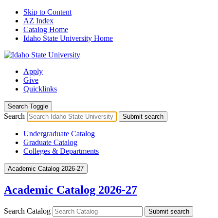
Skip to Content
AZ Index
Catalog Home
Idaho State University Home
Apply
Give
Quicklinks
Search Toggle
Search
Submit search
Undergraduate Catalog
Graduate Catalog
Colleges & Departments
Academic Catalog 2026-27
Academic Catalog 2026-27
Search Catalog
Submit search