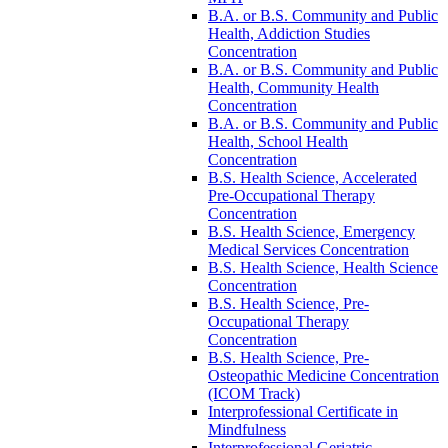
B.A. or B.S. Community and Public
Health, Addiction Studies
Concentration
B.A. or B.S. Community and Public
Health, Community Health
Concentration
B.A. or B.S. Community and Public
Health, School Health
Concentration
B.S. Health Science, Accelerated
Pre-​Occupational Therapy
Concentration
B.S. Health Science, Emergency
Medical Services Concentration
B.S. Health Science, Health Science
Concentration
B.S. Health Science, Pre-​
Occupational Therapy
Concentration
B.S. Health Science, Pre-​
Osteopathic Medicine Concentration
(ICOM Track)
Interprofessional Certificate in
Mindfulness
Interprofessional Geriatric