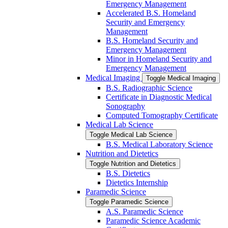
Emergency Management
Accelerated B.S. Homeland
Security and Emergency
Management
B.S. Homeland Security and
Emergency Management
Minor in Homeland Security and
Emergency Management
Medical Imaging
Toggle Medical Imaging
B.S. Radiographic Science
Certificate in Diagnostic Medical
Sonography
Computed Tomography Certificate
Medical Lab Science
Toggle Medical Lab Science
B.S. Medical Laboratory Science
Nutrition and Dietetics
Toggle Nutrition and Dietetics
B.S. Dietetics
Dietetics Internship
Paramedic Science
Toggle Paramedic Science
A.S. Paramedic Science
Paramedic Science Academic