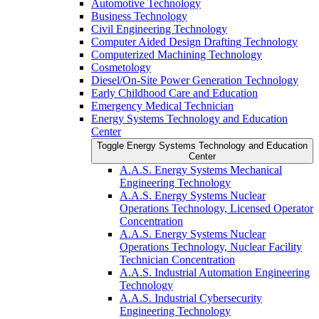
Automotive Technology
Business Technology
Civil Engineering Technology
Computer Aided Design Drafting Technology
Computerized Machining Technology
Cosmetology
Diesel/​On-​Site Power Generation Technology
Early Childhood Care and Education
Emergency Medical Technician
Energy Systems Technology and Education
Center
Toggle Energy Systems Technology and Education
Center
A.A.S. Energy Systems Mechanical
Engineering Technology
A.A.S. Energy Systems Nuclear
Operations Technology, Licensed Operator
Concentration
A.A.S. Energy Systems Nuclear
Operations Technology, Nuclear Facility
Technician Concentration
A.A.S. Industrial Automation Engineering
Technology
A.A.S. Industrial Cybersecurity
Engineering Technology