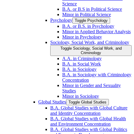
Science
B.A. or B.S in Political Science
Minor in Political Science
Psychology
Toggle Psychology
B.A. or B.S. in Psychology
Minor in Applied Behavior Analysis
Minor in Psychology
Sociology, Social Work, and Criminology
Toggle Sociology, Social Work, and
Criminology
A.A. in Criminology
B.A. in Social Work
B.A. in Sociology
B.A. in Sociology with Criminology
Concentration
Minor in Gender and Sexuality
Studies
Minor in Sociology
Global Studies
Toggle Global Studies
B.A. Global Studies with Global Culture
and Identity Concentration
B.A. Global Studies with Global Health
and Environment Concentration
B.A. Global Studies with Global Politics