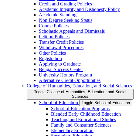
Credit and Grading Policies
Academic Integrity and Dishonesty Policy
Academic Standing
Non-​Degree Seeking Status
Course Policies
Scholastic Appeals and Dismissals
Petition Policies
Transfer Credit Policies
Withdrawal Procedures
Other Policies
Registration
Applying to Graduate
Bengal Success Center
University Honors Program
Alternative Credit Opportunities
College of Humanities, Education, and Social Sciences
Toggle College of Humanities, Education, and Social
Sciences
School of Education
Toggle School of Education
School of Education Programs
Blended Early Childhood Education
Teaching and Educational Studies
Family and Consumer Sciences
Elementary Education
Secondary Education