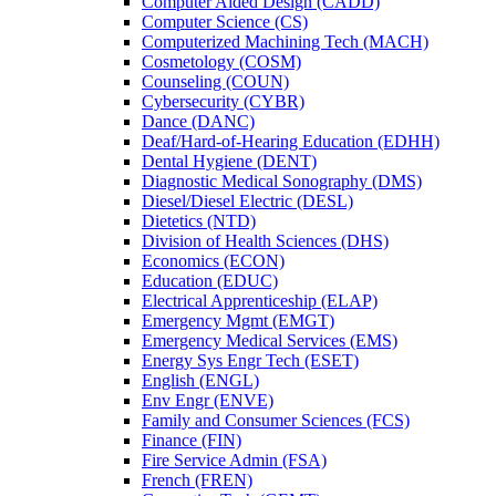
Computer Aided Design (CADD)
Computer Science (CS)
Computerized Machining Tech (MACH)
Cosmetology (COSM)
Counseling (COUN)
Cybersecurity (CYBR)
Dance (DANC)
Deaf/​Hard-​of-​Hearing Education (EDHH)
Dental Hygiene (DENT)
Diagnostic Medical Sonography (DMS)
Diesel/​Diesel Electric (DESL)
Dietetics (NTD)
Division of Health Sciences (DHS)
Economics (ECON)
Education (EDUC)
Electrical Apprenticeship (ELAP)
Emergency Mgmt (EMGT)
Emergency Medical Services (EMS)
Energy Sys Engr Tech (ESET)
English (ENGL)
Env Engr (ENVE)
Family and Consumer Sciences (FCS)
Finance (FIN)
Fire Service Admin (FSA)
French (FREN)