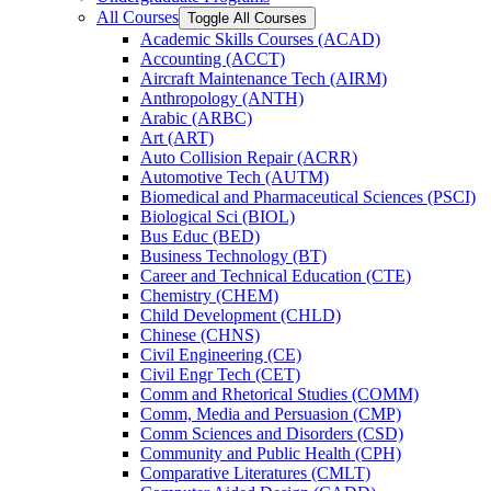
All Courses
Toggle All Courses
Academic Skills Courses (ACAD)
Accounting (ACCT)
Aircraft Maintenance Tech (AIRM)
Anthropology (ANTH)
Arabic (ARBC)
Art (ART)
Auto Collision Repair (ACRR)
Automotive Tech (AUTM)
Biomedical and Pharmaceutical Sciences (PSCI)
Biological Sci (BIOL)
Bus Educ (BED)
Business Technology (BT)
Career and Technical Education (CTE)
Chemistry (CHEM)
Child Development (CHLD)
Chinese (CHNS)
Civil Engineering (CE)
Civil Engr Tech (CET)
Comm and Rhetorical Studies (COMM)
Comm, Media and Persuasion (CMP)
Comm Sciences and Disorders (CSD)
Community and Public Health (CPH)
Comparative Literatures (CMLT)