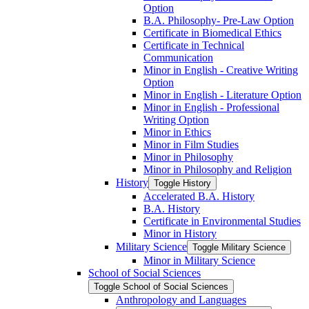
Option
B.A. Philosophy-​ Pre-​Law Option
Certificate in Biomedical Ethics
Certificate in Technical
Communication
Minor in English -​ Creative Writing
Option
Minor in English -​ Literature Option
Minor in English -​ Professional
Writing Option
Minor in Ethics
Minor in Film Studies
Minor in Philosophy
Minor in Philosophy and Religion
History
Toggle History
Accelerated B.A. History
B.A. History
Certificate in Environmental Studies
Minor in History
Military Science
Toggle Military Science
Minor in Military Science
School of Social Sciences
Toggle School of Social Sciences
Anthropology and Languages