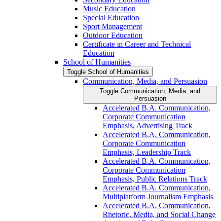
Music Education
Special Education
Sport Management
Outdoor Education
Certificate in Career and Technical
Education
School of Humanities
Toggle School of Humanities
Communication, Media, and Persuasion
Toggle Communication, Media, and
Persuasion
Accelerated B.A. Communication,
Corporate Communication
Emphasis, Advertising Track
Accelerated B.A. Communication,
Corporate Communication
Emphasis, Leadership Track
Accelerated B.A. Communication,
Corporate Communication
Emphasis, Public Relations Track
Accelerated B.A. Communication,
Multiplatform Journalism Emphasis
Accelerated B.A. Communication,
Rhetoric, Media, and Social Change