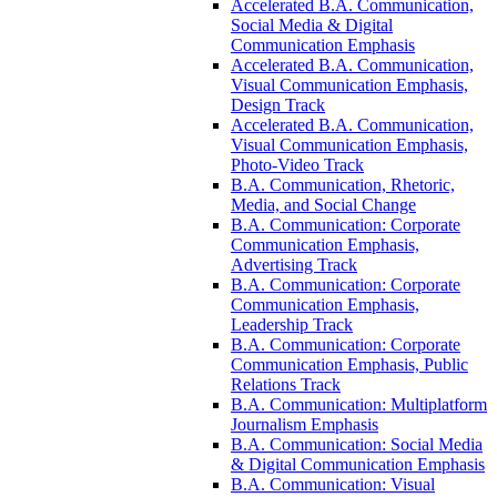
Accelerated B.A. Communication,
Social Media &​ Digital
Communication Emphasis
Accelerated B.A. Communication,
Visual Communication Emphasis,
Design Track
Accelerated B.A. Communication,
Visual Communication Emphasis,
Photo-​Video Track
B.A. Communication, Rhetoric,
Media, and Social Change
B.A. Communication: Corporate
Communication Emphasis,
Advertising Track
B.A. Communication: Corporate
Communication Emphasis,
Leadership Track
B.A. Communication: Corporate
Communication Emphasis, Public
Relations Track
B.A. Communication: Multiplatform
Journalism Emphasis
B.A. Communication: Social Media
&​ Digital Communication Emphasis
B.A. Communication: Visual