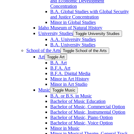
and Economic Development
Concentration
B.A. Global Studies with Global Security
and Justice Concentration
Minor in Global Studies
Idaho Museum of Natural History
University Studies
Toggle University Studies
A.A. University Studies
B.A. University Studies
School of the Arts
Toggle School of the Arts
Art
Toggle Art
B.A. Art
B.F.A. Art
B.F.A. Digital Media
Minor in Art History
Minor in Art Studio
Music
Toggle Music
B.A. or B.S. in Music
Bachelor of Music Education
Bachelor of Music, Commercial Option
Bachelor of Music, Instrumental Option
Bachelor of Music, Piano Option
Bachelor of Music, Voice Option
Minor in Music
Minor in Musical Theatre, General Track