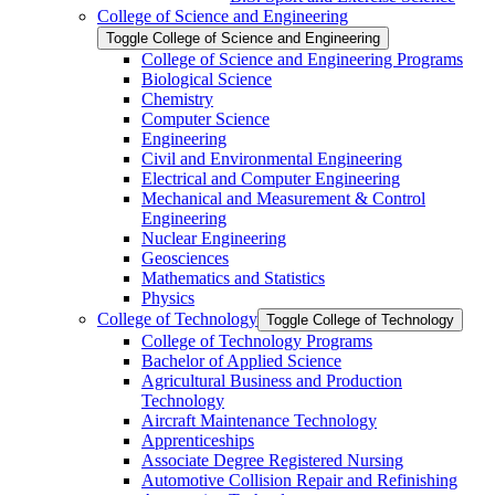
College of Science and Engineering
Toggle College of Science and Engineering
College of Science and Engineering Programs
Biological Science
Chemistry
Computer Science
Engineering
Civil and Environmental Engineering
Electrical and Computer Engineering
Mechanical and Measurement &​ Control
Engineering
Nuclear Engineering
Geosciences
Mathematics and Statistics
Physics
College of Technology
Toggle College of Technology
College of Technology Programs
Bachelor of Applied Science
Agricultural Business and Production
Technology
Aircraft Maintenance Technology
Apprenticeships
Associate Degree Registered Nursing
Automotive Collision Repair and Refinishing