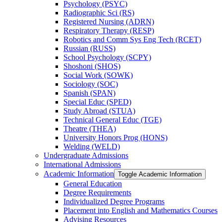
Psychology (PSYC)
Radiographic Sci (RS)
Registered Nursing (ADRN)
Respiratory Therapy (RESP)
Robotics and Comm Sys Eng Tech (RCET)
Russian (RUSS)
School Psychology (SCPY)
Shoshoni (SHOS)
Social Work (SOWK)
Sociology (SOC)
Spanish (SPAN)
Special Educ (SPED)
Study Abroad (STUA)
Technical General Educ (TGE)
Theatre (THEA)
University Honors Prog (HONS)
Welding (WELD)
Undergraduate Admissions
International Admissions
Academic Information
Toggle Academic Information
General Education
Degree Requirements
Individualized Degree Programs
Placement into English and Mathematics Courses
Advising Resources