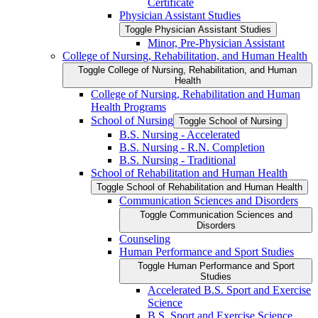
Certificate
Physician Assistant Studies
Toggle Physician Assistant Studies
Minor, Pre-​Physician Assistant
College of Nursing, Rehabilitation, and Human Health
Toggle College of Nursing, Rehabilitation, and Human
Health
College of Nursing, Rehabilitation and Human
Health Programs
School of Nursing
Toggle School of Nursing
B.S. Nursing -​ Accelerated
B.S. Nursing -​ R.N. Completion
B.S. Nursing -​ Traditional
School of Rehabilitation and Human Health
Toggle School of Rehabilitation and Human Health
Communication Sciences and Disorders
Toggle Communication Sciences and
Disorders
Counseling
Human Performance and Sport Studies
Toggle Human Performance and Sport
Studies
Accelerated B.S. Sport and Exercise
Science
B.S. Sport and Exercise Science