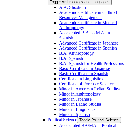
Toggle Anthropology and Languages
A.A. Shoshoni
Academic Certificate in Cultural
Resources Management
Academic Certificate in Medical
Anthropology
Accelerated B.A. to M.A. in
Spanish
Advanced Certificate in Japanese
Advanced Certificate in Spanish
B.A. Anthropology
B.A. Spanish
B.A. Spanish for Health Professions
Basic Certificate in Japanese
Basic Certificate in Spanish
Certificate in Linguistics
Certificate of Forensic Sciences
Minor in American Indian Studies
Minor in Anthropology
Minor in Japanese
Minor in Latino Studies
Minor in Linguistics
Minor in Spanish
Political Science
Toggle Political Science
Accelerated BA/​MA in Political