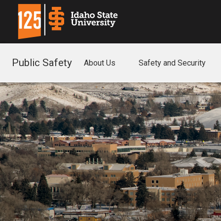
Public Safety
About Us
Safety and Security