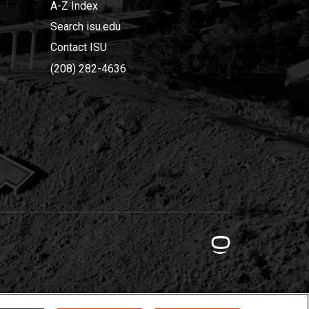
A-Z Index
Search isu.edu
Contact ISU
(208) 282-4636