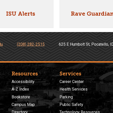
ISU Alerts
Rave Guardia
du
(208) 282-2515
625 E Humbolt St, Pocatell
Resources
Services
Accessibility
Career Center
A-Z Index
Health Services
Bookstore
Parking
Campus Map
Public Safety
Directory
Technology Resources