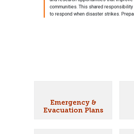
communities. This shared responsibilit
to respond when disaster strikes. Prepar
Emergency &
Evacuation Plans