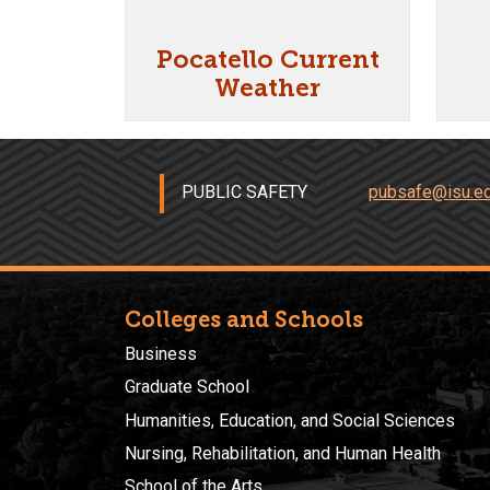
Pocatello Current
Weather
PUBLIC SAFETY
pubsafe@isu.e
Colleges and Schools
Business
Graduate School
Humanities, Education, and Social Sciences
Nursing, Rehabilitation, and Human Health
School of the Arts