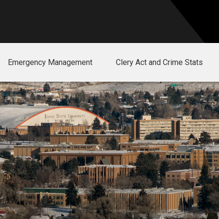
Emergency Management
Clery Act and Crime Stats