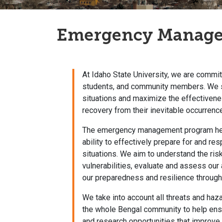
Emergency Manag
At Idaho State University, we are committ
students, and community members. We s
situations and maximize the effectiven
recovery from their inevitable occurrenc
The emergency management program helps
ability to effectively prepare for and r
situations. We aim to understand the ris
vulnerabilities, evaluate and assess our
our preparedness and resilience through
We take into account all threats and haza
the whole Bengal community to help ensu
and research opportunities that improve the