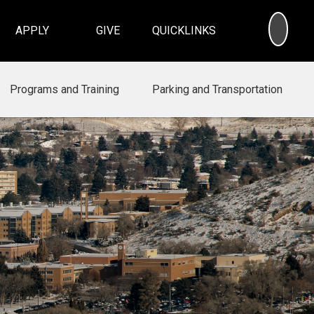
SEA
APPLY
GIVE
QUICKLINKS
Programs and Training
Parking and Transportation