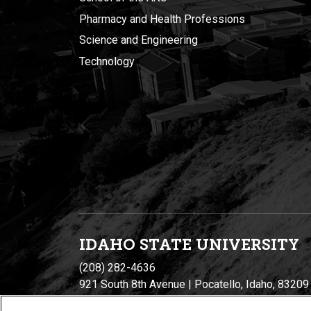
Pharmacy and Health Professions
Science and Engineering
Technology
IDAHO STATE UNIVERSIT
Y
(208) 282-4636
921 South 8th Avenue | Pocatello, Idaho, 83209