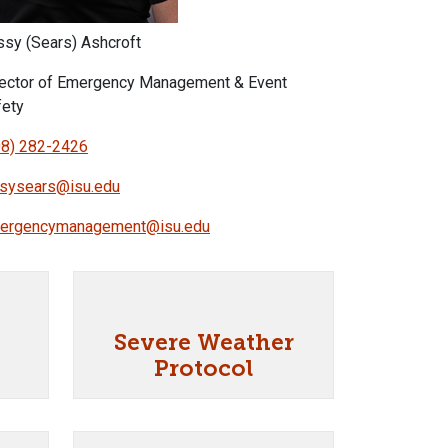
ssy (Sears) Ashcroft
rector of Emergency Management & Event
fety
08) 282-2426
ssysears@isu.edu
ergencymanagement@isu.edu
Severe Weather
Protocol