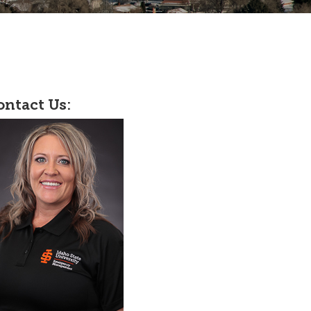
ontact Us: