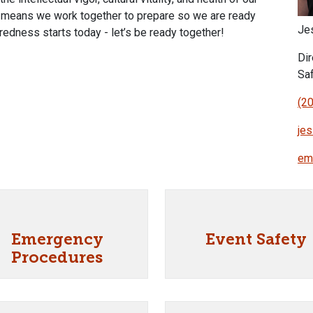
y means we work together to prepare so we are ready
Je
edness starts today - let’s be ready together!
Di
Sa
(2
je
em
Emergency
Event Safety
Procedures