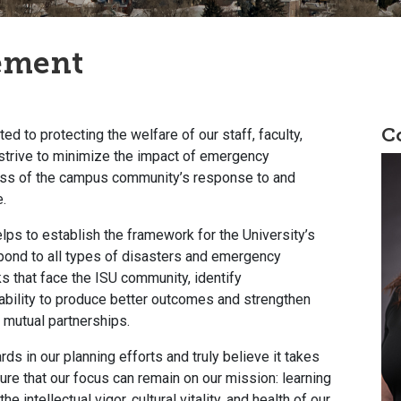
ement
C
ed to protecting the welfare of our staff, faculty,
trive to minimize the impact of emergency
ess of the campus community’s response to and
e.
 to establish the framework for the University’s
espond to all types of disasters and emergency
ks that face the ISU community, identify
 ability to produce better outcomes and strengthen
 mutual partnerships.
rds in our planning efforts and truly believe it takes
re that our focus can remain on our mission: learning
 intellectual vigor, cultural vitality, and health of our