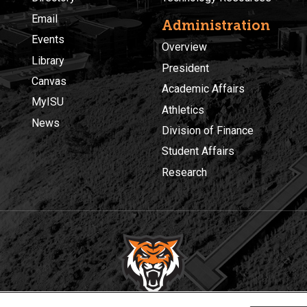
Email
Administration
Events
Overview
Library
President
Canvas
Academic Affairs
MyISU
Athletics
News
Division of Finance
Student Affairs
Research