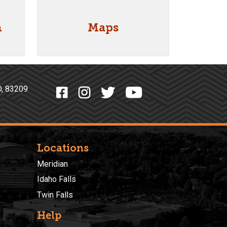
n
Maps
o, ID, 83209
Locations
Meridian
Idaho Falls
Twin Falls
Help