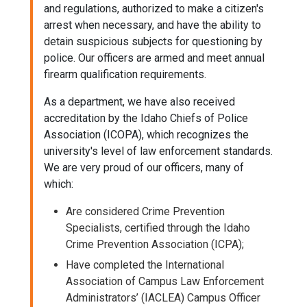
and regulations, authorized to make a citizen's
arrest when necessary, and have the ability to
detain suspicious subjects for questioning by
police. Our officers are armed and meet annual
firearm qualification requirements.
As a department, we have also received
accreditation by the Idaho Chiefs of Police
Association (ICOPA), which recognizes the
university's level of law enforcement standards.
We are very proud of our officers, many of
which:
Are considered Crime Prevention
Specialists, certified through the Idaho
Crime Prevention Association (ICPA);
Have completed the International
Association of Campus Law Enforcement
Administrators’ (IACLEA) Campus Officer