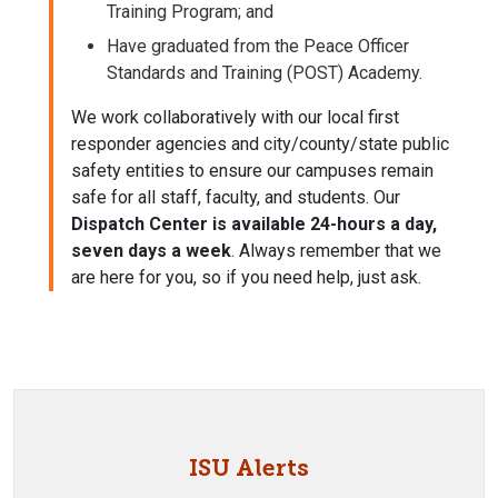
Training Program; and
Have graduated from the
Peace Officer
Standards and Training
(POST) Academy.
We work collaboratively with our local first
responder agencies and city/county/state public
safety entities to ensure our campuses remain
safe for all staff, faculty, and students. Our
Dispatch Center is available 24-hours a day,
seven days a week
. Always remember that we
are here for you, so if you need help, just ask.
ISU Alerts