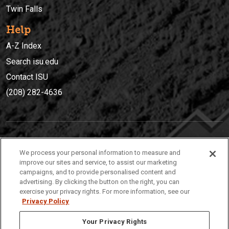
Twin Falls
Help
A-Z Index
Search isu.edu
Contact ISU
(208) 282-4636
IDAHO STATE UNIVERSIT
Y
We process your personal information to measure and
(208) 282-4636
improve our sites and service, to assist our marketing
campaigns, and to provide personalised content and
921 South 8th Avenue | Pocatello, Idaho, 83209
advertising. By clicking the button on the right, you can
exercise your privacy rights. For more information, see our
Privacy Policy
Your Privacy Rights