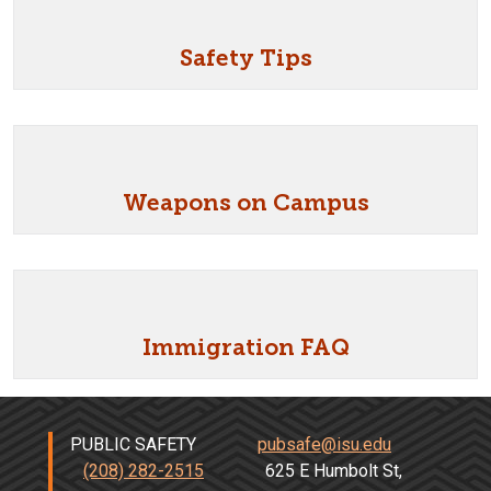
Safety Tips
Weapons on Campus
Immigration FAQ
PUBLIC SAFETY
pubsafe@isu.edu
(208) 282-2515
625 E Humbolt St,