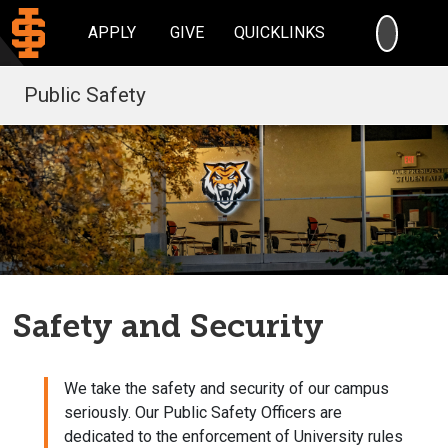
SEARC
APPLY
GIVE
QUICKLINKS
Public Safety
Safety and Security
We take the safety and security of our campus
seriously. Our Public Safety Officers are
dedicated to the enforcement of University rules