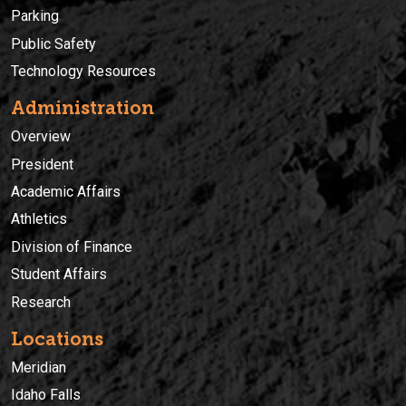
Parking
Public Safety
Technology Resources
Administration
Overview
President
Academic Affairs
Athletics
Division of Finance
Student Affairs
Research
Locations
Meridian
Idaho Falls