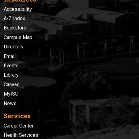
Accessibility
A-Z Index
Bookstore
Campus Map
Directory
Email
Events
Library
Canvas
MyISU
News
Services
Career Center
Health Services