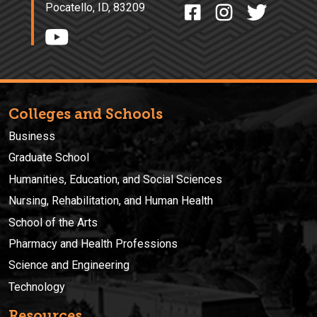
Pocatello, ID, 83209
Colleges and Schools
Business
Graduate School
Humanities, Education, and Social Sciences
Nursing, Rehabilitation, and Human Health
School of the Arts
Pharmacy and Health Professions
Science and Engineering
Technology
Resources