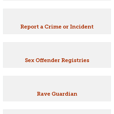
Report a Crime or Incident
Sex Offender Registries
Rave Guardian