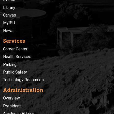
Library
Canvas
MyISU
News
Services
Career Center
Health Services
Parking
Public Safety
Technology Resources
Administration
Overview
President
Academic Affairs