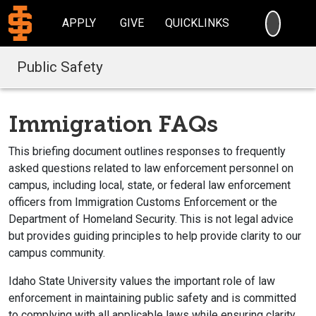
SEARC
APPLY
GIVE
QUICKLINKS
Public Safety
Immigration FAQs
This briefing document outlines responses to frequently
asked questions related to law enforcement personnel on
campus, including local, state, or federal law enforcement
officers from Immigration Customs Enforcement or the
Department of Homeland Security. This is not legal advice
but provides guiding principles to help provide clarity to our
campus community.
Idaho State University values the important role of law
enforcement in maintaining public safety and is committed
to complying with all applicable laws while ensuring clarity