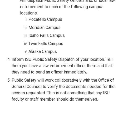
will dispatch Public Safety Officers and/or local law
enforcement to each of the following campus
locations.
Pocatello Campus
Meridian Campus
Idaho Falls Campus
Twin Falls Campus
Alaska Campus
Inform ISU Public Safety Dispatch of your location. Tell
them you have a law enforcement officer there and that
they need to send an officer immediately.
Public Safety will work collaboratively with the Office of
General Counsel to verify the documents needed for the
access requested. This is not something that any ISU
faculty or staff member should do themselves.