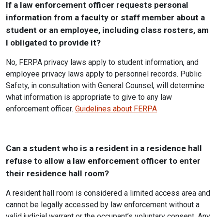
If a law enforcement officer requests personal
information from a faculty or staff member about a
student or an employee, including class rosters, am
I obligated to provide it?
No, FERPA privacy laws apply to student information, and
employee privacy laws apply to personnel records. Public
Safety, in consultation with General Counsel, will determine
what information is appropriate to give to any law
enforcement officer.
Guidelines about FERPA
Can a student who is a resident in a residence hall
refuse to allow a law enforcement officer to enter
their residence hall room?
A resident hall room is considered a limited access area and
cannot be legally accessed by law enforcement without a
valid judicial warrant or the occupant’s voluntary consent. Any