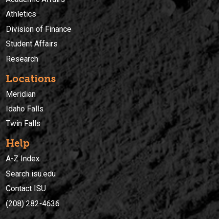
Athletics
Division of Finance
Student Affairs
Research
Locations
Meridian
Idaho Falls
Twin Falls
Help
A-Z Index
Search isu.edu
Contact ISU
(208) 282-4636