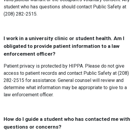
student who has questions should contact Public Safety at
(208) 282-2515.
I work in a university clinic or student health. Am I
obligated to provide patient information to a law
enforcement officer?
Patient privacy is protected by HIPPA. Please do not give
access to patient records and contact Public Safety at (208)
282-2515 for assistance. General counsel will review and
determine what information may be appropriate to give to a
law enforcement officer.
How do I guide a student who has contacted me with
questions or concerns?