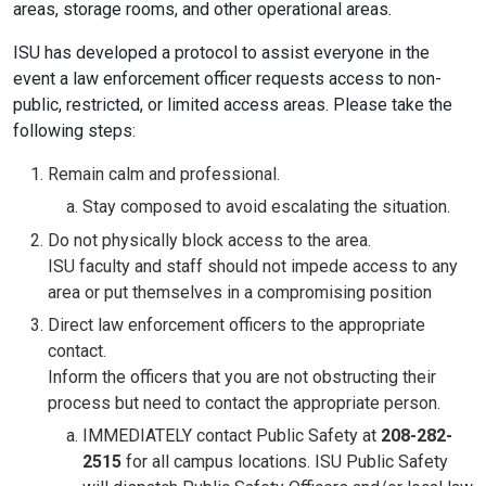
areas, storage rooms, and other operational areas.
ISU has developed a protocol to assist everyone in the
event a law enforcement officer requests access to non-
public, restricted, or limited access areas. Please take the
following steps:
Remain calm and professional.
Stay composed to avoid escalating the situation.
Do not physically block access to the area.
ISU faculty and staff should not impede access to any
area or put themselves in a compromising position
Direct law enforcement officers to the appropriate
contact.
Inform the officers that you are not obstructing their
process but need to contact the appropriate person.
IMMEDIATELY contact Public Safety at
208-282-
2515
for all campus locations. ISU Public Safety