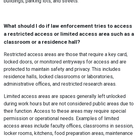
buildings, parking lots, and streets.
What should I do if law enforcement tries to access
a restricted access or limited access area such as a
classroom or a residence hall?
Restricted access areas are those that require a key card,
locked doors, or monitored entryways for access and are
protected to maintain safety and privacy. This includes
residence halls, locked classrooms or laboratories,
administrative offices, and restricted research areas.
Limited access areas are spaces generally left unlocked
during work hours but are not considered public areas due to
their function. Access to these areas may require special
permission or operational needs. Examples of limited
access areas include faculty offices, classrooms in session,
locker rooms, kitchens, food preparation areas, maintenance