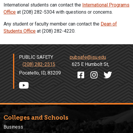
International students can contact the
International Programs
Office
at (208) 282-5304 with questions or concerns.
Any student or faculty member can contact the
Dean of
Students Office
at (208) 282-4220.
PUBLIC SAFETY
pubsafe@isu.edu
(208) 282-2515
625 E Humbolt St,
Pocatello, ID, 83209
Colleges and Schools
Business