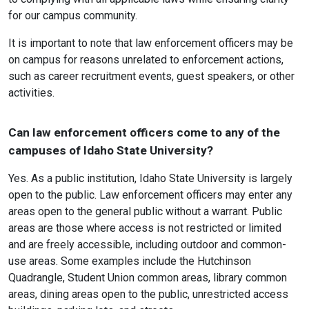
for our campus community.
It is important to note that law enforcement officers may be
on campus for reasons unrelated to enforcement actions,
such as career recruitment events, guest speakers, or other
activities.
Can law enforcement officers come to any of the
campuses of Idaho State University?
Yes. As a public institution, Idaho State University is largely
open to the public. Law enforcement officers may enter any
areas open to the general public without a warrant. Public
areas are those where access is not restricted or limited
and are freely accessible, including outdoor and common-
use areas. Some examples include the Hutchinson
Quadrangle, Student Union common areas, library common
areas, dining areas open to the public, unrestricted access