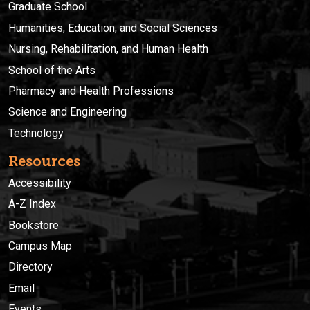
Graduate School
Humanities, Education, and Social Sciences
Nursing, Rehabilitation, and Human Health
School of the Arts
Pharmacy and Health Professions
Science and Engineering
Technology
Resources
Accessibility
A-Z Index
Bookstore
Campus Map
Directory
Email
Events