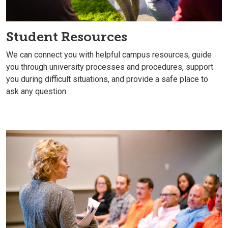
Student Resources
We can connect you with helpful campus resources, guide
you through university processes and procedures, support
you during difficult situations, and provide a safe place to
ask any question.