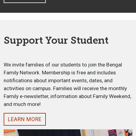
Support Your Student
We invite families of our students to join the Bengal
Family Network. Membership is free and includes
notifications about important events, dates, and
activities on campus. Families will receive the monthly
Family e-newsletter, information about Family Weekend,
and much more!
LEARN MORE