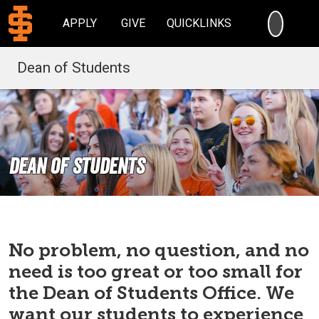
SEARC
APPLY
GIVE
QUICKLINKS
Dean of Students
Dean of Students
No problem, no question, and no
need is too great or too small for
the Dean of Students Office. We
want our students to experience