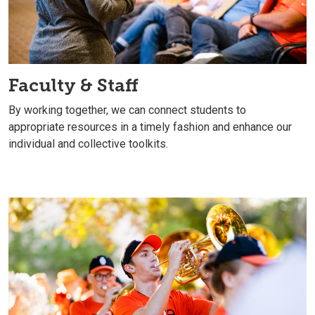
Faculty & Staff
By working together, we can connect students to
appropriate resources in a timely fashion and enhance our
individual and collective toolkits.