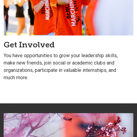
Get Involved
You have opportunities to grow your leadership skills,
make new friends, join social or academic clubs and
organizations, participate in valuable internships, and
much more.