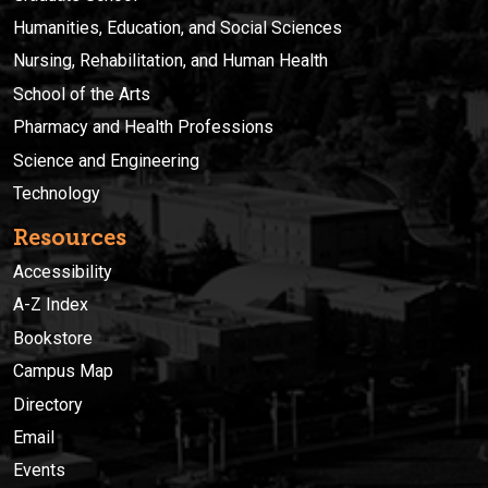
Humanities, Education, and Social Sciences
Nursing, Rehabilitation, and Human Health
School of the Arts
Pharmacy and Health Professions
Science and Engineering
Technology
Resources
Accessibility
A-Z Index
Bookstore
Campus Map
Directory
Email
Events