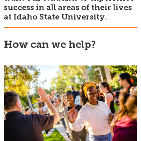
success in all areas of their lives
at Idaho State University.
How can we help?