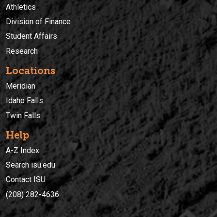
Athletics
Division of Finance
Student Affairs
Research
Locations
Meridian
Idaho Falls
Twin Falls
Help
A-Z Index
Search isu.edu
Contact ISU
(208) 282-4636