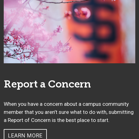
Report a Concern
When you have a concern about a campus community
member that you aren’t sure what to do with, submitting
a Report of Concern is the best place to start.
LEARN MORE