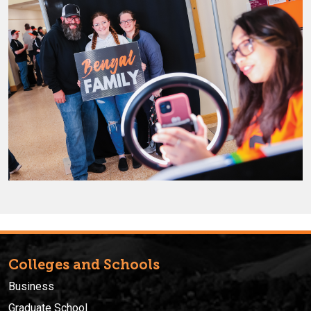
Colleges and Schools
Business
Graduate School