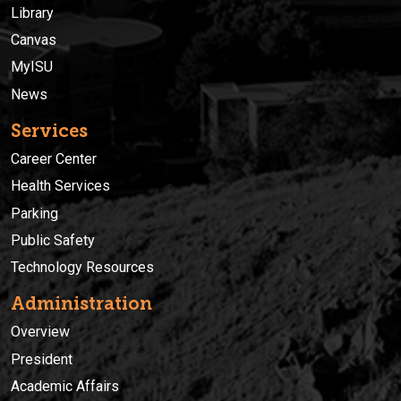
Library
Canvas
MyISU
News
Services
Career Center
Health Services
Parking
Public Safety
Technology Resources
Administration
Overview
President
Academic Affairs