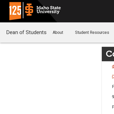
Dean of Students
About
Student Resources
C
d
(
F
9
P