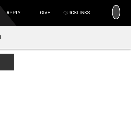
SEA
APPLY
GIVE
QUICKLINKS
d