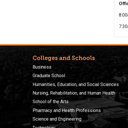
Offi
8:00
7:3
Colleges and Schools
Business
Graduate School
Humanities, Education, and Social Sciences
Nursing, Rehabilitation, and Human Health
School of the Arts
Pharmacy and Health Professions
Science and Engineering
Technology