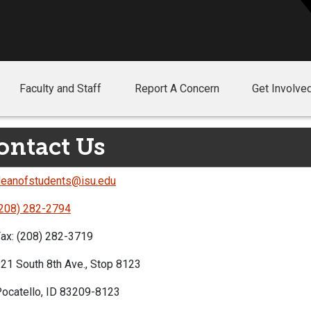
Faculty and Staff
Report A Concern
Get Involve
ontact Us
eanofstudents@isu.edu
208) 282-2794
ax: (208) 282-3719
21 South 8th Ave., Stop 8123
ocatello, ID 83209-8123