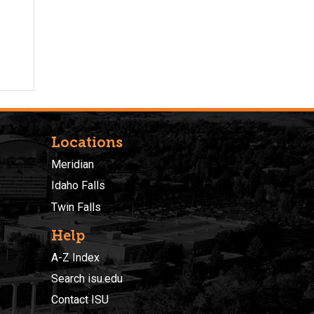
Locations
Meridian
Idaho Falls
Twin Falls
Help
A-Z Index
Search isu.edu
Contact ISU