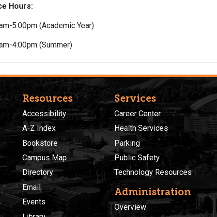
ce Hours:
am-5:00pm (Academic Year)
0am-4:00pm (Summer)
Resources
Services
Accessibility
Career Center
A-Z Index
Health Services
Bookstore
Parking
Campus Map
Public Safety
Directory
Technology Resources
Email
Administration
Events
Overview
Library