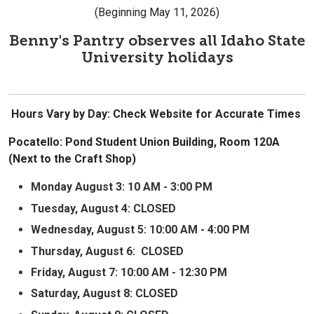
(Beginning May 11, 2026)
Benny's Pantry observes all Idaho State
University holidays
Hours Vary by Day: Check Website for Accurate Times
Pocatello: Pond Student Union Building, Room 120A
(Next to the Craft Shop)
Monday August 3: 10 AM - 3:00 PM
Tuesday, August 4: CLOSED
Wednesday, August 5:
10:00 AM - 4:00 PM
Thursday, August 6:
CLOSED
Friday, August 7: 10:00 AM - 12:30 PM
Saturday, August 8: CLOSED