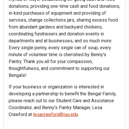
donations, providing one-time cash and food donations,
in-kind purchases of equipment and providing of
services, change collections jars, sharing excess food
from abundant gardens and backyard chickens,
coordinating fundraisers and donation events in
departments and at businesses, and so much more.
Every single penny, every single can of soup, every
minute of volunteer time is cherished by Benny's
Pantry. Thank you all for your compassion,
thoughtfulness, and commitment to supporting our
Bengals!
If your business or organization is interested in
developing a partnership to benefit the Bengal Family,
please reach out to our Student Care and Assistance
Coordinator, and Benny's Pantry Manager, Lesa
Crawford at
lesacrawford@isu.edu
.