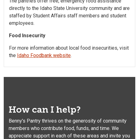
The pantries offer free, emergency food assistance
directly to the Idaho State University community and are
staffed by Student Affairs staff members and student
employees.
Food Insecurity
For more information about local food insecurities, visit
the
Idaho Foodbank website
.
How can I help?
Benny's Pantry thrives on the generosity of community
members who contribute food, funds, and time. We
appreciate support in each of these areas and invite you