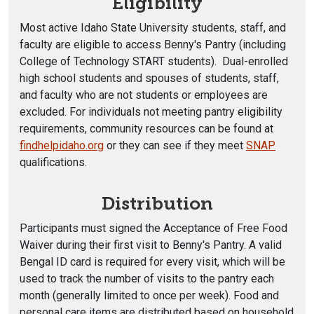
Eligibility
Most active Idaho State University students, staff, and
faculty are eligible to access Benny's Pantry (including
College of Technology START students). Dual-enrolled
high school students and spouses of students, staff,
and faculty who are not students or employees are
excluded. For individuals not meeting pantry eligibility
requirements, community resources can be found at
findhelpidaho.org
or they can see if they meet
SNAP
qualifications.
Distribution
Participants must signed the Acceptance of Free Food
Waiver during their first visit to Benny's Pantry. A valid
Bengal ID card is required for every visit, which will be
used to track the number of visits to the pantry each
month (generally limited to once per week). Food and
personal care items are distributed based on household