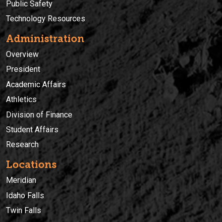
Public Safety
Technology Resources
Administration
Overview
President
Academic Affairs
Athletics
Division of Finance
Student Affairs
Research
Locations
Meridian
Idaho Falls
Twin Falls