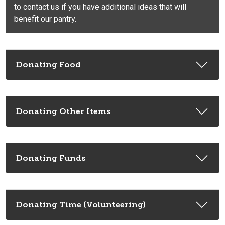
to contact us if you have additional ideas that will
benefit our pantry.
Donating Food
Donating Other Items
Donating Funds
Donating Time (Volunteering)