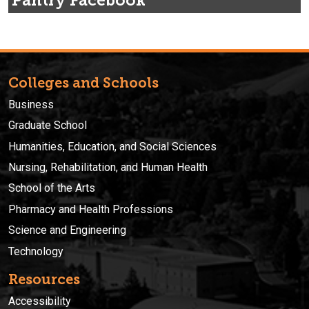
Pantry Facebook
Colleges and Schools
Business
Graduate School
Humanities, Education, and Social Sciences
Nursing, Rehabilitation, and Human Health
School of the Arts
Pharmacy and Health Professions
Science and Engineering
Technology
Resources
Accessibility