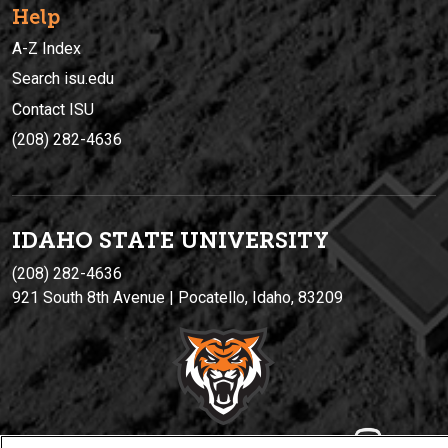
Help
A-Z Index
Search isu.edu
Contact ISU
(208) 282-4636
IDAHO STATE UNIVERSIT
Y
(208) 282-4636
921 South 8th Avenue | Pocatello, Idaho, 83209