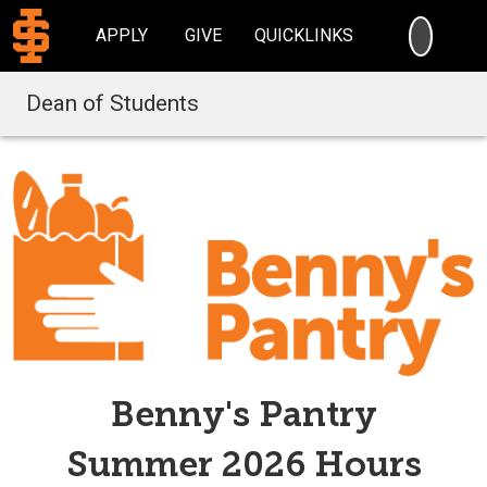
SEARC
APPLY
GIVE
QUICKLINKS
Dean of Students
Benny's Pantry
Summer 2026 Hours