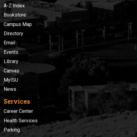
A-Z Index
Bookstore
Campus Map
Directory
Email
Events
Library
Canvas
MyISU
News
Services
Career Center
Health Services
Parking