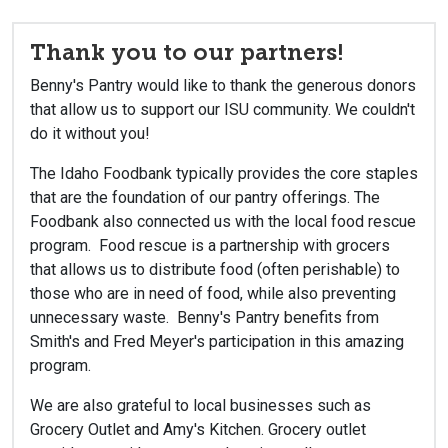
Thank you to our partners!
Benny's Pantry would like to thank the generous donors
that allow us to support our ISU community. We couldn't
do it without you!
The Idaho Foodbank typically provides the core staples
that are the foundation of our pantry offerings. The
Foodbank also connected us with the local food rescue
program. Food rescue is a partnership with grocers
that allows us to distribute food (often perishable) to
those who are in need of food, while also preventing
unnecessary waste. Benny's Pantry benefits from
Smith's and Fred Meyer's participation in this amazing
program.
We are also grateful to local businesses such as
Grocery Outlet and Amy's Kitchen. Grocery outlet