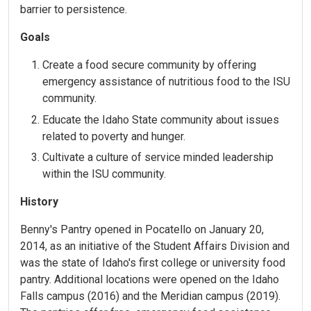
barrier to persistence.
Goals
Create a food secure community by offering
emergency assistance of nutritious food to the ISU
community.
Educate the Idaho State community about issues
related to poverty and hunger.
Cultivate a culture of service minded leadership
within the ISU community.
History
Benny's Pantry opened in Pocatello on January 20,
2014, as an initiative of the Student Affairs Division and
was the state of Idaho's first college or university food
pantry. Additional locations were opened on the Idaho
Falls campus (2016) and the Meridian campus (2019).