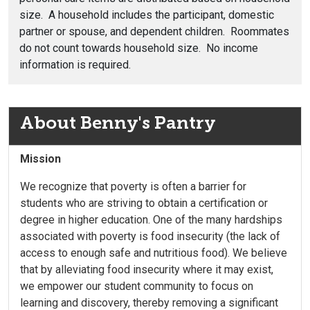
size. A household includes the participant, domestic
partner or spouse, and dependent children. Roommates
do not count towards household size. No income
information is required.
About Benny's Pantry
Mission
We recognize that poverty is often a barrier for
students who are striving to obtain a certification or
degree in higher education. One of the many hardships
associated with poverty is food insecurity (the lack of
access to enough safe and nutritious food). We believe
that by alleviating food insecurity where it may exist,
we empower our student community to focus on
learning and discovery, thereby removing a significant