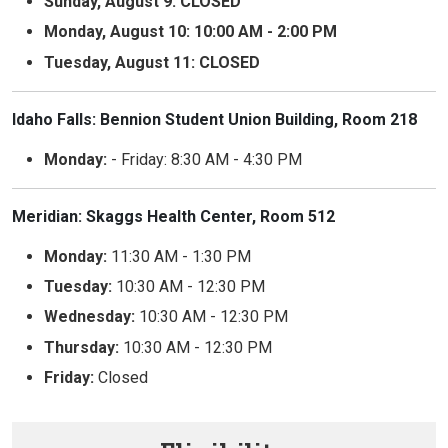
Sunday, August 9: CLOSED
Monday, August 10: 10:00 AM - 2:00 PM
Tuesday, August 11: CLOSED
Idaho Falls: Bennion Student Union Building, Room 218
Monday:
- Friday: 8:30 AM - 4:30 PM
Meridian: Skaggs Health Center, Room 512
Monday:
11:30 AM - 1:30 PM
Tuesday:
10:30 AM - 12:30 PM
Wednesday:
10:30 AM - 12:30 PM
Thursday:
10:30 AM - 12:30 PM
Friday:
Closed