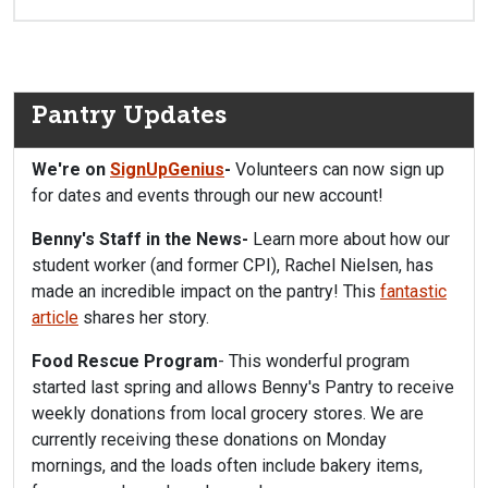
Pantry Updates
We're on
SignUpGenius
-
Volunteers can now sign up
for dates and events through our new account!
Benny's Staff in the News-
Learn more about how our
student worker (and former CPI), Rachel Nielsen, has
made an incredible impact on the pantry! This
fantastic
article
shares her story.
Food Rescue Program
- This wonderful program
started last spring and allows Benny's Pantry to receive
weekly donations from local grocery stores. We are
currently receiving these donations on Monday
mornings, and the loads often include bakery items,