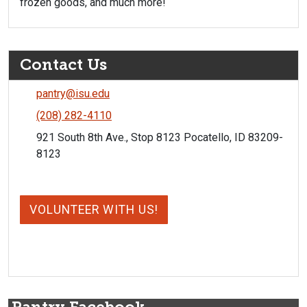
frozen goods, and much more!
Contact Us
pantry@isu.edu
(208) 282-4110
921 South 8th Ave., Stop 8123 Pocatello, ID 83209-
8123
VOLUNTEER WITH US!