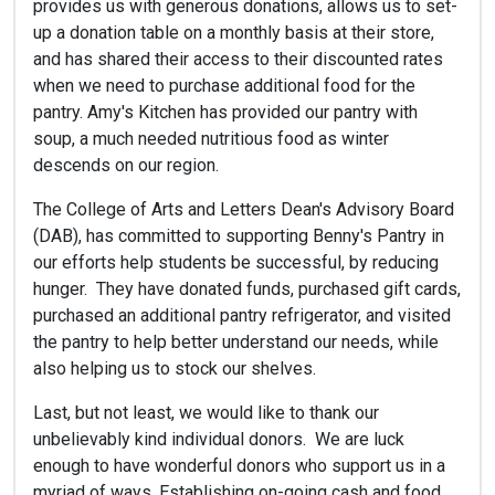
provides us with generous donations, allows us to set-
up a donation table on a monthly basis at their store,
and has shared their access to their discounted rates
when we need to purchase additional food for the
pantry. Amy's Kitchen has provided our pantry with
soup, a much needed nutritious food as winter
descends on our region.
The College of Arts and Letters Dean's Advisory Board
(DAB), has committed to supporting Benny's Pantry in
our efforts help students be successful, by reducing
hunger. They have donated funds, purchased gift cards,
purchased an additional pantry refrigerator, and visited
the pantry to help better understand our needs, while
also helping us to stock our shelves.
Last, but not least, we would like to thank our
unbelievably kind individual donors. We are luck
enough to have wonderful donors who support us in a
myriad of ways. Establishing on-going cash and food