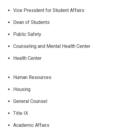
Vice President for Student Affairs
Dean of Students
Public Safety
Counseling and Mental Health Center
Health Center
Human Resources
Housing
General Counsel
Title IX
Academic Affairs