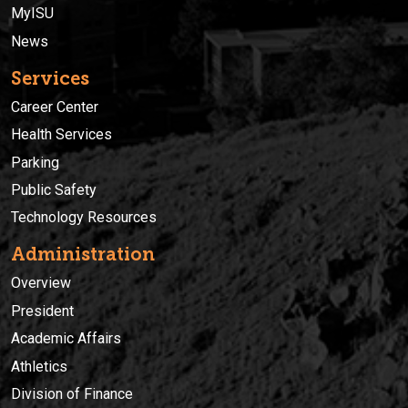
MyISU
News
Services
Career Center
Health Services
Parking
Public Safety
Technology Resources
Administration
Overview
President
Academic Affairs
Athletics
Division of Finance