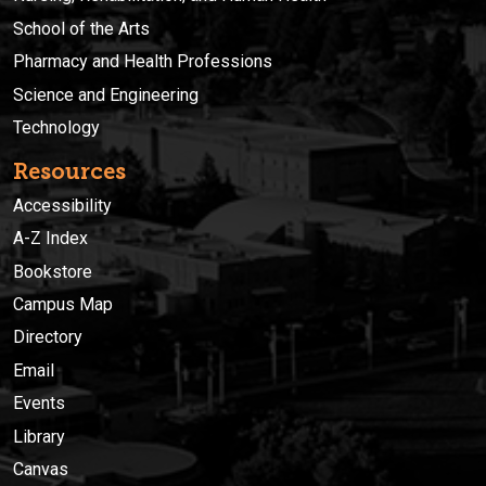
School of the Arts
Pharmacy and Health Professions
Science and Engineering
Technology
Resources
Accessibility
A-Z Index
Bookstore
Campus Map
Directory
Email
Events
Library
Canvas