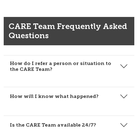
CARE Team Frequently Asked
Questions
How do I refer a person or situation to
the CARE Team?
How will I know what happened?
Is the CARE Team available 24/7?