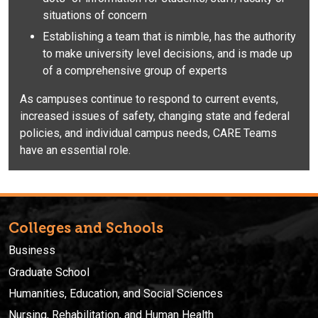
situations of concern
Establishing a team that is nimble, has the authority
to make university level decisions, and is made up
of a comprehensive group of experts
As campuses continue to respond to current events,
increased issues of safety, changing state and federal
policies, and individual campus needs, CARE Teams
have an essential role.
Colleges and Schools
Business
Graduate School
Humanities, Education, and Social Sciences
Nursing, Rehabilitation, and Human Health