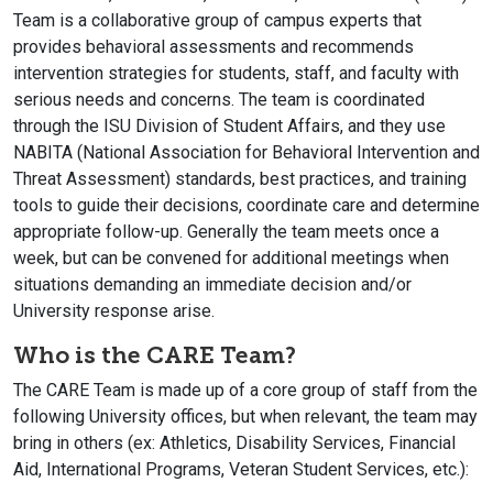
Team is a collaborative group of campus experts that
provides behavioral assessments and recommends
intervention strategies for students, staff, and faculty with
serious needs and concerns. The team is coordinated
through the ISU Division of Student Affairs, and they use
NABITA (National Association for Behavioral Intervention and
Threat Assessment) standards, best practices, and training
tools to guide their decisions, coordinate care and determine
appropriate follow-up. Generally the team meets once a
week, but can be convened for additional meetings when
situations demanding an immediate decision and/or
University response arise.
Who is the CARE Team?
The CARE Team is made up of a core group of staff from the
following University offices, but when relevant, the team may
bring in others (ex: Athletics, Disability Services, Financial
Aid, International Programs, Veteran Student Services, etc.):