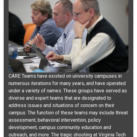
CARE Teams have existed on university campuses in
numerous iterations for many years, and have operated
under a variety of names. These groups have served as
diverse and expert teams that are designated to
address issues and situations of concern on their
campus. The function of these teams may include threat
assessment, behavioral intervention, policy
development, campus community education and
outreach, and more. The tragic shooting at Virginia Tech