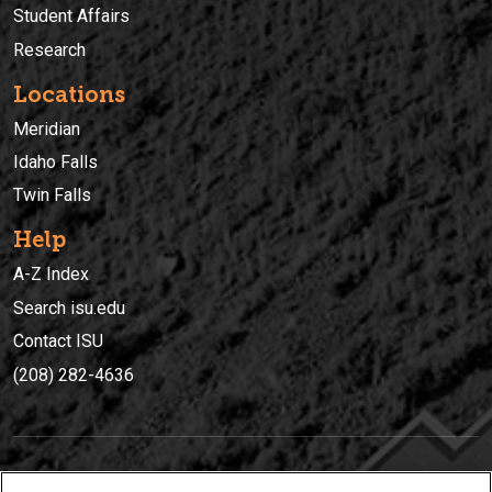
Student Affairs
Research
Locations
Meridian
Idaho Falls
Twin Falls
Help
A-Z Index
Search isu.edu
Contact ISU
(208) 282-4636
IDAHO STATE UNIVERSIT
Y