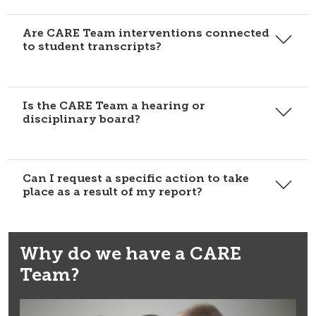
Are CARE Team interventions connected
to student transcripts?
Is the CARE Team a hearing or
disciplinary board?
Can I request a specific action to take
place as a result of my report?
Why do we have a CARE
Team?