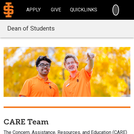
SEARC
APPLY
GIVE
QUICKLINKS
Dean of Students
CARE Team
The Concern, Assistance, Resources, and Education (CARE)