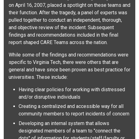
on April 16, 2007, placed a spotlight on these teams and
their function. After the tragedy, a panel of experts was
pulled together to conduct an independent, thorough,
and objective review of the incident. Subsequent
findings and recommendations included in the final
report shaped CARE Teams across the nation.
While some of the findings and recommendations were
specific to Virginia Tech, there were others that are
general and have since been proven as best practice for
universities. These include:
Having clear policies for working with distressed
and/or disruptive individuals
Creating a centralized and accessible way for all
community members to report incidents of concern
Developing an internal system that allows
designated members of a team to "connect the
dots" of information for students/staff/faculty or