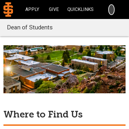
SEARC
APPLY
GIVE
QUICKLINKS
Dean of Students
Where to Find Us