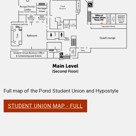
Full map of the Pond Student Union and Hypostyle
STUDENT UNION MAP - FULL