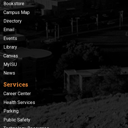
Bookstore
Campus Map
Directory
Email
Events
Library
Canvas
MyISU
News
Services
Career Center
Health Services
Parking
Public Safety