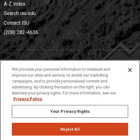
A-Z Index
Search isu.edu
Contact ISU
(208) 282-4636
IDAHO STATE UNIVERSIT
Y
We process your personal information to measure and
(208) 282-4636
improve our sites and service, to assist our marketing
campaigns, and to provide personalised content and
921 South 8th Avenue | Pocatello, Idaho, 83209
advertising. By clicking the button on the right, you can
exercise your privacy rights. For more information, see our
Privacy Policy
Your Privacy Rights
Reject All
Privacy
Policies
© 2026 Idaho State University