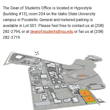
The Dean of Students Office is located in Hypostyle
(building #13), room 204 on the Idaho State University
campus in Pocatello. General and metered parking is
available in Lot G01. Please feel free to contact us at (208)
282-2794, or at
deanofstudents@isu.edu
or fax us at (208)
282-3719.