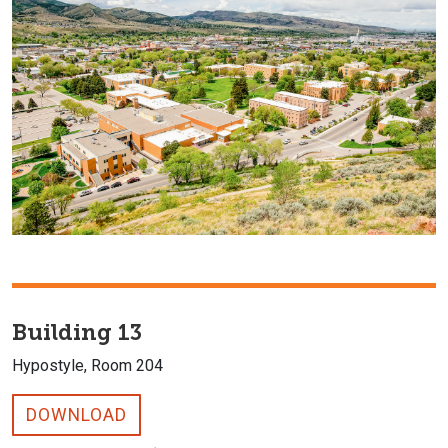
Building 13
Hypostyle, Room 204
DOWNLOAD