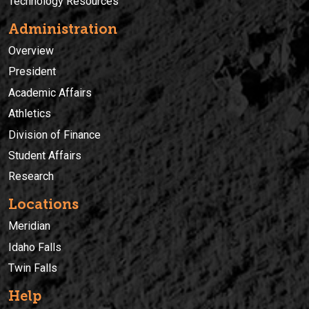
Technology Resources
Administration
Overview
President
Academic Affairs
Athletics
Division of Finance
Student Affairs
Research
Locations
Meridian
Idaho Falls
Twin Falls
Help