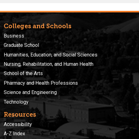
Colleges and Schools
Business
Graduate School
Humanities, Education, and Social Sciences
Nursing, Rehabilitation, and Human Health
School of the Arts
Pharmacy and Health Professions
Science and Engineering
Technology
Resources
Accessibility
A-Z Index