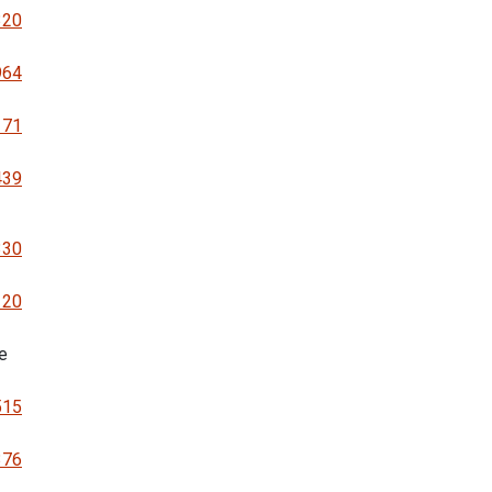
320
964
171
439
330
120
e
515
376