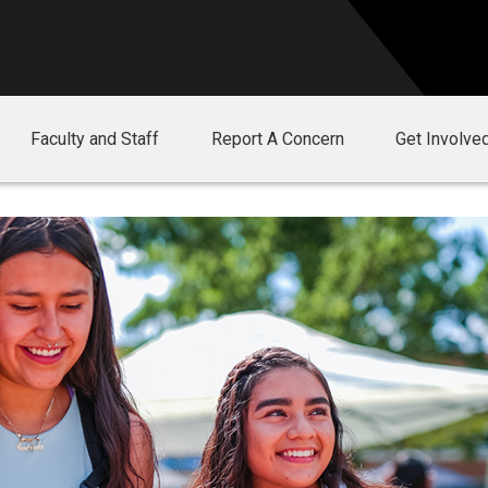
Faculty and Staff
Report A Concern
Get Involve