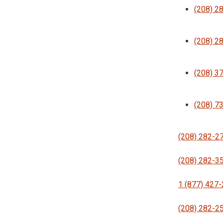
(208) 2
(208) 2
(208) 3
(208) 7
(208) 282-2
(208) 282-3
1 (877) 427
(208) 282-2