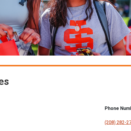
es
Phone Num
(208) 282-2