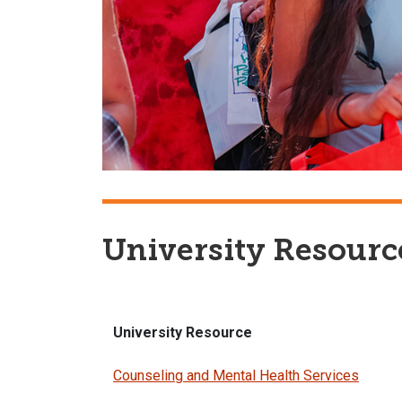
University Resourc
University Resource
Counseling and Mental Health Services