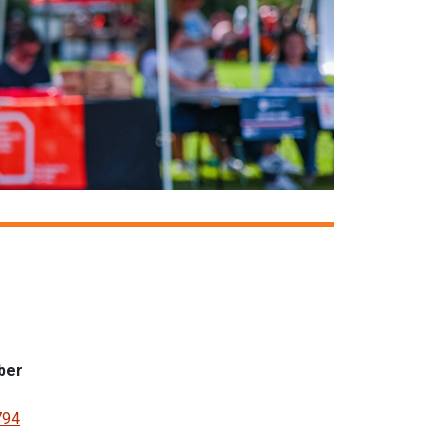
ber
794