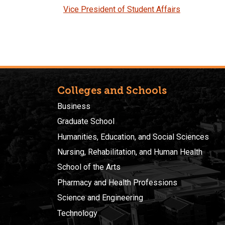
Vice President of Student Affairs
Colleges and Schools
Business
Graduate School
Humanities, Education, and Social Sciences
Nursing, Rehabilitation, and Human Health
School of the Arts
Pharmacy and Health Professions
Science and Engineering
Technology