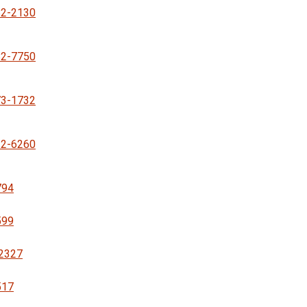
82-2130
82-7750
73-1732
32-6260
794
599
-2327
517