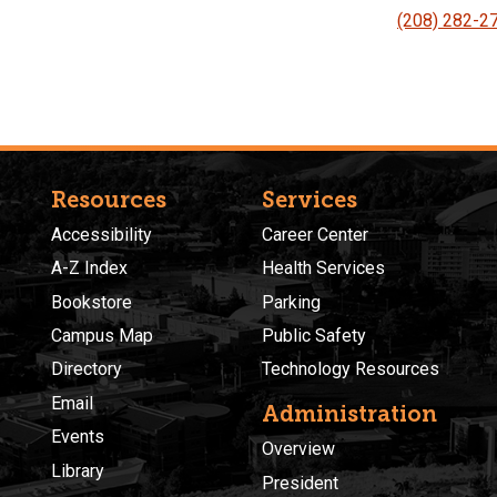
(208) 282-2
Resources
Services
Accessibility
Career Center
A-Z Index
Health Services
Bookstore
Parking
Campus Map
Public Safety
Directory
Technology Resources
Email
Administration
Events
Overview
Library
President