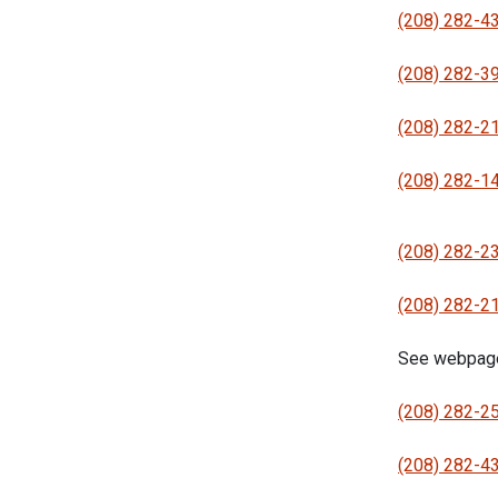
(208) 282-4
(208) 282-3
(208) 282-2
(208) 282-1
(208) 282-2
(208) 282-2
See webpag
(208) 282-2
(208) 282-4