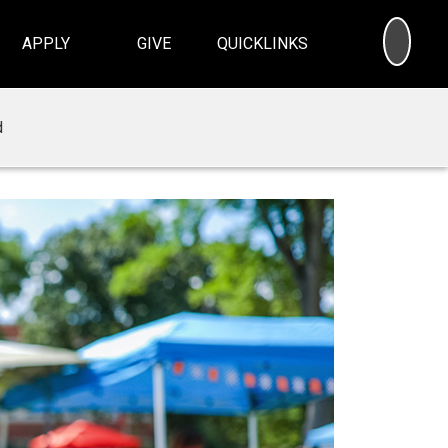
SEA
APPLY
GIVE
QUICKLINKS
d