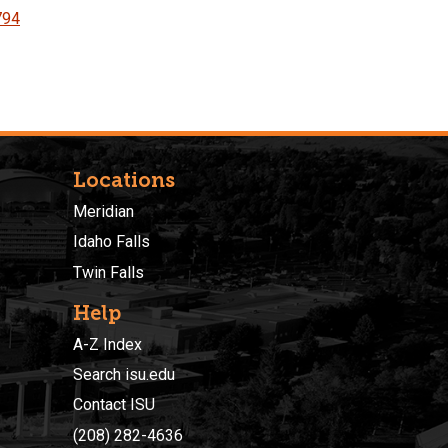
794
Locations
Meridian
Idaho Falls
Twin Falls
Help
A-Z Index
Search isu.edu
Contact ISU
(208) 282-4636