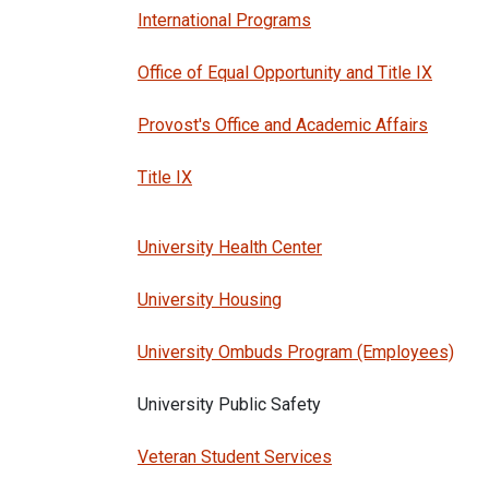
International Programs
Office of Equal Opportunity and Title IX
Provost's Office and Academic Affairs
Title IX
University Health Center
University Housing
University Ombuds Program (Employees)
University Public Safety
Veteran Student Services