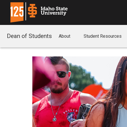
Dean of Students
About
Student Resources