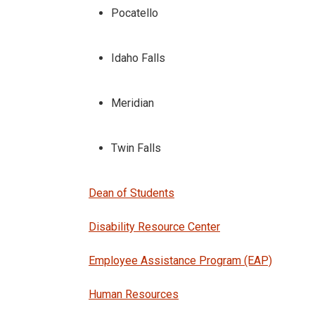
Pocatello
Idaho Falls
Meridian
Twin Falls
Dean of Students
Disability Resource Center
Employee Assistance Program (EAP)
Human Resources